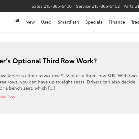
Sales
215-885-5400
Service
215-885-5402
Parts
2
New
Used
SmartPath
Specials
Finance
Tra
r’s Optional Third Row Work?
available as either a two-row SUV or as a three-row SUV. With two
hree rows, you can have up to eight seats. Drivers can also decide
or a bench seat, which […]
hird Row