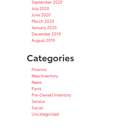
September 2020
July 2020
June 2020
March 2020
January 2020
December 2019
August 2019
Categories
Finance
New Inventory
News
Parts
Pre-Owned Inventory
Service
Social
Uncategorized