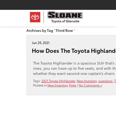
Archives by Tag ' Third Row '
Jun 29, 2021
How Does The Toyota Highlande
The Toyota Highlander is a spacious SUV that’s 
rows, you can have up to five seats, and with t
whether they want second-row captain’s chairs 
Tags:
2021 Toyota Highlander
,
New Inventory
,
questions
,
T
Posted in
New Inventory
,
Parts
|
No Comments »