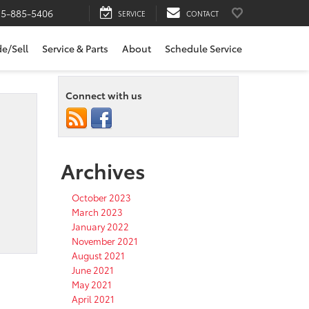
15-885-5406
SERVICE
CONTACT
de/Sell
Service & Parts
About
Schedule Service
Connect with us
Archives
October 2023
March 2023
January 2022
November 2021
August 2021
June 2021
May 2021
April 2021