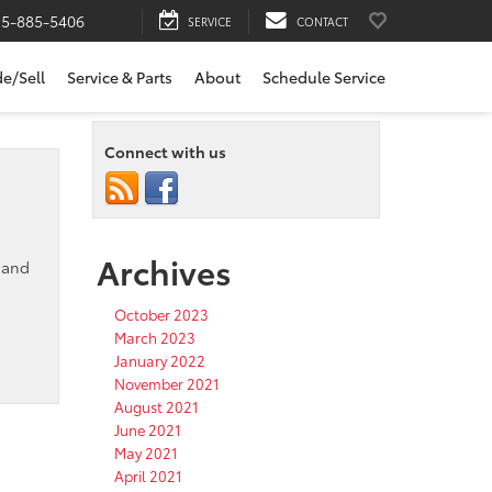
15-885-5406
SERVICE
CONTACT
de/Sell
Service & Parts
About
Schedule Service
Connect with us
Archives
, and
October 2023
March 2023
January 2022
November 2021
August 2021
June 2021
May 2021
April 2021