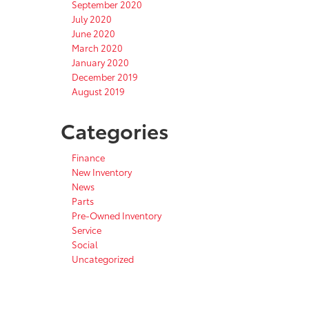
September 2020
July 2020
June 2020
March 2020
January 2020
December 2019
August 2019
Categories
Finance
New Inventory
News
Parts
Pre-Owned Inventory
Service
Social
Uncategorized