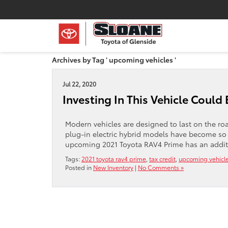
Archives by Tag ' upcoming vehicles '
Jul 22, 2020
Investing In This Vehicle Could 
Modern vehicles are designed to last on the road
plug-in electric hybrid models have become so
upcoming 2021 Toyota RAV4 Prime has an additiona
Tags:
2021 toyota rav4 prime
,
tax credit
,
upcoming vehicl
Posted in
New Inventory
|
No Comments »