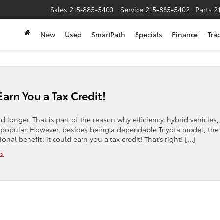
Sales
215-885-5400
Service
215-885-5402
Parts
2
New
Used
SmartPath
Specials
Finance
Tra
Earn You a Tax Credit!
 longer. That is part of the reason why efficiency, hybrid vehicles
 popular. However, besides being a dependable Toyota model, the
l benefit: it could earn you a tax credit! That’s right! […]
es