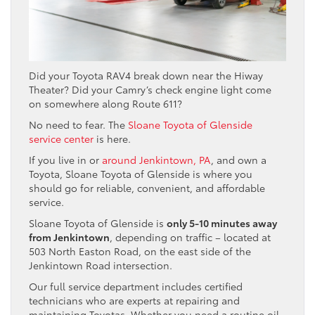
Did your Toyota RAV4 break down near the Hiway
Theater? Did your Camry’s check engine light come
on somewhere along Route 611?
No need to fear. The
Sloane Toyota of Glenside
service center
is here.
If you live in or
around Jenkintown, PA
, and own a
Toyota, Sloane Toyota of Glenside is where you
should go for reliable, convenient, and affordable
service.
Sloane Toyota of Glenside is
only 5-10 minutes away
from Jenkintown
, depending on traffic – located at
503 North Easton Road, on the east side of the
Jenkintown Road intersection.
Our full service department includes certified
technicians who are experts at repairing and
maintaining Toyotas. Whether you need a routine oil