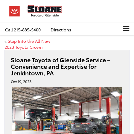
Call
215-885-5400
Directions
«
Step Into the All New
2023 Toyota Crown
Sloane Toyota of Glenside Service –
Convenience and Expertise for
Jenkintown, PA
Oct 19, 2023