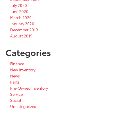
July 2020
June 2020
March 2020
January 2020
December 2019
August 2019
Categories
Finance
New Inventory
News
Parts
Pre-Owned Inventory
Service
Social
Uncategorized