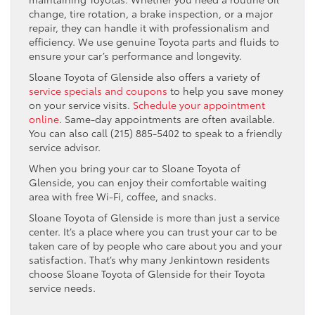
change, tire rotation, a brake inspection, or a major
repair, they can handle it with professionalism and
efficiency. We use genuine Toyota parts and fluids to
ensure your car’s performance and longevity.
Sloane Toyota of Glenside also offers a variety of
service specials and coupons
to help you save money
on your service visits.
Schedule your appointment
online
. Same-day appointments are often available.
You can also call (215) 885-5402 to speak to a friendly
service advisor.
When you bring your car to Sloane Toyota of
Glenside, you can enjoy their comfortable waiting
area with free Wi-Fi, coffee, and snacks.
Sloane Toyota of Glenside is more than just a service
center. It’s a place where you can trust your car to be
taken care of by people who care about you and your
satisfaction. That’s why many Jenkintown residents
choose Sloane Toyota of Glenside for their Toyota
service needs.