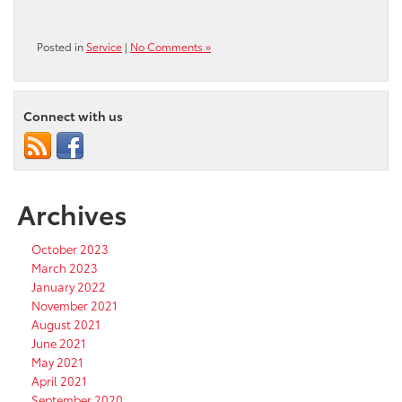
Posted in
Service
|
No Comments »
Connect with us
Archives
October 2023
March 2023
January 2022
November 2021
August 2021
June 2021
May 2021
April 2021
September 2020