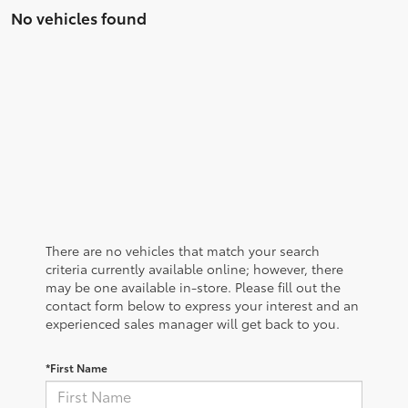
No vehicles found
There are no vehicles that match your search
criteria currently available online; however, there
may be one available in-store. Please fill out the
contact form below to express your interest and an
experienced sales manager will get back to you.
*First Name