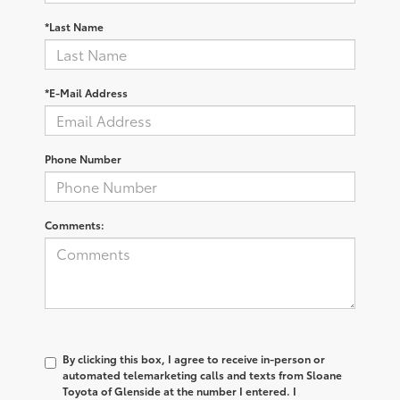
*Last Name
*E-Mail Address
Phone Number
Comments:
By clicking this box, I agree to receive in-person or
automated telemarketing calls and texts from Sloane
Toyota of Glenside at the number I entered. I