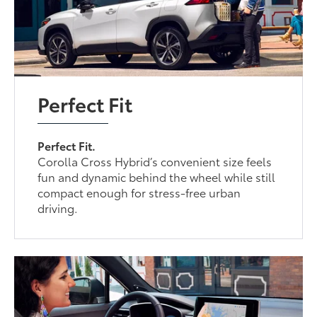
Perfect Fit
Perfect Fit.
Corolla Cross Hybrid’s convenient size feels
fun and dynamic behind the wheel while still
compact enough for stress-free urban
driving.