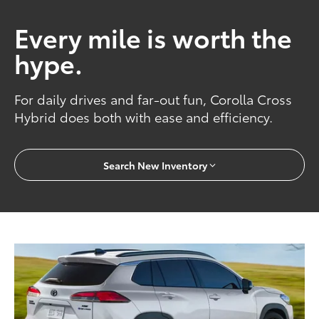
Every mile is worth the
hype.
For daily drives and far-out fun, Corolla Cross
Hybrid does both with ease and efficiency.
Search New Inventory