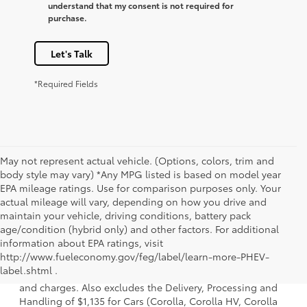
understand that my consent is not required for
purchase.
Let's Talk
*Required Fields
May not represent actual vehicle. (Options, colors, trim and
body style may vary) *Any MPG listed is based on model year
EPA mileage ratings. Use for comparison purposes only. Your
actual mileage will vary, depending on how you drive and
maintain your vehicle, driving conditions, battery pack
age/condition (hybrid only) and other factors. For additional
information about EPA ratings, visit
1. Starting MSRP is the lowest Base MSRP for the series of
http://www.fueleconomy.gov/feg/label/learn-more-PHEV-
a model and excludes manufacturer, distributor and
label.shtml .
dealer options, taxes, title and license and dealer fees
and charges. Also excludes the Delivery, Processing and
Handling of $1,135 for Cars (Corolla, Corolla HV, Corolla