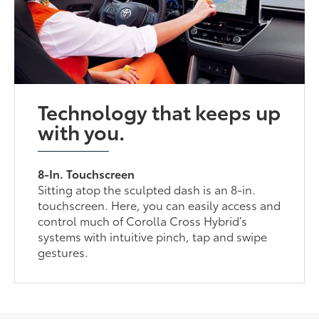
Technology that keeps up
with you.
8-In. Touchscreen
Sitting atop the sculpted dash is an 8-in.
touchscreen. Here, you can easily access and
control much of Corolla Cross Hybrid’s
systems with intuitive pinch, tap and swipe
gestures.