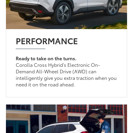
PERFORMANCE
Ready to take on the turns.
Corolla Cross Hybrid’s Electronic On-
Demand All-Wheel Drive (AWD) can
intelligently give you extra traction when you
need it on the road ahead.