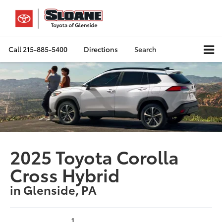
Call
215-885-5400
Directions
Search
2025 Toyota Corolla
Cross Hybrid
in Glenside, PA
1