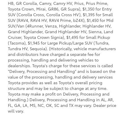
HB, GR Corolla, Camry, Camry HV, Prius, Prius Prime,
Toyota Crown, Mirai, GR86, GR Supra), $1,350 for Entry
SUV (Corolla Cross, Corolla Cross HV), $1,395 for Small
SUV (RAV4, RAV4 HV, RAV4 Prime, bZ4X), $1,450 for Mid
SUV/Van (4Runner, Venza, Highlander, Highlander HV,
Grand Highlander, Grand Highlander HV, Sienna, Land
Cruiser, Toyota Crown Signia), $1,495 for Small Pickup
(Tacoma), $1,945 for Large Pickup/Large SUV (Tundra,
Tundra HV, Sequoia). (Historically, vehicle manufacturers
and distributors have charged a separate fee for
processing, handling and delivering vehicles to
dealerships. Toyota's charge for these services is called
"Delivery, Processing and Handling" and is based on the
value of the processing, handling and delivery services
Toyota provides as well as Toyota's overall pricing
structure and may be subject to change at any time.
Toyota may make a profit on Delivery, Processing and
Handling.) Delivery, Processing and Handling in AL, AR,
FL, GA, LA, MS, NC, OK, SC and TX may vary. Dealer price
will vary.