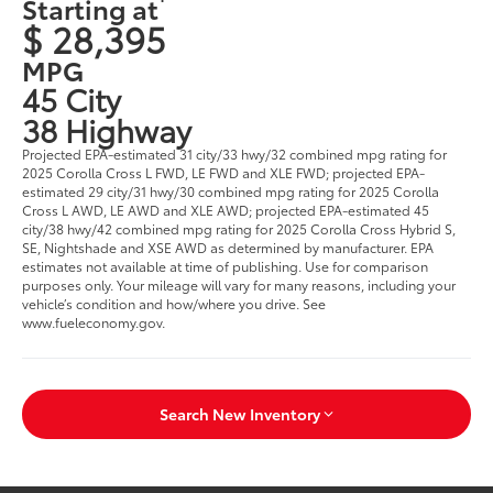
Starting at
$ 28,395
MPG
45 City
38 Highway
Projected EPA-estimated 31 city/33 hwy/32 combined mpg rating for
2025 Corolla Cross L FWD, LE FWD and XLE FWD; projected EPA-
estimated 29 city/31 hwy/30 combined mpg rating for 2025 Corolla
Cross L AWD, LE AWD and XLE AWD; projected EPA-estimated 45
city/38 hwy/42 combined mpg rating for 2025 Corolla Cross Hybrid S,
SE, Nightshade and XSE AWD as determined by manufacturer. EPA
estimates not available at time of publishing. Use for comparison
purposes only. Your mileage will vary for many reasons, including your
vehicle’s condition and how/where you drive. See
www.fueleconomy.gov.
Search New Inventory