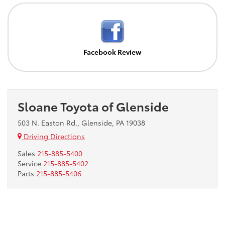
Facebook Review
Sloane Toyota of Glenside
503 N. Easton Rd., Glenside, PA 19038
Driving Directions
Sales
215-885-5400
Service
215-885-5402
Parts
215-885-5406