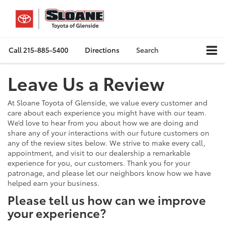
Call
215-885-5400
Directions
Search
Leave Us a Review
At Sloane Toyota of Glenside, we value every customer and
care about each experience you might have with our team.
We’d love to hear from you about how we are doing and
share any of your interactions with our future customers on
any of the review sites below. We strive to make every call,
appointment, and visit to our dealership a remarkable
experience for you, our customers. Thank you for your
patronage, and please let our neighbors know how we have
helped earn your business.
Please tell us how can we improve
your experience?