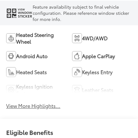
Feature availability subject to final vehicle
VIEW
configuration. Please reference window sticker
WINDOW
STICKER
for more info.
Heated Steering
4WD/AWD
Wheel
Android Auto
Apple CarPlay
Heated Seats
Keyless Entry
Keyless Ignition
Leather Seats
System
View More Highlights...
Eligible Benefits