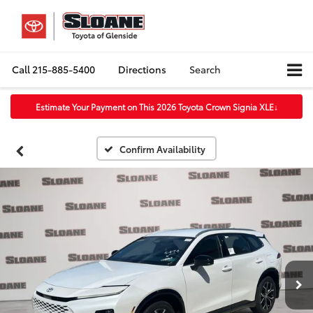
Call
215-885-5400
Directions
Search
Estimate Your Payment on This 2026 Toyota Crown Signia XLE
↓
Confirm Availability