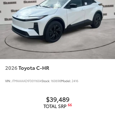
2026
Toyota C-HR
VIN:
JTMAAAAD9TJ011604
Stock:
160698
Model:
2416
$39,489
66
TOTAL SRP