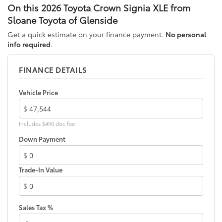
front passenger side windows
On this 2026 Toyota Crown Signia XLE from
High Solar Energy-Absorbing (HSEA) glass
Sloane Toyota of Glenside
Low-profile roof rails
Get a quick estimate on your finance payment.
No personal
Heated power outside mirrors with turn signal and
info required
.
9
blind spot warning indicators,
and power-folding
feature
FINANCE DETAILS
Vehicle Price
$
Includes $490 doc fee
Down Payment
$
Trade-In Value
$
Sales Tax %