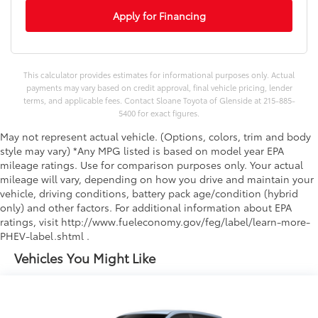
Apply for Financing
This calculator provides estimates for informational purposes only. Actual
payments may vary based on credit approval, final vehicle pricing, lender
terms, and applicable fees. Contact Sloane Toyota of Glenside at 215-885-
5400 for exact figures.
May not represent actual vehicle. (Options, colors, trim and body
style may vary) *Any MPG listed is based on model year EPA
mileage ratings. Use for comparison purposes only. Your actual
mileage will vary, depending on how you drive and maintain your
vehicle, driving conditions, battery pack age/condition (hybrid
only) and other factors. For additional information about EPA
ratings, visit http://www.fueleconomy.gov/feg/label/learn-more-
PHEV-label.shtml .
Vehicles You Might Like