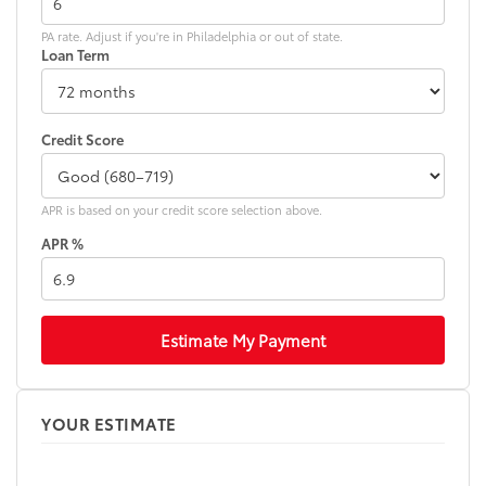
PA rate. Adjust if you're in Philadelphia or out of state.
Loan Term
Credit Score
APR is based on your credit score selection above.
APR %
Estimate My Payment
YOUR ESTIMATE