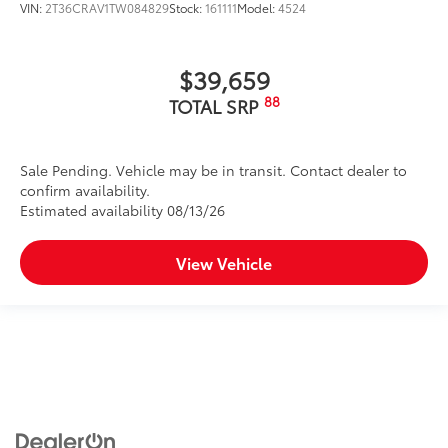
VIN:
2T36CRAV1TW084829
Stock:
161111
Model:
4524
$39,659
88
TOTAL SRP
Sale Pending. Vehicle may be in transit. Contact dealer to
confirm availability.
Estimated availability 08/13/26
View Vehicle