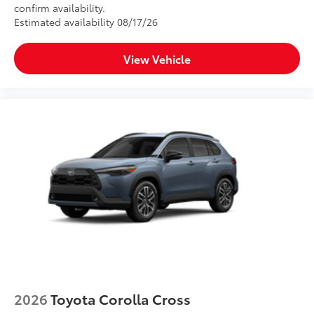
confirm availability.
Estimated availability 08/17/26
View Vehicle
2026
Toyota Corolla Cross