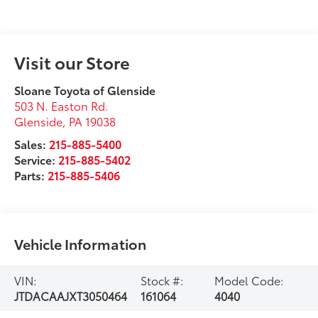
Visit our Store
Sloane Toyota of Glenside
503 N. Easton Rd.
Glenside
,
PA
19038
Sales:
215-885-5400
Service:
215-885-5402
Parts:
215-885-5406
Vehicle Information
VIN:
Stock #:
Model Code:
JTDACAAJXT3050464
161064
4040