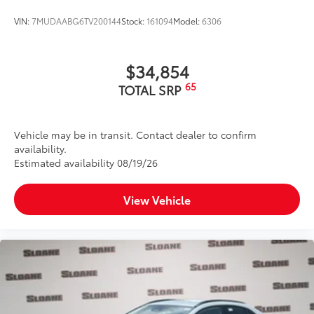
VIN:
7MUDAABG6TV200144
Stock:
161094
Model:
6306
$34,854
65
TOTAL SRP
Vehicle may be in transit. Contact dealer to confirm
availability.
Estimated availability 08/19/26
View Vehicle