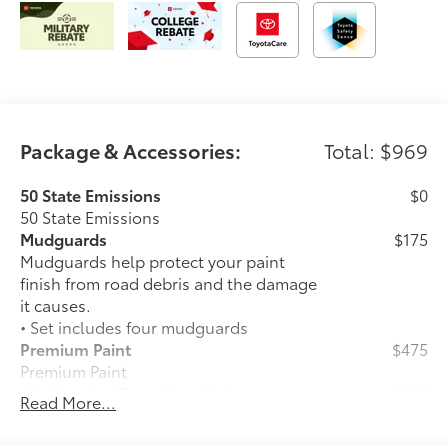
Package & Accessories:
Total: $969
50 State Emissions
$0
50 State Emissions
Mudguards
$175
Mudguards help protect your paint
finish from road debris and the damage
it causes.
• Set includes four mudguards
Premium Paint
$475
Premium Paint
All-Weather Floor Liner Package
$319
Read More...
All-Weather Floor Liner package
provides precision-fit, durable weather-