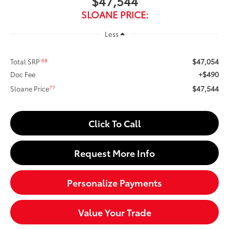
$47,544
SLOANE PRICE:
Less
$47,054
68
Total SRP
+$490
Doc Fee
$47,544
77
Sloane Price
Click To Call
Request More Info
Personalize Payments
Value Your Trade