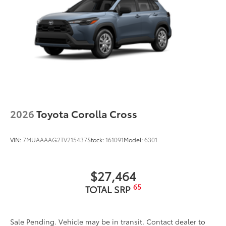
2026
Toyota Corolla Cross
VIN:
7MUAAAAG2TV215437
Stock:
161091
Model:
6301
$27,464
65
TOTAL SRP
Sale Pending. Vehicle may be in transit. Contact dealer to