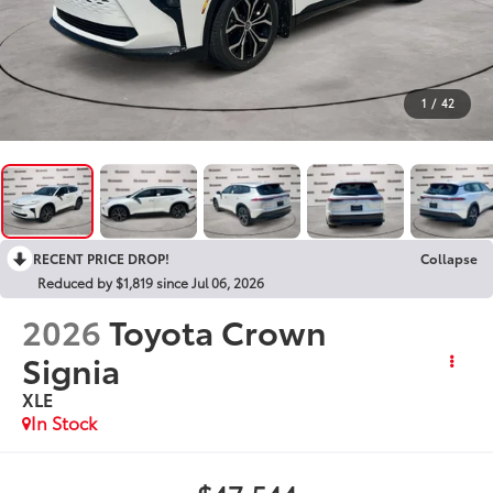
1
/
42
RECENT PRICE DROP!
Collapse
Reduced by $1,819 since Jul 06, 2026
2026
Toyota Crown
Signia
XLE
In Stock