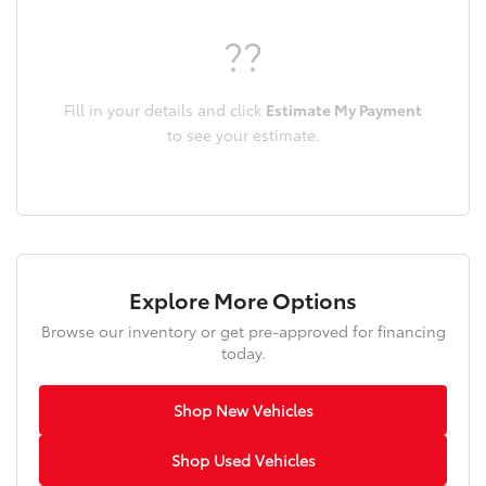
??
Fill in your details and click
Estimate My Payment
to see your estimate.
Explore More Options
Browse our inventory or get pre-approved for financing
today.
Shop New Vehicles
Shop Used Vehicles