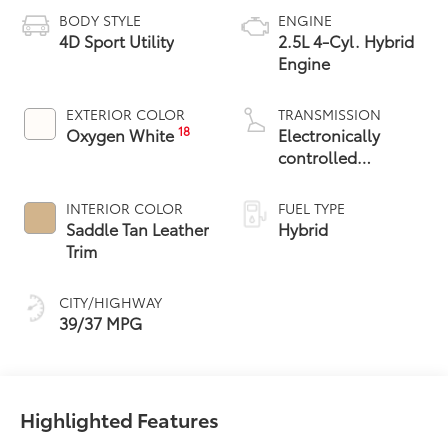
BODY STYLE
ENGINE
4D Sport Utility
2.5L 4-Cyl. Hybrid
Engine
EXTERIOR COLOR
TRANSMISSION
18
Oxygen White
Electronically
controlled
Continuously
Variable
INTERIOR COLOR
FUEL TYPE
Transmission
Saddle Tan Leather
Hybrid
(ECVT)
Trim
CITY/HIGHWAY
39/37 MPG
Highlighted Features