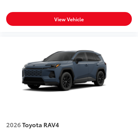
View Vehicle
2026
Toyota RAV4