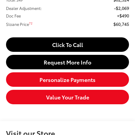
-$2,069
Dealer Adjustment:
+$490
Doc Fee
$60,745
72
Sloane Price
Click To Call
Request More Info
Personalize Payments
Value Your Trade
Visit our Store