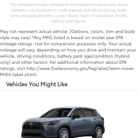
This calculator provides estimates for informational purposes only. Actual
payments may vary based on credit approval, final vehicle pricing, lender
terms, and applicable fees. Contact Sloane Toyota of Glenside at 215-885-
5400 for exact figures.
May not represent actual vehicle. (Options, colors, trim and body
style may vary) *Any MPG listed is based on model year EPA
mileage ratings. Use for comparison purposes only. Your actual
mileage will vary, depending on how you drive and maintain your
vehicle, driving conditions, battery pack age/condition (hybrid
only) and other factors. For additional information about EPA
ratings, visit http://www.fueleconomy.gov/feg/label/learn-more-
PHEV-label.shtml .
Vehicles You Might Like