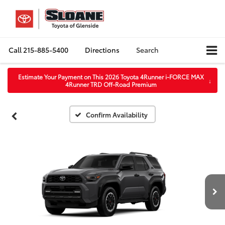
Call
215-885-5400
Directions
Search
Estimate Your Payment on This 2026 Toyota 4Runner i-FORCE MAX
↓
4Runner TRD Off-Road Premium
Confirm Availability