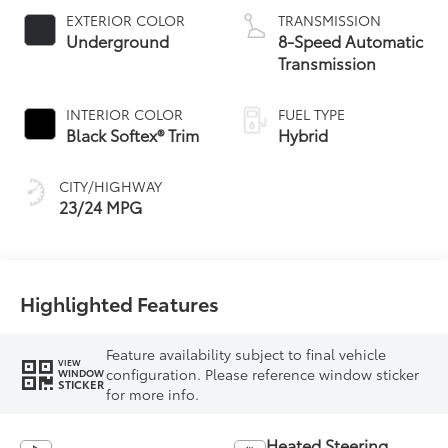
EXTERIOR COLOR
TRANSMISSION
Underground
8-Speed Automatic
Transmission
INTERIOR COLOR
FUEL TYPE
Black Softex® Trim
Hybrid
CITY/HIGHWAY
23/24 MPG
Highlighted Features
Feature availability subject to final vehicle
VIEW
configuration. Please reference window sticker
WINDOW
STICKER
for more info.
Heated Steering