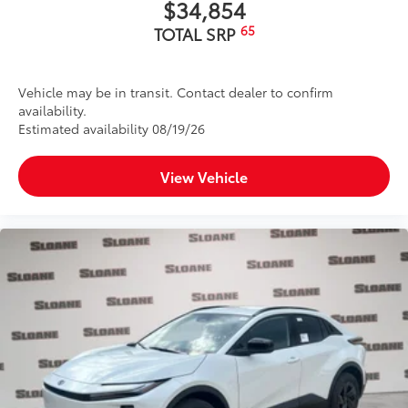
$34,854
65
TOTAL SRP
Vehicle may be in transit. Contact dealer to confirm
availability.
Estimated availability 08/19/26
View Vehicle