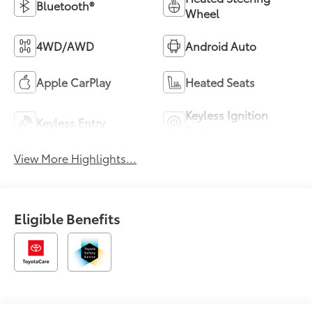
Bluetooth®
Wheel
4WD/AWD
Android Auto
Apple CarPlay
Heated Seats
Keyless Ignition
Keyless Entry
System
View More Highlights...
Eligible Benefits