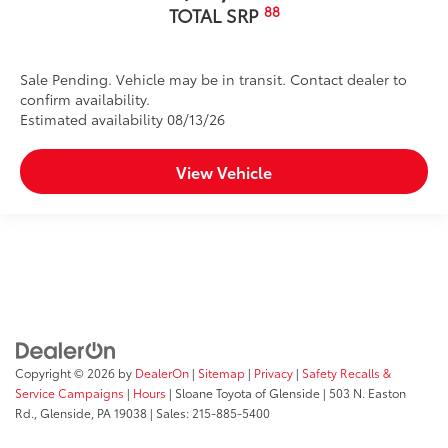
88
TOTAL SRP
Sale Pending. Vehicle may be in transit. Contact dealer to
confirm availability.
Estimated availability 08/13/26
View Vehicle
Copyright © 2026
by
DealerOn
|
Sitemap
|
Privacy
|
Safety Recalls &
Service Campaigns
|
Hours
| Sloane Toyota of Glenside
|
503 N. Easton
Rd.,
Glenside,
PA
19038
| Sales:
215-885-5400