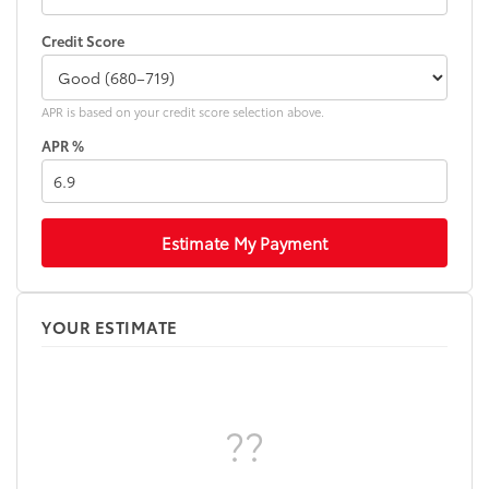
Credit Score
APR is based on your credit score selection above.
APR %
Estimate My Payment
YOUR ESTIMATE
??