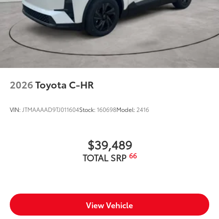
2026
Toyota C-HR
VIN:
JTMAAAAD9TJ011604
Stock:
160698
Model:
2416
$39,489
66
TOTAL SRP
View Vehicle