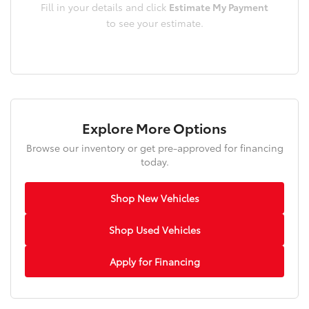
Fill in your details and click
Estimate My Payment
to see your estimate.
Explore More Options
Browse our inventory or get pre-approved for financing
today.
Shop New Vehicles
Shop Used Vehicles
Apply for Financing