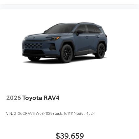
2026
Toyota RAV4
VIN:
2T36CRAV1TW084829
Stock:
161111
Model:
4524
$39,659