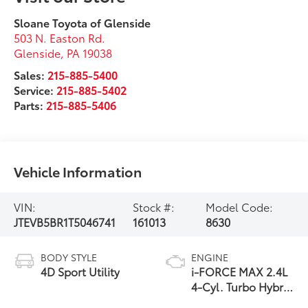
Sloane Toyota of Glenside
503 N. Easton Rd.
Glenside
,
PA
19038
Sales:
215-885-5400
Service:
215-885-5402
Parts:
215-885-5406
Vehicle Information
VIN:
Stock #:
Model Code:
JTEVB5BR1T5046741
161013
8630
BODY STYLE
ENGINE
4D Sport Utility
i-FORCE MAX 2.4L
4-Cyl. Turbo Hybrid
Powertrain