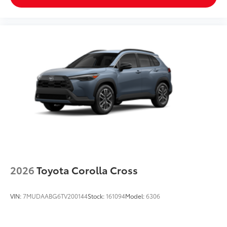
2026
Toyota Corolla Cross
VIN:
7MUDAABG6TV200144
Stock:
161094
Model:
6306