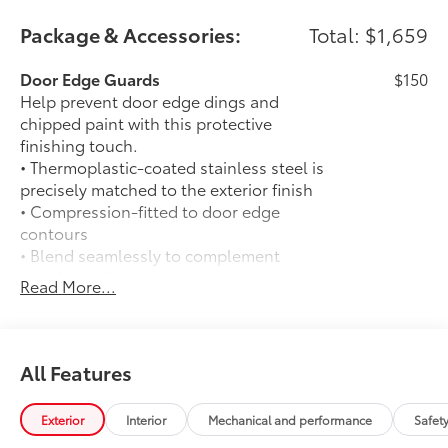
Package & Accessories:
Total: $1,659
Door Edge Guards
$150
Help prevent door edge dings and
chipped paint with this protective
finishing touch.
• Thermoplastic-coated stainless steel is
precisely matched to the exterior finish
• Compression-fitted to door edge
contours
• Blend seamlessly to complement
exterior styling
Read More...
Auto-dimming day/night rearview
$0
mirror with
Auto-dimming day/night rearview mirror
with
All Features
50 State Emissions
$0
50 State Emissions
Exterior
Interior
Mechanical and performance
Safet
Mudguards
$175