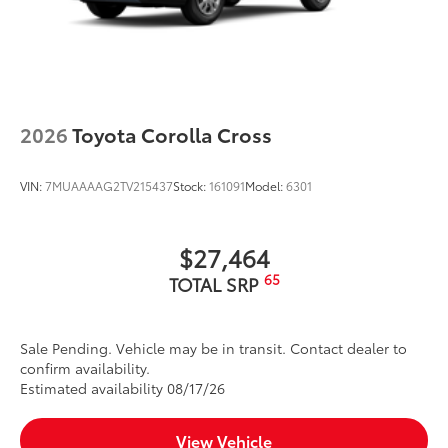
2026
Toyota Corolla Cross
VIN:
7MUAAAAG2TV215437
Stock:
161091
Model:
6301
$27,464
65
TOTAL SRP
Sale Pending. Vehicle may be in transit. Contact dealer to
confirm availability.
Estimated availability 08/17/26
View Vehicle