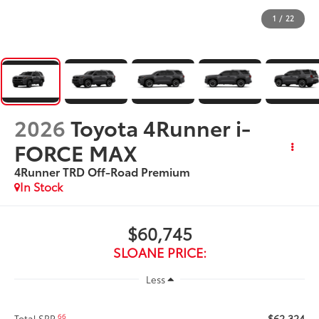
1
/
22
2026
Toyota 4Runner i-
FORCE MAX
4Runner TRD Off-Road Premium
In Stock
$60,745
SLOANE PRICE:
Less
$62,324
66
Total SRP