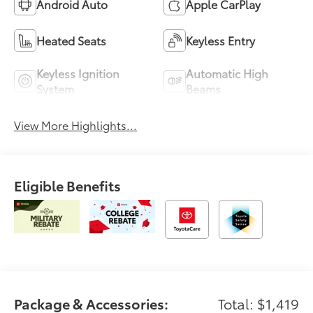
Android Auto
Apple CarPlay
Heated Seats
Keyless Entry
Keyless Ignition
Automatic High
System
Beams
View More Highlights...
Eligible Benefits
Package & Accessories:
Total: $1,419