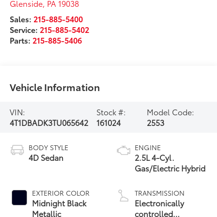
Glenside
,
PA
19038
Sales:
215-885-5400
Service:
215-885-5402
Parts:
215-885-5406
Vehicle Information
VIN:
Stock #:
Model Code:
4T1DBADK3TU065642
161024
2553
BODY STYLE
ENGINE
4D Sedan
2.5L 4-Cyl.
Gas/Electric Hybrid
EXTERIOR COLOR
TRANSMISSION
Midnight Black
Electronically
Metallic
controlled