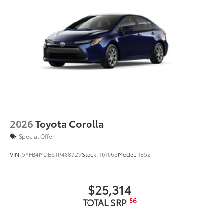
2026
Toyota Corolla
Special Offer
VIN:
5YFB4MDE6TP488729
Stock:
161063
Model:
1852
$25,314
56
TOTAL SRP