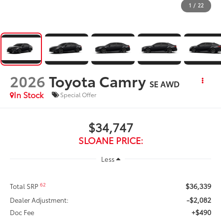
1
/
22
2026
Toyota Camry
SE AWD
In Stock
Special Offer
$34,747
SLOANE PRICE:
Less
$36,339
62
Total SRP
-$2,082
Dealer Adjustment:
+$490
Doc Fee