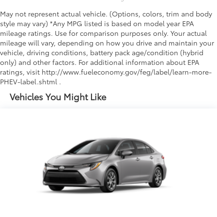
May not represent actual vehicle. (Options, colors, trim and body
style may vary) *Any MPG listed is based on model year EPA
mileage ratings. Use for comparison purposes only. Your actual
mileage will vary, depending on how you drive and maintain your
vehicle, driving conditions, battery pack age/condition (hybrid
only) and other factors. For additional information about EPA
ratings, visit http://www.fueleconomy.gov/feg/label/learn-more-
PHEV-label.shtml .
Vehicles You Might Like