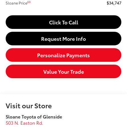
$34,747
69
Sloane Price
Click To Call
Request More Info
Personalize Payments
Value Your Trade
Visit our Store
Sloane Toyota of Glenside
503 N. Easton Rd.