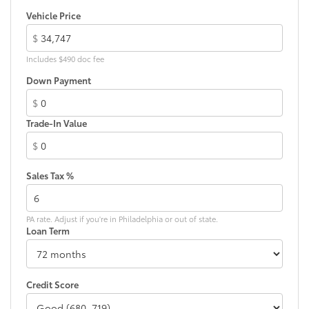
Vehicle Price
Black rear "CAMRY" lettering
$
Includes $490 doc fee
Down Payment
$
Trade-In Value
$
Sales Tax %
PA rate. Adjust if you're in Philadelphia or out of state.
Loan Term
Credit Score