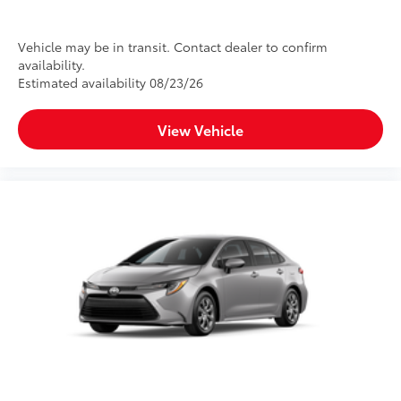
Vehicle may be in transit. Contact dealer to confirm
availability.
Estimated availability 08/23/26
View Vehicle