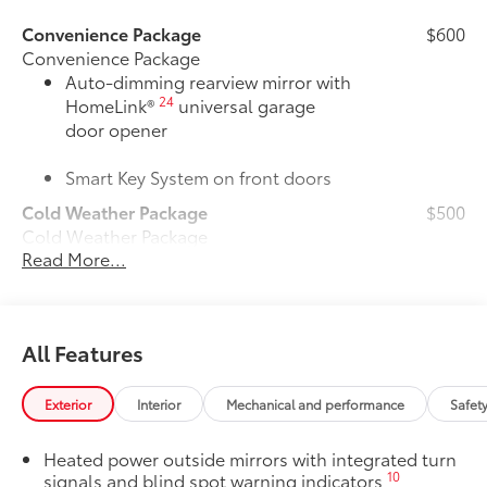
Convenience Package
$600
Convenience Package
Auto-dimming rearview mirror with
24
HomeLink®
universal garage
door opener
Smart Key System on front doors
Cold Weather Package
$500
Cold Weather Package
Read More...
Heated leather steering wheel
Paddle shifters
All Features
Heated front seats
50 State Emissions
$0
Exterior
Interior
Mechanical and performance
Safet
50 State Emissions
All-Weather Floor Liner Package
$319
Heated power outside mirrors with integrated turn
All-Weather Floor Liner package
10
signals and blind spot warning indicators
provides weather -resistant floor liners