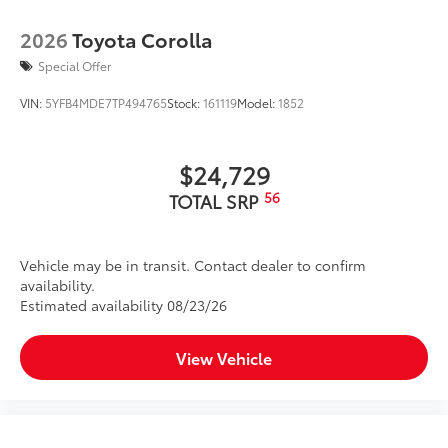
2026
Toyota Corolla
Special Offer
VIN:
5YFB4MDE7TP494765
Stock:
161119
Model:
1852
$24,729
56
TOTAL SRP
Vehicle may be in transit. Contact dealer to confirm
availability.
Estimated availability 08/23/26
View Vehicle