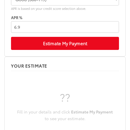
APR is based on your credit score selection above.
APR %
Estimate My Payment
YOUR ESTIMATE
??
Fill in your details and click
Estimate My Payment
to see your estimate.