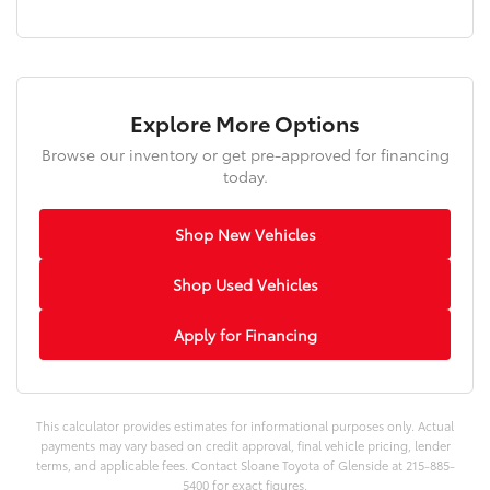
Explore More Options
Browse our inventory or get pre-approved for financing
today.
Shop New Vehicles
Shop Used Vehicles
Apply for Financing
This calculator provides estimates for informational purposes only. Actual
payments may vary based on credit approval, final vehicle pricing, lender
terms, and applicable fees. Contact Sloane Toyota of Glenside at 215-885-
5400 for exact figures.