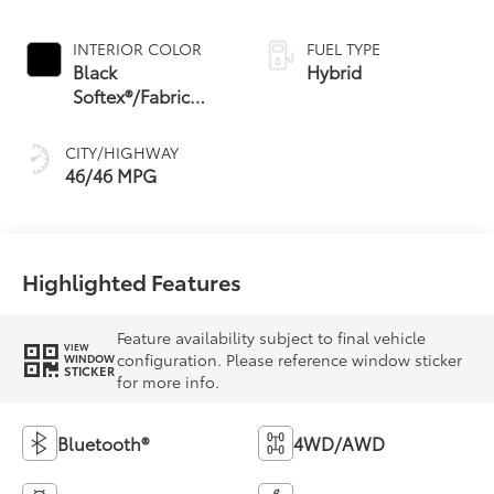
Continuously
Variable
INTERIOR COLOR
FUEL TYPE
Transmission
Black
Hybrid
(ECVT) with
Softex®/Fabric
sequential shift
Mixed Media Trim
mode
CITY/HIGHWAY
46/46 MPG
Highlighted Features
Feature availability subject to final vehicle
VIEW
configuration. Please reference window sticker
WINDOW
STICKER
for more info.
Bluetooth®
4WD/AWD