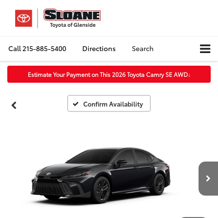
Call
215-885-5400
Directions
Search
Estimate Your Payment on This 2026 Toyota Camry SE AWD
↓
Confirm Availability