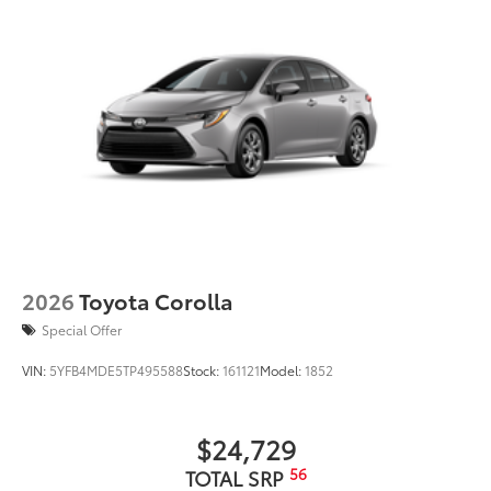
2026
Toyota Corolla
Special Offer
VIN:
5YFB4MDE5TP495588
Stock:
161121
Model:
1852
$24,729
56
TOTAL SRP