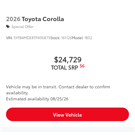
2026
Toyota Corolla
Special Offer
VIN:
5YFB4MDE8TP495875
Stock:
161126
Model:
1852
$24,729
56
TOTAL SRP
Vehicle may be in transit. Contact dealer to confirm
availability.
Estimated availability 08/25/26
View Vehicle