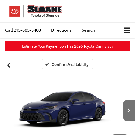
Call
215-885-5400
Directions
Search
Estimate Your Payment on This 2026 Toyota Camry SE
↓
Confirm Availability