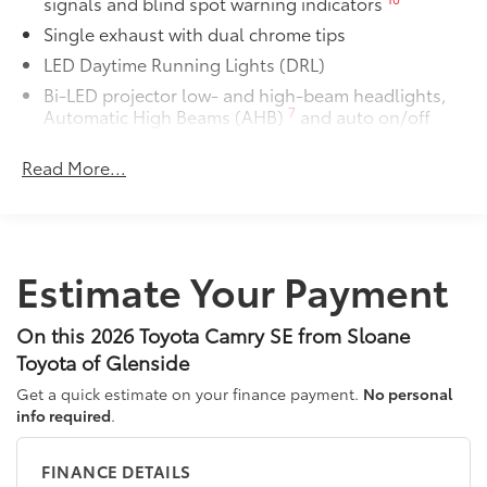
signals and blind spot warning indicators
Single exhaust with dual chrome tips
LED Daytime Running Lights (DRL)
Bi-LED projector low- and high-beam headlights,
7
Automatic High Beams (AHB)
and auto on/off
Racing-inspired black air curtains and front side
Read More...
canards
Black sport mesh front grille
LED combination taillights with bulb turn signal
and reverse light
Estimate Your Payment
Black rear sport lower diffuser
Sport side rocker panels
On this 2026 Toyota Camry SE from Sloane
Color-keyed rear spoiler
Toyota of Glenside
Black window trim
Get a quick estimate on your finance payment.
No personal
Color-keyed outside door handles
info required
.
Acoustic noise-reducing front windshield
18-in. multi-spoke black-finished alloy wheels
FINANCE DETAILS