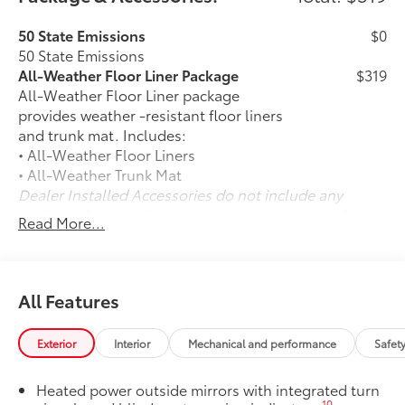
50 State Emissions
$0
50 State Emissions
All-Weather Floor Liner Package
$319
All-Weather Floor Liner package
provides weather -resistant floor liners
and trunk mat. Includes:
• All-Weather Floor Liners
• All-Weather Trunk Mat
Dealer Installed Accessories do not include any
additional optional accessories customer may choose
Read More...
to add to vehicle.
All Features
Exterior
Interior
Mechanical and performance
Safet
Heated power outside mirrors with integrated turn
10