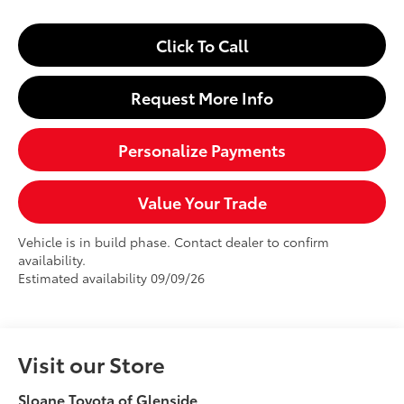
Click To Call
Request More Info
Personalize Payments
Value Your Trade
Vehicle is in build phase. Contact dealer to confirm
availability.
Estimated availability 09/09/26
Visit our Store
Sloane Toyota of Glenside