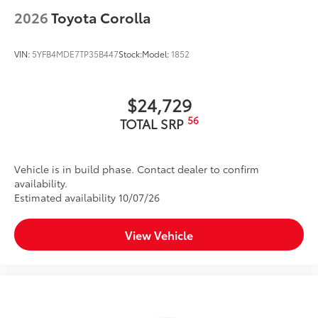
2026
Toyota Corolla
VIN:
5YFB4MDE7TP35B447
Stock:
Model:
1852
$24,729
56
TOTAL SRP
Vehicle is in build phase. Contact dealer to confirm
availability.
Estimated availability 10/07/26
View Vehicle