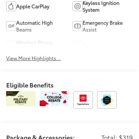
Keyless Ignition
Apple CarPlay
System
Automatic High
Emergency Brake
Beams
Assist
Wireless Phone
Blind Spot Monitor
Charging
View More Highlights...
Eligible Benefits
Package & Accessories:
Total: $319