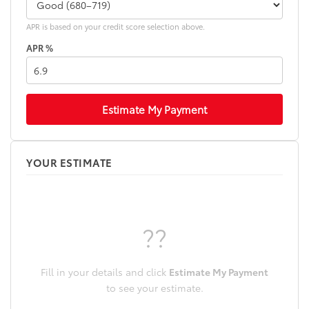
APR is based on your credit score selection above.
APR %
Estimate My Payment
YOUR ESTIMATE
??
Fill in your details and click
Estimate My Payment
to see your estimate.