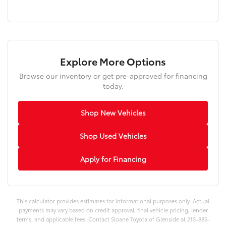
Explore More Options
Browse our inventory or get pre-approved for financing
today.
Shop New Vehicles
Shop Used Vehicles
Apply for Financing
This calculator provides estimates for informational purposes only. Actual
payments may vary based on credit approval, final vehicle pricing, lender
terms, and applicable fees. Contact Sloane Toyota of Glenside at 215-885-