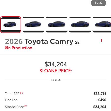
1
/
22
2026
Toyota Camry
SE
In Production
$34,204
SLOANE PRICE:
Less
$33,714
62
Total SRP
+$490
Doc Fee
$34,204
69
Sloane Price