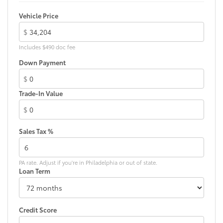
Washer-linked intermittent windshield wipers
Vehicle Price
Black rear "CAMRY" lettering
$
Includes $490 doc fee
Down Payment
$
Trade-In Value
$
Sales Tax %
PA rate. Adjust if you're in Philadelphia or out of state.
Loan Term
Credit Score