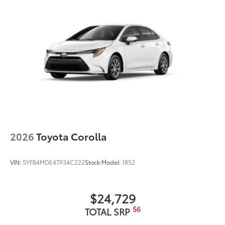
2026
Toyota Corolla
VIN:
5YFB4MDE4TP34C222
Stock:
Model:
1852
$24,729
56
TOTAL SRP