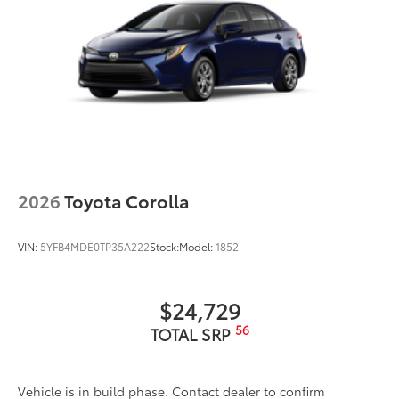
2026
Toyota Corolla
VIN:
5YFB4MDE0TP35A222
Stock:
Model:
1852
$24,729
56
TOTAL SRP
Vehicle is in build phase. Contact dealer to confirm