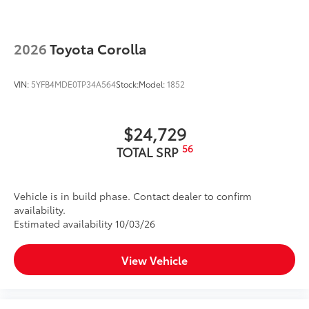
2026
Toyota Corolla
VIN:
5YFB4MDE0TP34A564
Stock:
Model:
1852
$24,729
56
TOTAL SRP
Vehicle is in build phase. Contact dealer to confirm
availability.
Estimated availability 10/03/26
View Vehicle