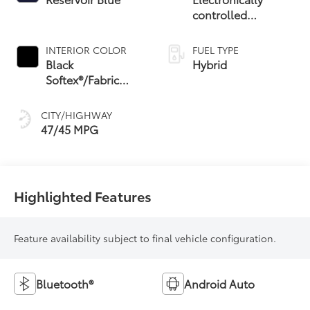
controlled
Continuously
Variable
INTERIOR COLOR
FUEL TYPE
Transmission
Black
Hybrid
(ECVT) with
Softex®/Fabric
sequential shift
Mixed Media Trim
mode
CITY/HIGHWAY
47/45 MPG
Highlighted Features
Feature availability subject to final vehicle configuration.
Bluetooth®
Android Auto