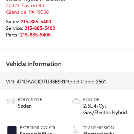
503 N. Easton Rd.
Glenside
,
PA
19038
Sales:
215-885-5400
Service:
215-885-5402
Parts:
215-885-5406
Vehicle Information
VIN:
4T1DAACK3TU33B931
Model Code:
2561
BODY STYLE
ENGINE
Sedan
2.5L 4-Cyl.
Gas/Electric Hybrid
EXTERIOR COLOR
TRANSMISSION
Reservoir Blue
Electronically