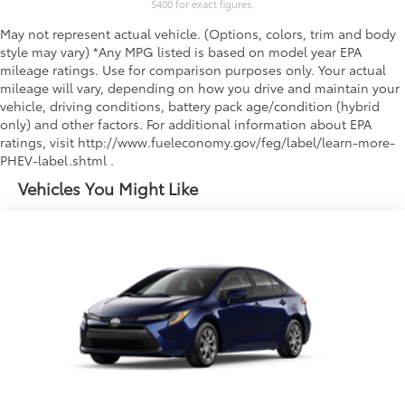
5400 for exact figures.
May not represent actual vehicle. (Options, colors, trim and body
style may vary) *Any MPG listed is based on model year EPA
mileage ratings. Use for comparison purposes only. Your actual
mileage will vary, depending on how you drive and maintain your
vehicle, driving conditions, battery pack age/condition (hybrid
only) and other factors. For additional information about EPA
ratings, visit http://www.fueleconomy.gov/feg/label/learn-more-
PHEV-label.shtml .
Vehicles You Might Like