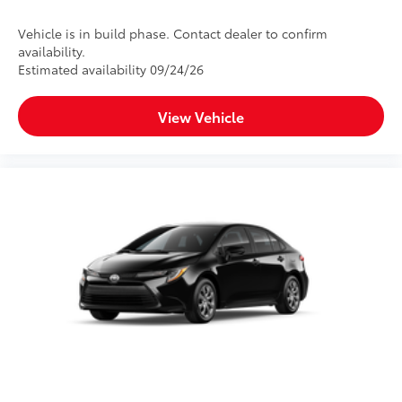
Vehicle is in build phase. Contact dealer to confirm
availability.
Estimated availability 09/24/26
View Vehicle