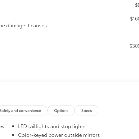
$
$16
the damage it causes.
$30
itional optional accessories customer may choose to add to
Safety and convenience
Options
Specs
es
LED taillights and stop lights
Color-keyed power outside mirrors