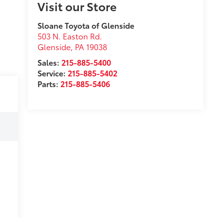
Visit our Store
Sloane Toyota of Glenside
503 N. Easton Rd.
Glenside
,
PA
19038
Sales:
215-885-5400
Service:
215-885-5402
Parts:
215-885-5406