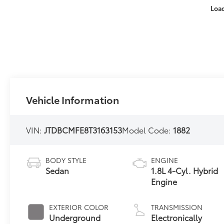
Loa
Vehicle Information
VIN:
JTDBCMFE8T3163153
Model Code:
1882
BODY STYLE
ENGINE
Sedan
1.8L 4-Cyl. Hybrid
Engine
EXTERIOR COLOR
TRANSMISSION
Underground
Electronically