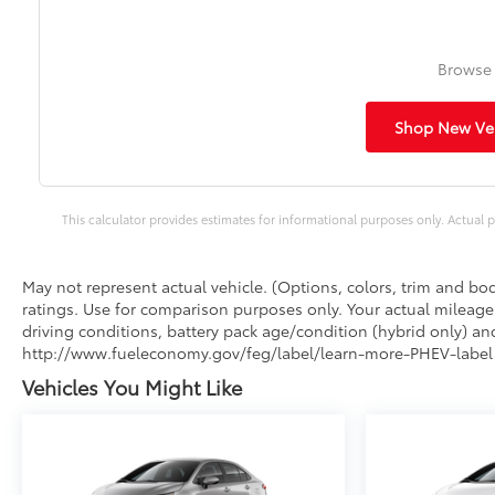
Browse 
Shop New Veh
This calculator provides estimates for informational purposes only. Actual p
May not represent actual vehicle. (Options, colors, trim and b
ratings. Use for comparison purposes only. Your actual mileage
driving conditions, battery pack age/condition (hybrid only) and
http://www.fueleconomy.gov/feg/label/learn-more-PHEV-label.
Vehicles You Might Like