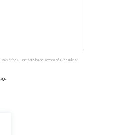
plicable fees. Contact Sloane Toyota of Glenside at
eage