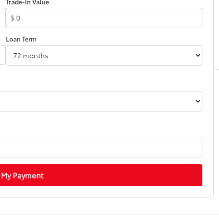
Trade-In Value
$
Loan Term
 My Payment