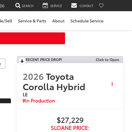
06
SEARCH
SERVICE
CONTACT
de/Sell
Service & Parts
About
Schedule Service
RECENT PRICE DROP!
Click to Open
y
2026
Toyota
Corolla Hybrid
LE
In Production
$27,229
SLOANE PRICE: