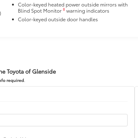
Color-keyed heated power outside mirrors with
8
Blind Spot Monitor
warning indicators
)
Color-keyed outside door handles
ne Toyota of Glenside
nfo required
.