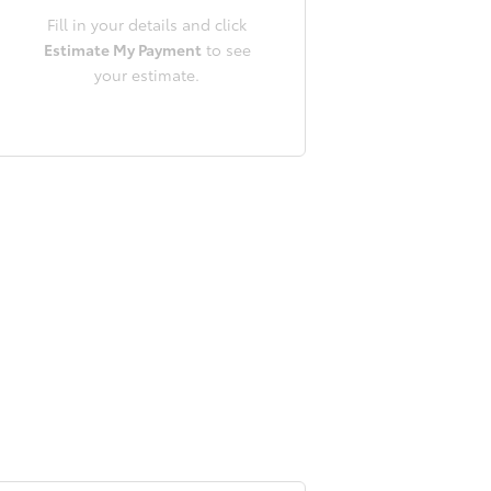
Fill in your details and click
Estimate My Payment
to see
your estimate.