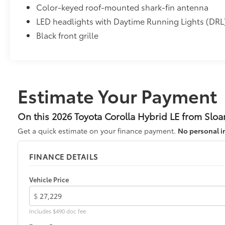
Color-keyed roof-mounted shark-fin antenna
LED headlights with Daytime Running Lights (DRL
Black front grille
Estimate Your Payment
On this 2026 Toyota Corolla Hybrid LE from Sloa
Get a quick estimate on your finance payment.
No personal i
FINANCE DETAILS
Vehicle Price
$
Includes $490 doc fee