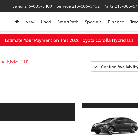
Sales
215-885-5400
Service
215-885-5402
Parts
215-885-54
New
Used
SmartPath
Specials
Finance
Tra
Estimate Your Payment on This 2026 Toyota Corolla Hybrid LE
↓
la Hybrid
LE
Confirm Availabilit