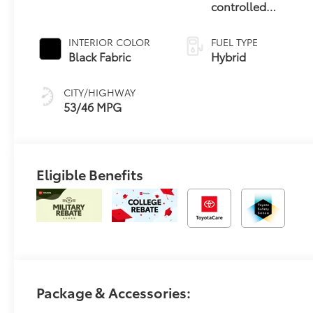
controlled
Continuously
Variable
INTERIOR COLOR
FUEL TYPE
Transmission
Black Fabric
Hybrid
(ECVT)
CITY/HIGHWAY
53/46 MPG
Eligible Benefits
Package & Accessories: