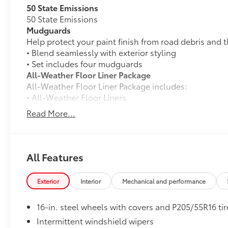
50 State Emissions
50 State Emissions
Mudguards
Help protect your paint finish from road debris and 
• Blend seamlessly with exterior styling
• Set includes four mudguards
All-Weather Floor Liner Package
All-Weather Floor Liner Package includes:
• All-Weather Floor Liners
• Cargo Tray
Read More...
Dealer Installed Accessories do not include any add
vehicle.
All Features
Exterior
Interior
Mechanical and performance
16-in. steel wheels with covers and P205/55R16 tir
Intermittent windshield wipers