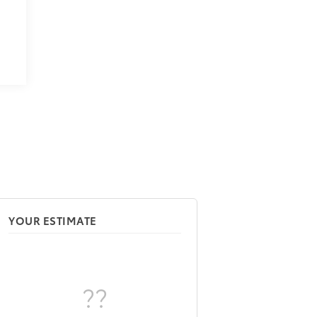
YOUR ESTIMATE
??