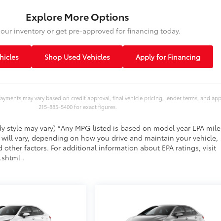
Explore More Options
our inventory or get pre-approved for financing today.
icles
Shop Used Vehicles
Apply for Financing
ayments may vary based on credit approval, final vehicle pricing, lender terms, and ap
215-885-5400 for exact figures.
ody style may vary) *Any MPG listed is based on model year EPA mil
 will vary, depending on how you drive and maintain your vehicle,
 other factors. For additional information about EPA ratings, visit
shtml .