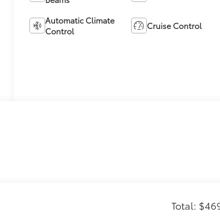
Automatic Climate
Cruise Control
Control
Total: $46