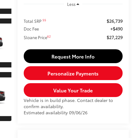
Less
$26,739
55
Total SRP
+$490
Doc Fee
$27,229
62
Sloane Price
Request More Info
Personalize Payments
Value Your Trade
Vehicle is in build phase. Contact dealer to
confirm availability.
Estimated availability 09/06/26