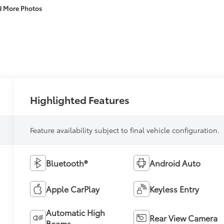
d More Photos
Highlighted Features
Feature availability subject to final vehicle configuration.
Bluetooth®
Android Auto
Apple CarPlay
Keyless Entry
Automatic High
Rear View Camera
Beams