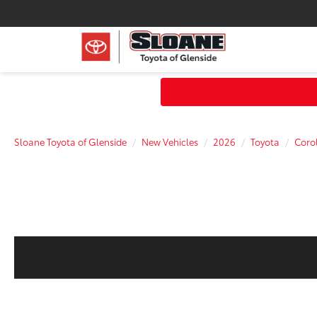
Sloane Toyota of Glenside
New Vehicles
2026
Toyota
Corol