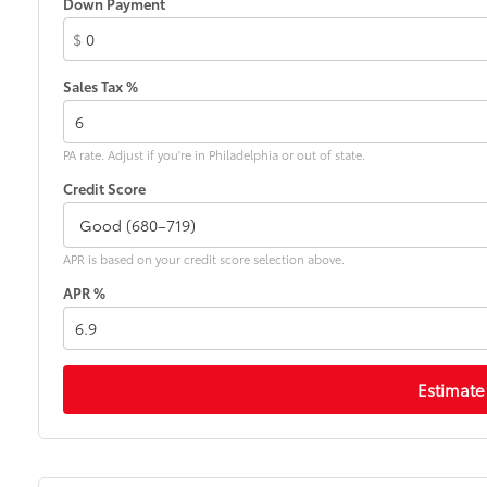
Down Payment
$
Sales Tax %
PA rate. Adjust if you're in Philadelphia or out of state.
Credit Score
APR is based on your credit score selection above.
APR %
Estimate