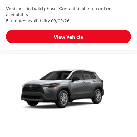
Vehicle is in build phase. Contact dealer to confirm
availability.
Estimated availability 09/09/26
View Vehicle