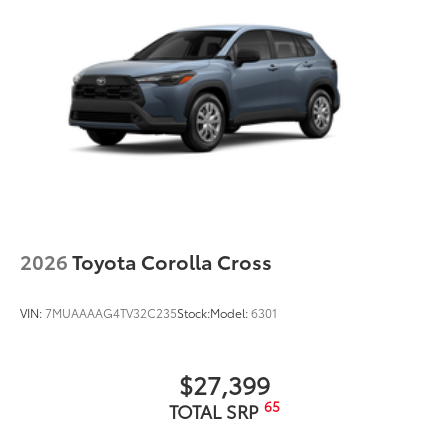
2026
Toyota Corolla Cross
VIN:
7MUAAAAG4TV32C235
Stock:
Model:
6301
$27,399
65
TOTAL SRP