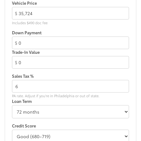
LED taillights
Vehicle Price
Body-colored grille
$
Includes $490 doc fee
Down Payment
$
Trade-In Value
$
Sales Tax %
PA rate. Adjust if you're in Philadelphia or out of state.
Loan Term
Credit Score