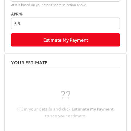
APR is based on your credit score selection above.
APR %
Estimate My Payment
YOUR ESTIMATE
??
Fill in your details and click
Estimate My Payment
to see your estimate.