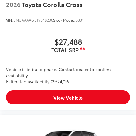
2026
Toyota Corolla Cross
VIN:
7MUAAAAG3TV34B200
Stock:
Model:
6301
$27,488
65
TOTAL SRP
Vehicle is in build phase. Contact dealer to confirm
availability.
Estimated availability 09/24/26
View Vehicle