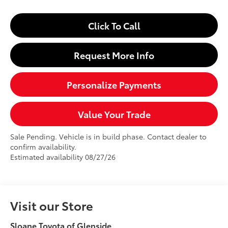
Click To Call
Request More Info
Personalize Payments
Value Your Trade
Sale Pending. Vehicle is in build phase. Contact dealer to
confirm availability.
Estimated availability 08/27/26
Visit our Store
Sloane Toyota of Glenside