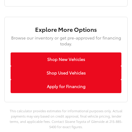
Explore More Options
Browse our inventory or get pre-approved for financing
today.
Shop New Vehicles
Shop Used Vehicles
Apply for Financing
This calculator provides estimates for informational purposes only. Actual
payments may vary based on credit approval, final vehicle pricing, lender
terms, and applicable fees. Contact Sloane Toyota of Glenside at 215-885-
5400 for exact figures.