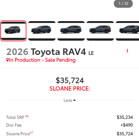
1
/
22
2026
Toyota RAV4
LE
In Production - Sale Pending
$35,724
SLOANE PRICE:
Less
$35,234
88
Total SRP
+$490
Doc Fee
$35,724
97
Sloane Price