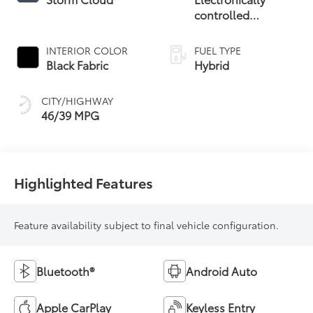
controlled
Continuously
Variable
INTERIOR COLOR
FUEL TYPE
Transmission
Black Fabric
Hybrid
(ECVT)
CITY/HIGHWAY
46/39 MPG
Highlighted Features
Feature availability subject to final vehicle configuration.
Bluetooth®
Android Auto
Apple CarPlay
Keyless Entry