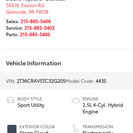
503 N. Easton Rd.
Glenside
,
PA
19038
Sales:
215-885-5400
Service:
215-885-5402
Parts:
215-885-5406
Vehicle Information
VIN:
2T36CRAV5TC32G205
Model Code:
4435
BODY STYLE
ENGINE
Sport Utility
2.5L 4-Cyl. Hybrid
Engine
EXTERIOR COLOR
TRANSMISSION
Storm Cloud
Electronically