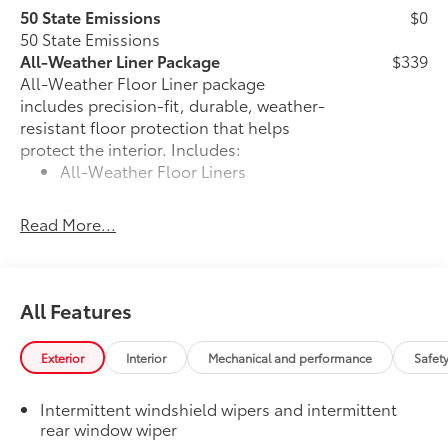
50 State Emissions
$0
50 State Emissions
All-Weather Liner Package
$339
All-Weather Floor Liner package
includes precision-fit, durable, weather-
resistant floor protection that helps
protect the interior. Includes:
All-Weather Floor Liners
Cargo Liner
Read More...
Dealer Installed Accessories do not include any
additional optional accessories customer may choose
to add to vehicle.
All Features
Exterior
Interior
Mechanical and performance
Safet
Intermittent windshield wipers and intermittent
rear window wiper