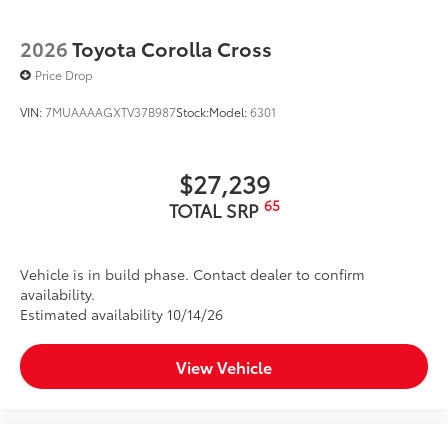
2026
Toyota Corolla Cross
Price Drop
VIN:
7MUAAAAGXTV37B987
Stock:
Model:
6301
$27,239
65
TOTAL SRP
Vehicle is in build phase. Contact dealer to confirm
availability.
Estimated availability 10/14/26
View Vehicle