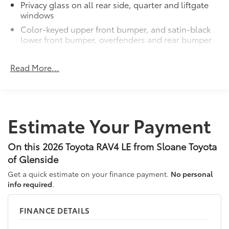
Privacy glass on all rear side, quarter and liftgate
windows
Color-keyed upper front bumper, and satin-black
lower front bumper, overfenders and rear bumper
Wide overfenders with black cladding and an
ascending belt line with chiseled body panels
Read More...
Low-profile black roof rails
LED projector low- and high-beam headlights,
Daytime Running Lights (DRL), front side marker
light, parking light and front turn signal light with
Estimate Your Payment
9
chrome accent, Automatic High Beams (AHB)
auto on/off
On this 2026 Toyota RAV4 LE from Sloane Toyota
Aero-stabilizing fins and underbody with active
front spats
of Glenside
LED Daytime Running Lights (DRL)
Get a quick estimate on your finance payment.
No personal
info required
.
Dual exhaust
Black roof-mounted shark-fin antenna
FINANCE DETAILS
17-in. dark gray metallic wheels