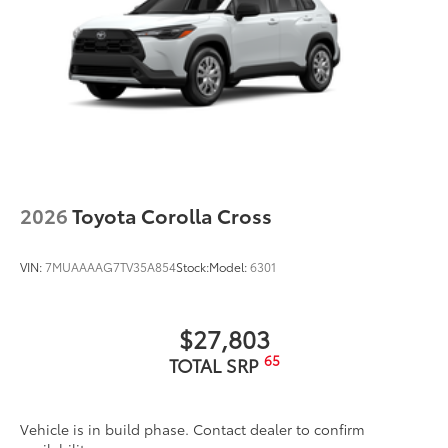
2026
Toyota Corolla Cross
VIN:
7MUAAAAG7TV35A854
Stock:
Model:
6301
$27,803
65
TOTAL SRP
Vehicle is in build phase. Contact dealer to confirm