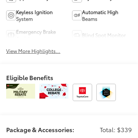
Keyless Ignition
Automatic High
System
Beams
Emergency Brake
Blind Spot Monitor
Assist
View More Highlights...
Eligible Benefits
Package & Accessories:
Total: $339