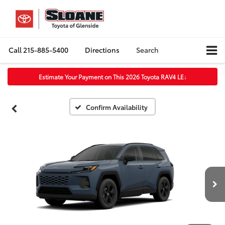
Call
215-885-5400
Directions
Search
Estimate Your Payment on This 2026 Toyota RAV4 LE
↓
Confirm Availability