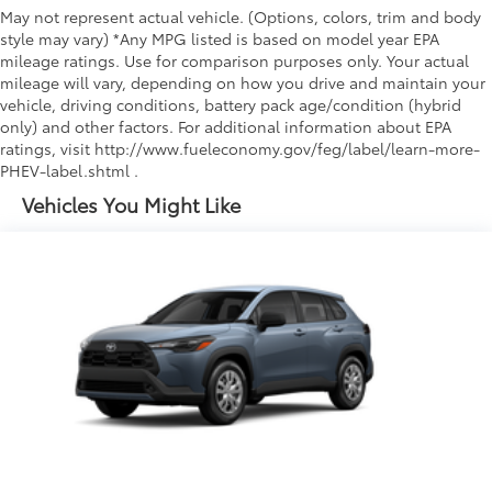
May not represent actual vehicle. (Options, colors, trim and body
style may vary) *Any MPG listed is based on model year EPA
mileage ratings. Use for comparison purposes only. Your actual
mileage will vary, depending on how you drive and maintain your
vehicle, driving conditions, battery pack age/condition (hybrid
only) and other factors. For additional information about EPA
ratings, visit http://www.fueleconomy.gov/feg/label/learn-more-
PHEV-label.shtml .
Vehicles You Might Like