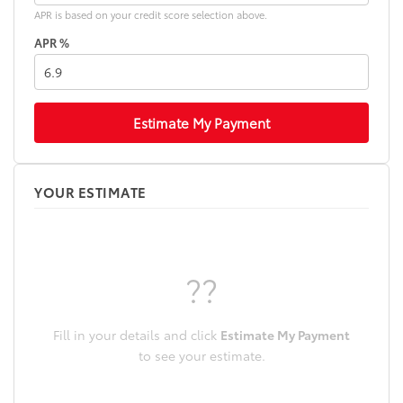
APR is based on your credit score selection above.
APR %
Estimate My Payment
YOUR ESTIMATE
??
Fill in your details and click
Estimate My Payment
to see your estimate.