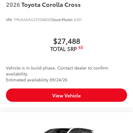
2026
Toyota Corolla Cross
VIN:
7MUAAAAG3TV34B200
Stock:
Model:
6301
$27,488
65
TOTAL SRP
Vehicle is in build phase. Contact dealer to confirm
availability.
Estimated availability 09/24/26
View Vehicle