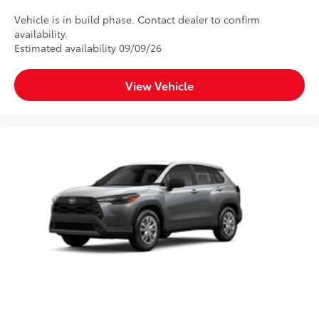
Vehicle is in build phase. Contact dealer to confirm
availability.
Estimated availability 09/09/26
View Vehicle