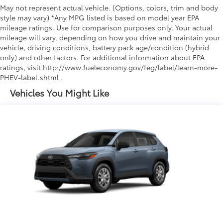
May not represent actual vehicle. (Options, colors, trim and body
style may vary) *Any MPG listed is based on model year EPA
mileage ratings. Use for comparison purposes only. Your actual
mileage will vary, depending on how you drive and maintain your
vehicle, driving conditions, battery pack age/condition (hybrid
only) and other factors. For additional information about EPA
ratings, visit http://www.fueleconomy.gov/feg/label/learn-more-
PHEV-label.shtml .
Vehicles You Might Like