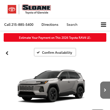
Call
215-885-5400
Directions
Search
Estimate Your Payment on This 2026 Toyota RAV4 LE
↓
Confirm Availability