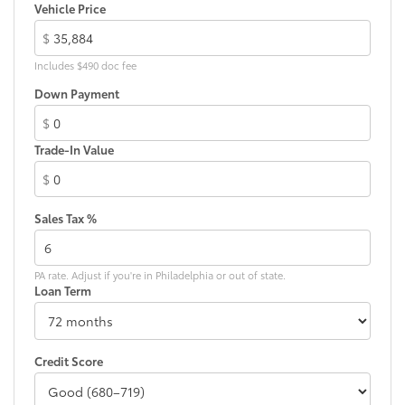
LED taillights
Vehicle Price
Body-colored grille
$
Includes $490 doc fee
Down Payment
$
Trade-In Value
$
Sales Tax %
PA rate. Adjust if you're in Philadelphia or out of state.
Loan Term
Credit Score