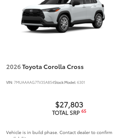
2026
Toyota Corolla Cross
VIN:
7MUAAAAG7TV35A854
Stock:
Model:
6301
$27,803
65
TOTAL SRP
Vehicle is in build phase. Contact dealer to confirm