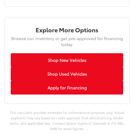
Explore More Options
Browse our inventory or get pre-approved for financing
today.
Shop New Vehicles
Shop Used Vehicles
Apply for Financing
This calculator provides estimates for informational purposes only. Actual
payments may vary based on credit approval, final vehicle pricing, lender
terms, and applicable fees. Contact Sloane Toyota of Glenside at 215-885-
5400 for exact figures.