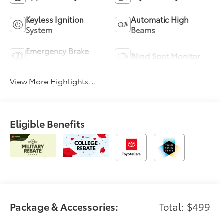
Keyless Ignition
Automatic High
System
Beams
Emergency Brake
Blind Spot Monitor
Assist
View More Highlights...
Eligible Benefits
Package & Accessories:
Total: $499