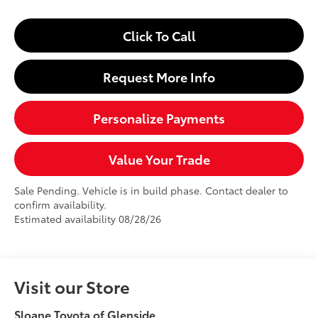
Click To Call
Request More Info
Personalize Payments
Value Your Trade
Sale Pending. Vehicle is in build phase. Contact dealer to
confirm availability.
Estimated availability 08/28/26
Visit our Store
Sloane Toyota of Glenside