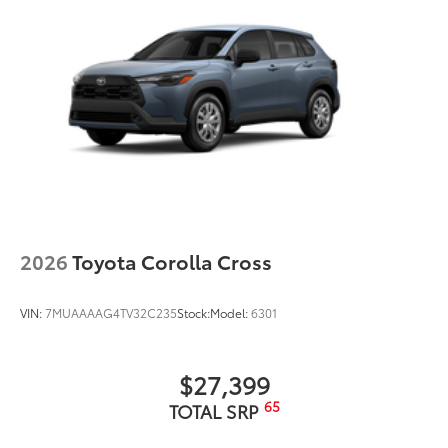
2026
Toyota Corolla Cross
VIN:
7MUAAAAG4TV32C235
Stock:
Model:
6301
$27,399
65
TOTAL SRP