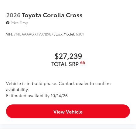
2026
Toyota Corolla Cross
Price Drop
VIN:
7MUAAAAGXTV37B987
Stock:
Model:
6301
$27,239
65
TOTAL SRP
Vehicle is in build phase. Contact dealer to confirm
availability.
Estimated availability 10/14/26
View Vehicle