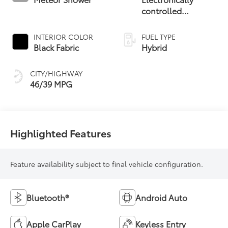
controlled
Continuously
Variable
INTERIOR COLOR
FUEL TYPE
Transmission
Black Fabric
Hybrid
(ECVT)
CITY/HIGHWAY
46/39 MPG
Highlighted Features
Feature availability subject to final vehicle configuration.
Bluetooth®
Android Auto
Apple CarPlay
Keyless Entry