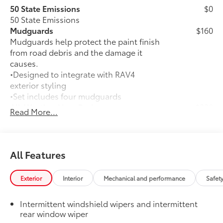
50 State Emissions
$0
50 State Emissions
Mudguards
$160
Mudguards help protect the paint finish
from road debris and the damage it
causes.
•Designed to integrate with RAV4
exterior styling
•Set includes four mudguards
All-Weather Liner Package
$339
Read More...
All-Weather Floor Liner package
includes precision-fit, durable, weather-
resistant floor protection that helps
protect the interior. Includes:
All Features
All-Weather Floor Liners
Exterior
Interior
Mechanical and performance
Safet
Cargo Liner
Dealer Installed Accessories do not include any
Intermittent windshield wipers and intermittent
additional optional accessories customer may choose
rear window wiper
to add to vehicle.