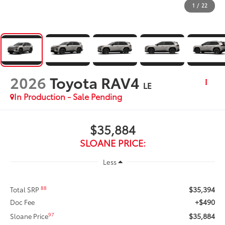
1
/
22
2026
Toyota RAV4
LE
In Production - Sale Pending
$35,884
SLOANE PRICE:
Less
$35,394
88
Total SRP
+$490
Doc Fee
$35,884
97
Sloane Price