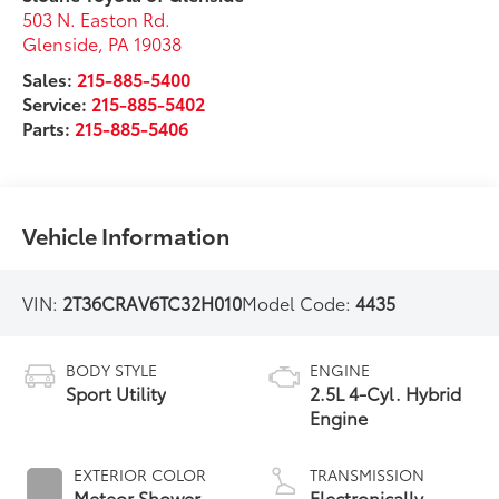
503 N. Easton Rd.
Glenside
,
PA
19038
Sales:
215-885-5400
Service:
215-885-5402
Parts:
215-885-5406
Vehicle Information
VIN:
2T36CRAV6TC32H010
Model Code:
4435
BODY STYLE
ENGINE
Sport Utility
2.5L 4-Cyl. Hybrid
Engine
EXTERIOR COLOR
TRANSMISSION
Meteor Shower
Electronically