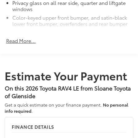
Privacy glass on all rear side, quarter and liftgate
windows
Color-keyed upper front bumper, and satin-black
lower front bumper, overfenders and rear bumper
Wide overfenders with black cladding and an
ascending belt line with chiseled body panels
Read More...
Low-profile black roof rails
LED projector low- and high-beam headlights,
Daytime Running Lights (DRL), front side marker
light, parking light and front turn signal light with
Estimate Your Payment
9
chrome accent, Automatic High Beams (AHB)
auto on/off
On this 2026 Toyota RAV4 LE from Sloane Toyota
Aero-stabilizing fins and underbody with active
front spats
of Glenside
LED Daytime Running Lights (DRL)
Get a quick estimate on your finance payment.
No personal
info required
.
Dual exhaust
Black roof-mounted shark-fin antenna
FINANCE DETAILS
17-in. dark gray metallic wheels