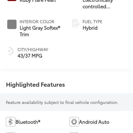
controlled
Continuously
Variable
INTERIOR COLOR
FUEL TYPE
Transmission
Light Gray Softex®
Hybrid
(ECVT)
Trim
CITY/HIGHWAY
43/37 MPG
Highlighted Features
Feature availability subject to final vehicle configuration.
Bluetooth®
Android Auto