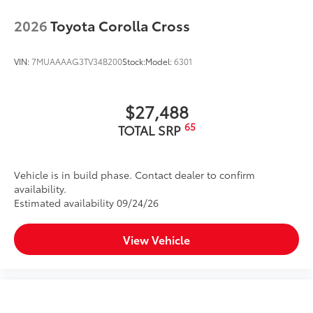
2026
Toyota Corolla Cross
VIN:
7MUAAAAG3TV34B200
Stock:
Model:
6301
$27,488
65
TOTAL SRP
Vehicle is in build phase. Contact dealer to confirm
availability.
Estimated availability 09/24/26
View Vehicle