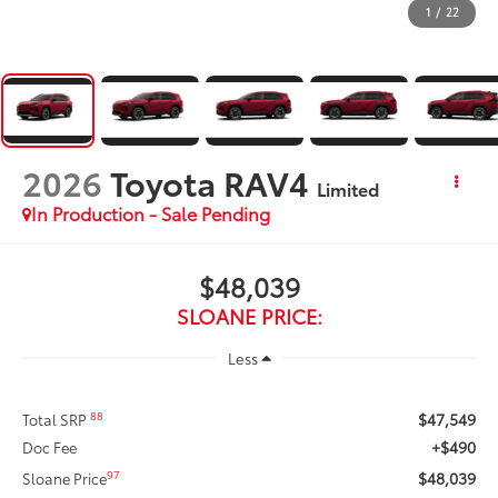
1
/
22
2026
Toyota RAV4
Limited
In Production - Sale Pending
$48,039
SLOANE PRICE:
Less
$47,549
88
Total SRP
+$490
Doc Fee
$48,039
97
Sloane Price