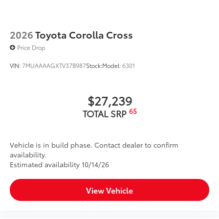
2026
Toyota Corolla Cross
Price Drop
VIN:
7MUAAAAGXTV37B987
Stock:
Model:
6301
$27,239
65
TOTAL SRP
Vehicle is in build phase. Contact dealer to confirm
availability.
Estimated availability 10/14/26
View Vehicle