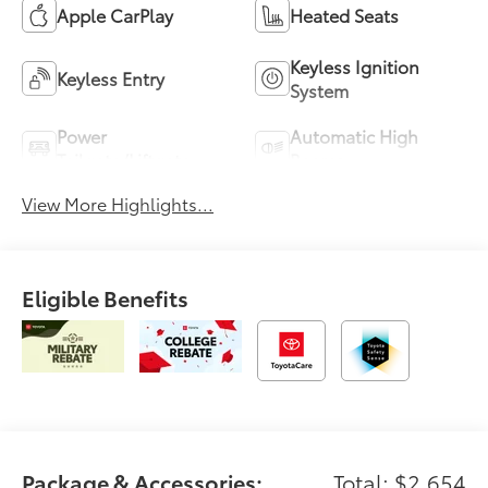
Apple CarPlay
Heated Seats
Keyless Ignition
Keyless Entry
System
Power
Automatic High
Tailgate/Liftgate
Beams
View More Highlights...
Eligible Benefits
Package & Accessories:
Total: $2,654