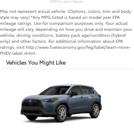
5400 for exact figures.
May not represent actual vehicle. (Options, colors, trim and body
style may vary) *Any MPG listed is based on model year EPA
mileage ratings. Use for comparison purposes only. Your actual
mileage will vary, depending on how you drive and maintain your
vehicle, driving conditions, battery pack age/condition (hybrid
only) and other factors. For additional information about EPA
ratings, visit http://www.fueleconomy.gov/feg/label/learn-more-
PHEV-label.shtml .
Vehicles You Might Like