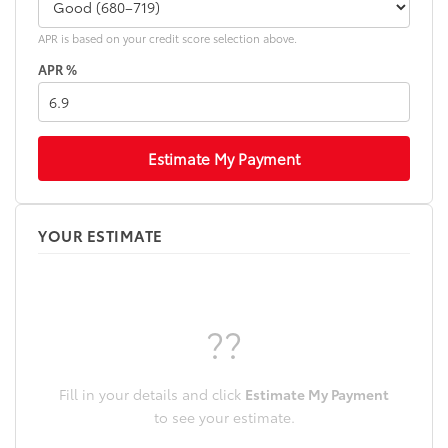
APR is based on your credit score selection above.
APR %
Estimate My Payment
YOUR ESTIMATE
??
Fill in your details and click
Estimate My Payment
to see your estimate.