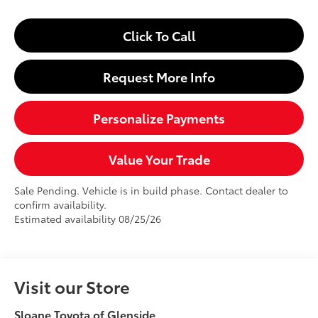
Click To Call
Request More Info
Personalize Payments
Value Your Trade
Sale Pending. Vehicle is in build phase. Contact dealer to
confirm availability.
Estimated availability 08/25/26
Visit our Store
Sloane Toyota of Glenside