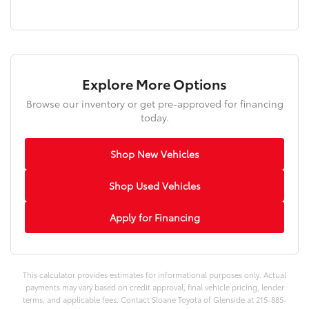
Explore More Options
Browse our inventory or get pre-approved for financing
today.
Shop New Vehicles
Shop Used Vehicles
Apply for Financing
This calculator provides estimates for informational purposes only. Actual
payments may vary based on credit approval, final vehicle pricing, lender
terms, and applicable fees. Contact Sloane Toyota of Glenside at 215-885-