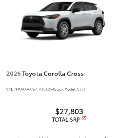
2026
Toyota Corolla Cross
VIN:
7MUAAAAG7TV35A854
Stock:
Model:
6301
$27,803
65
TOTAL SRP