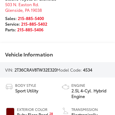
503 N. Easton Rd.
Glenside
,
PA
19038
Sales:
215-885-5400
Service:
215-885-5402
Parts:
215-885-5406
Vehicle Information
VIN:
2T36CRAV8TW32E320
Model Code:
4534
BODY STYLE
ENGINE
Sport Utility
2.5L 4-Cyl. Hybrid
Engine
EXTERIOR COLOR
TRANSMISSION
28
Ruby Flare Pearl
Electronically