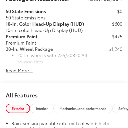
50 State Emissions
$0
50 State Emissions
10-In. Color Head-Up Display (HUD)
$600
10-in. color Head-Up Display (HUD)
Premium Paint
$475
Premium Paint
20-In. Wheel Package
$1,240
20-in. wheels with 235/50R20 All-
Season tires
Read More...
Larger 165/90D18 spare tire/wheel
combo
All-Weather Liner Package
$339
All Features
All-Weather Floor Liner package
includes precision-fit, durable, weather-
resistant floor protection that helps
Exterior
Interior
Mechanical and performance
Safet
protect the interior. Includes:
All-Weather Floor Liners
Rain-sensing variable intermittent windshield