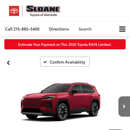
Call
215-885-5400
Directions
Search
Estimate Your Payment on This 2026 Toyota RAV4 Limited
↓
Confirm Availability