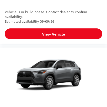
Vehicle is in build phase. Contact dealer to confirm
availability.
Estimated availability 09/09/26
View Vehicle