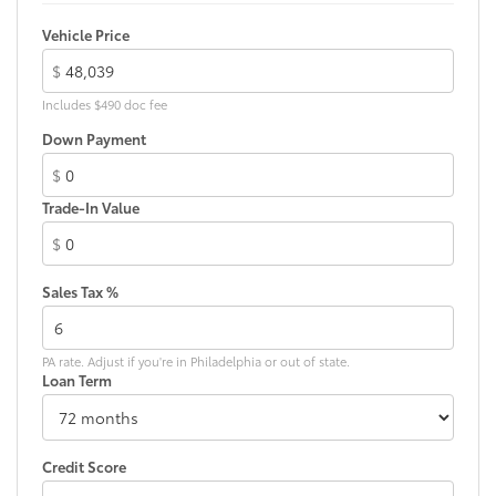
LED Daytime Running Lights (DRL)
Vehicle Price
Integrated LED fog lights
$
54
Hands-free power liftgate
with jam protection
Includes $490 doc fee
Dual exhaust
Down Payment
Black roof-mounted shark-fin antenna
18-in. machined 5-spoke dark gray metallic wheels
$
LED taillights
Trade-In Value
Panoramic tilt/slide panoramic moonroof
$
Body-colored grille
Sales Tax %
Body-colored grille with satin chrome accents
PA rate. Adjust if you're in Philadelphia or out of state.
Loan Term
Credit Score