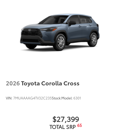
2026
Toyota Corolla Cross
VIN:
7MUAAAAG4TV32C235
Stock:
Model:
6301
$27,399
65
TOTAL SRP