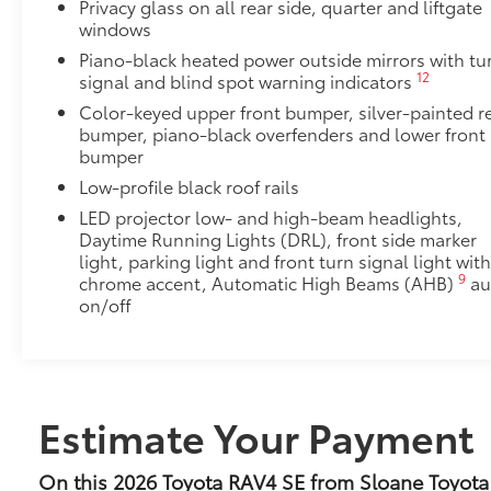
Black Chrome Alloy Wheel Locks are precisely mach
Privacy glass on all rear side, quarter and liftgate
windows
wheels and tires against theft.
•Chrome plating helps ensure superior corrosion pro
Piano-black heated power outside mirrors with tu
Dealer Installed Accessories do not include any add
12
signal and blind spot warning indicators
vehicle.
Color-keyed upper front bumper, silver-painted r
bumper, piano-black overfenders and lower front
bumper
Low-profile black roof rails
LED projector low- and high-beam headlights,
Daytime Running Lights (DRL), front side marker
light, parking light and front turn signal light wit
9
chrome accent, Automatic High Beams (AHB)
au
on/off
Estimate Your Payment
On this 2026 Toyota RAV4 SE from Sloane Toyota