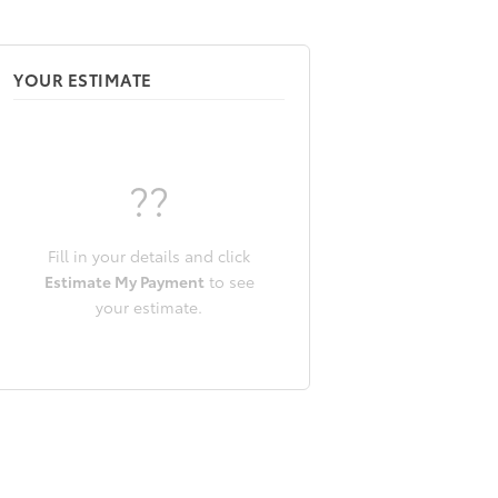
YOUR ESTIMATE
??
Fill in your details and click
Estimate My Payment
to see
your estimate.