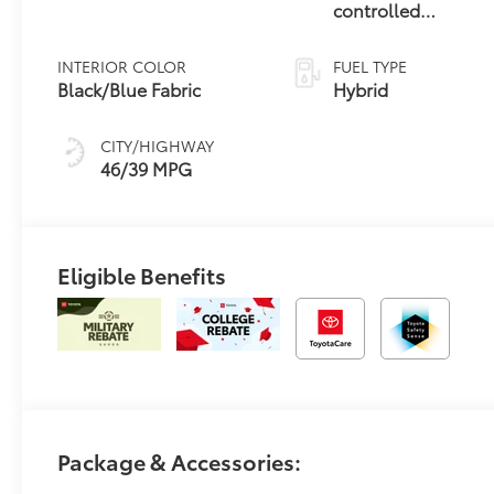
controlled
Continuously
Variable
INTERIOR COLOR
FUEL TYPE
Transmission
Black/Blue Fabric
Hybrid
(ECVT)
CITY/HIGHWAY
46/39 MPG
Eligible Benefits
Package & Accessories: