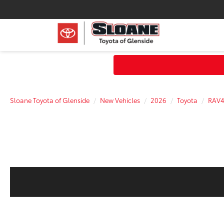
Sloane Toyota of Glenside
New Vehicles
2026
Toyota
RAV