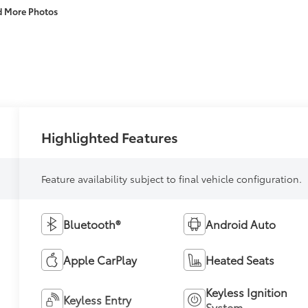
d More Photos
Highlighted Features
Feature availability subject to final vehicle configuration.
Bluetooth®
Android Auto
Apple CarPlay
Heated Seats
Keyless Ignition
Keyless Entry
System