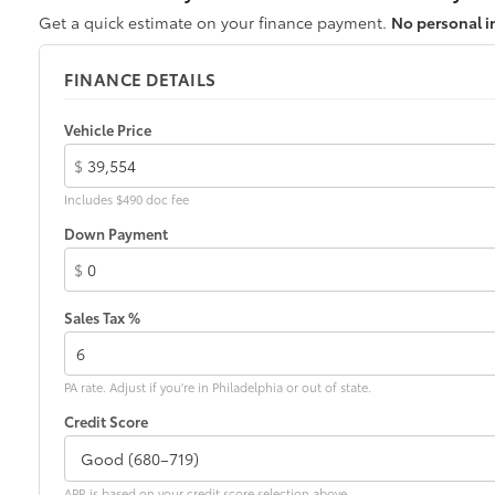
Get a quick estimate on your finance payment.
No personal i
FINANCE DETAILS
Vehicle Price
$
Includes $490 doc fee
Down Payment
$
Sales Tax %
PA rate. Adjust if you're in Philadelphia or out of state.
Credit Score
APR is based on your credit score selection above.