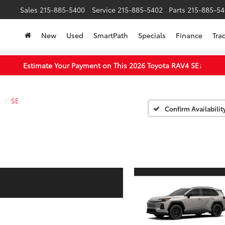
Sales
215-885-5400
Service
215-885-5402
Parts
215-885-54
New
Used
SmartPath
Specials
Finance
Tra
Estimate Your Payment on This 2026 Toyota RAV4 SE
↓
4
SE
Confirm Availabilit