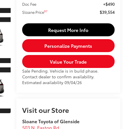
+$490
Doc Fee
$39,554
97
Sloane Price
Request More Info
Personalize Payments
Value Your Trade
Sale Pending. Vehicle is in build phase.
Contact dealer to confirm availability.
Estimated availability 09/04/26
Visit our Store
Sloane Toyota of Glenside
503 N. Easton Rd.