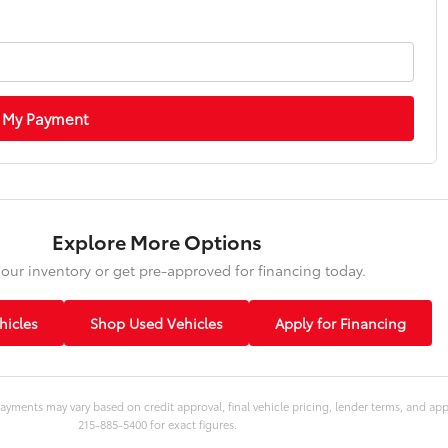
 My Payment
Explore More Options
our inventory or get pre-approved for financing today.
icles
Shop Used Vehicles
Apply for Financing
ayments may vary based on credit approval, final vehicle pricing, lender terms, and ap
215-885-5400 for exact figures.