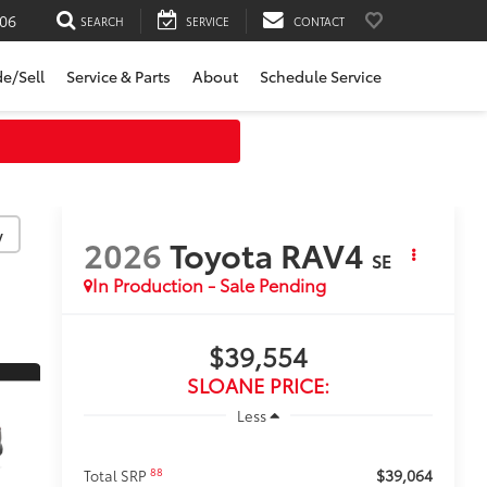
06
SEARCH
SERVICE
CONTACT
de/Sell
Service & Parts
About
Schedule Service
y
2026
Toyota RAV4
SE
In Production - Sale Pending
$39,554
SLOANE PRICE:
Less
$39,064
88
Total SRP