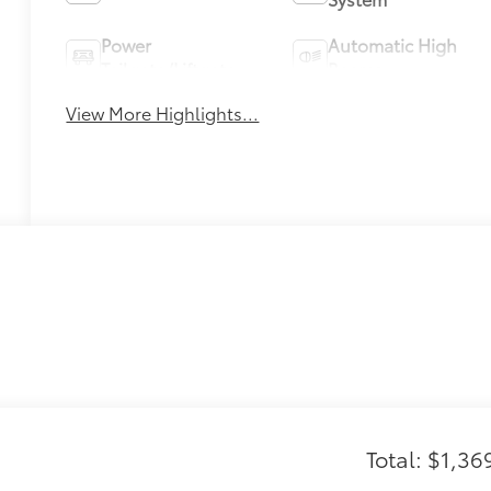
Power
Automatic High
Tailgate/Liftgate
Beams
View More Highlights...
Total: $1,36