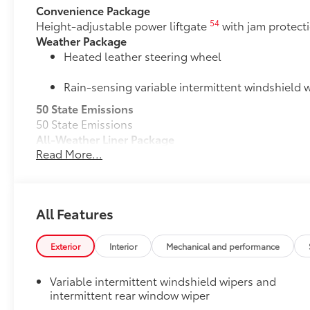
Convenience Package
54
Height-adjustable power liftgate
with jam protect
Weather Package
Heated leather steering wheel
Rain-sensing variable intermittent windshield w
50 State Emissions
50 State Emissions
All-Weather Liner Package
Read More...
All-Weather Floor Liner package includes precision-f
that helps protect the interior. Includes:
All-Weather Floor Liners
All Features
Cargo Liner
Door Edge Guards
Exterior
Interior
Mechanical and performance
Door Edge Guards help prevent door edge dings and c
touch.
Variable intermittent windshield wipers and
•Thermoplastic-coated stainless steel is precisely co
intermittent rear window wiper
Alloy Wheel Locks: Black Chrome