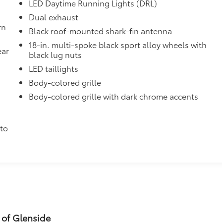
ined and weight-balanced to help secure
LED Daytime Running Lights (DRL)
Dual exhaust
tection and lasting shine
rn
Black roof-mounted shark-fin antenna
itional optional accessories customer may choose to add to
18-in. multi-spoke black sport alloy wheels with
ear
black lug nuts
LED taillights
Body-colored grille
Body-colored grille with dark chrome accents
h
to
 of Glenside