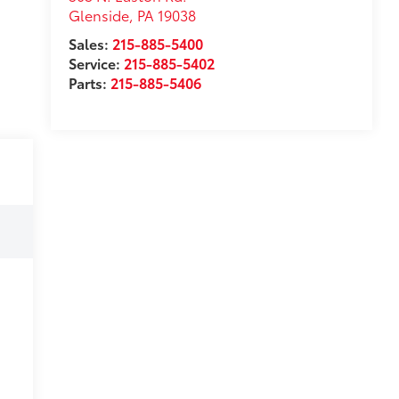
Glenside
,
PA
19038
Sales:
215-885-5400
Service:
215-885-5402
Parts:
215-885-5406