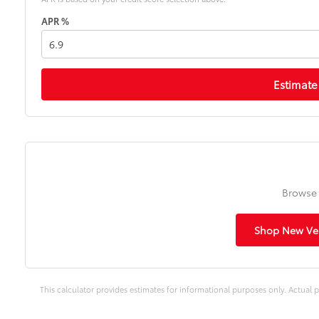
APR %
Estimate
Browse 
Shop New Veh
This calculator provides estimates for informational purposes only. Actual p