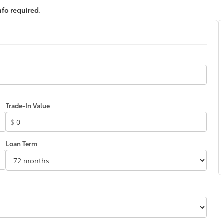
nfo required
.
Trade-In Value
$
Loan Term