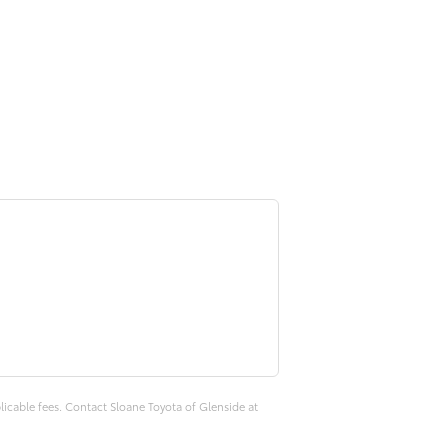
plicable fees. Contact Sloane Toyota of Glenside at