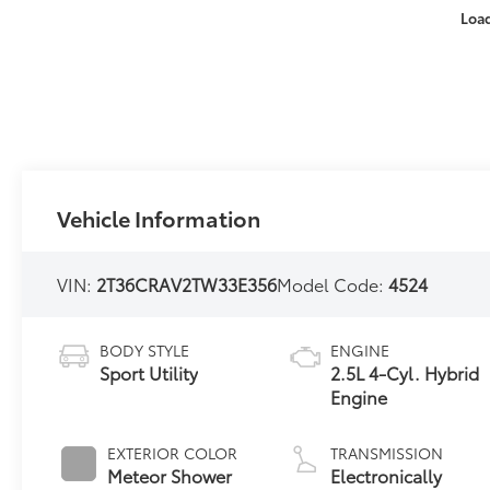
Loa
Vehicle Information
VIN:
2T36CRAV2TW33E356
Model Code:
4524
BODY STYLE
ENGINE
Sport Utility
2.5L 4-Cyl. Hybrid
Engine
EXTERIOR COLOR
TRANSMISSION
Meteor Shower
Electronically