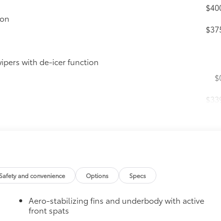
$40
ion
$37
ipers with de-icer function
$
$33
it, durable, weather-resistant floor protection
$16
Safety and convenience
Options
Specs
hipped paint with this protective finishing
Aero-stabilizing fins and underbody with active
lor matched to the exterior paint
front spats
$9