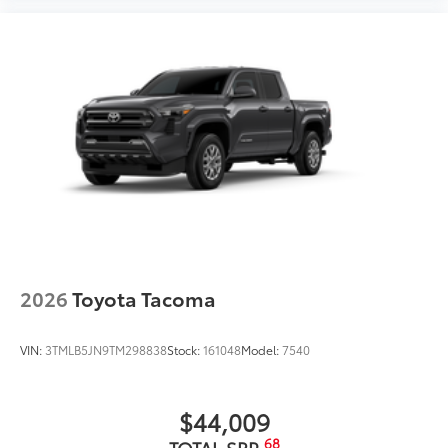
2026
Toyota Tacoma
VIN:
3TMLB5JN9TM298838
Stock:
161048
Model:
7540
$44,009
68