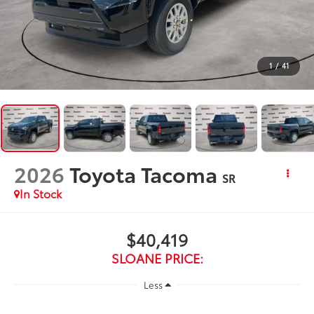
1
/
41
2026
Toyota Tacoma
SR
In Stock
$40,419
SLOANE PRICE:
Less