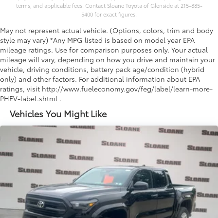
terms, and applicable fees. Contact Sloane Toyota of Glenside at 215-885-
5400 for exact figures.
May not represent actual vehicle. (Options, colors, trim and body
style may vary) *Any MPG listed is based on model year EPA
mileage ratings. Use for comparison purposes only. Your actual
mileage will vary, depending on how you drive and maintain your
vehicle, driving conditions, battery pack age/condition (hybrid
only) and other factors. For additional information about EPA
ratings, visit http://www.fueleconomy.gov/feg/label/learn-more-
PHEV-label.shtml .
Vehicles You Might Like