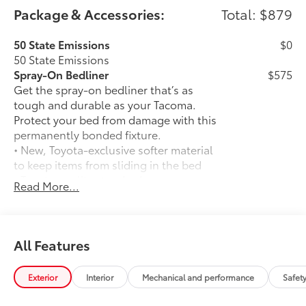
Package & Accessories:
Total: $879
50 State Emissions
$0
50 State Emissions
Spray-On Bedliner
$575
Get the spray-on bedliner that’s as
tough and durable as your Tacoma.
Protect your bed from damage with this
permanently bonded fixture.
• New, Toyota-exclusive softer material
to keep items from sliding in the bed
• Toyota quality standards assure
Read More...
uniform thickness and a consistent
texture
• Textured surface is designed to prevent
cargo from sliding
All Features
• No lost cargo space, minimal added
weight
Exterior
Interior
Mechanical and performance
Safet
• Proprietary application method helps
create a straight and crisp edge