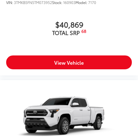
VIN:
3TMKB5FN5TM073952
Stock:
160903
Model:
7170
$40,869
68
TOTAL SRP
View Vehicle