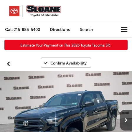
Call
215-885-5400
Directions
Search
Estimate Your Payment on This 2026 Toyota Tacoma SR
↓
Confirm Availability