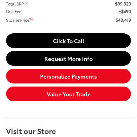
$39,929
68
Total SRP
+$490
Doc Fee
$40,419
74
Sloane Price
Click To Call
Request More Info
Personalize Payments
Value Your Trade
Visit our Store