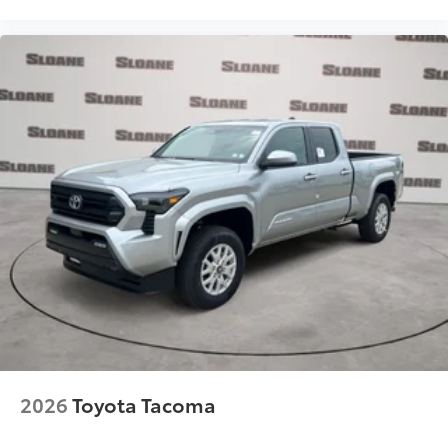
2026
Toyota Tacoma