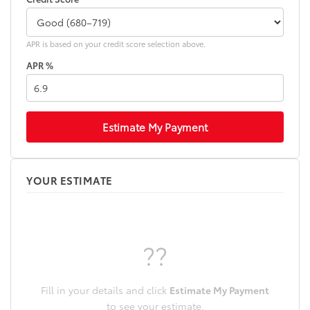
APR is based on your credit score selection above.
APR %
Estimate My Payment
YOUR ESTIMATE
??
Fill in your details and click
Estimate My Payment
to see your estimate.