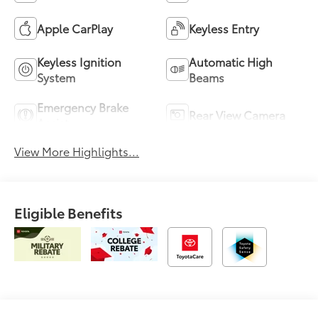
Apple CarPlay
Keyless Entry
Keyless Ignition
Automatic High
System
Beams
Emergency Brake
Rear View Camera
Assist
View More Highlights...
Eligible Benefits