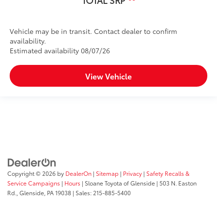
TOTAL SRP
Vehicle may be in transit. Contact dealer to confirm
availability.
Estimated availability 08/07/26
View Vehicle
Copyright © 2026
by
DealerOn
|
Sitemap
|
Privacy
|
Safety Recalls &
Service Campaigns
|
Hours
| Sloane Toyota of Glenside
|
503 N. Easton
Rd.,
Glenside,
PA
19038
| Sales:
215-885-5400