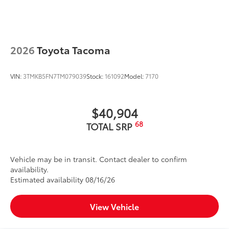
2026
Toyota Tacoma
VIN:
3TMKB5FN7TM079039
Stock:
161092
Model:
7170
$40,904
68
TOTAL SRP
Vehicle may be in transit. Contact dealer to confirm
availability.
Estimated availability 08/16/26
View Vehicle