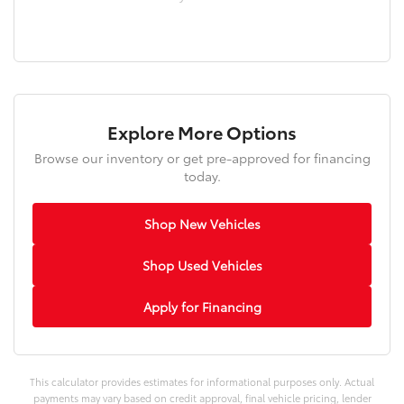
Explore More Options
Browse our inventory or get pre-approved for financing
today.
Shop New Vehicles
Shop Used Vehicles
Apply for Financing
This calculator provides estimates for informational purposes only. Actual
payments may vary based on credit approval, final vehicle pricing, lender