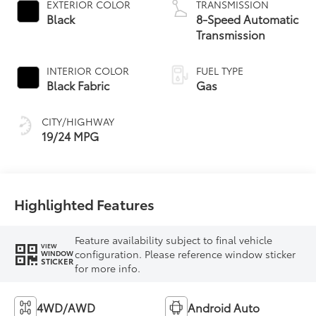
EXTERIOR COLOR
TRANSMISSION
Black
8-Speed Automatic
Transmission
INTERIOR COLOR
FUEL TYPE
Black Fabric
Gas
CITY/HIGHWAY
19/24 MPG
Highlighted Features
Feature availability subject to final vehicle
VIEW
configuration. Please reference window sticker
WINDOW
STICKER
for more info.
4WD/AWD
Android Auto