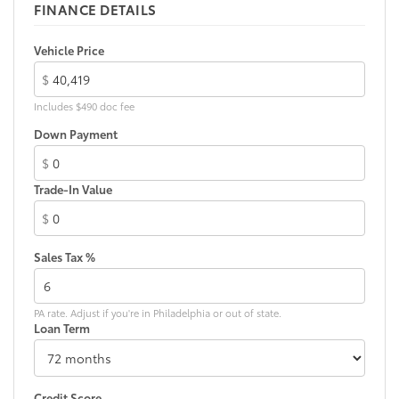
fit
FINANCE DETAILS
• Liners feature ribbed channels to
better hold moisture with a stylish
Vehicle Price
vehicle logo
$
• Skid-resistant backing and driver-side
quarter-turn fasteners help keep the
Includes $490 doc fee
liners in place
Down Payment
Dealer Installed Accessories do not include any
additional optional accessories customer may choose
$
to add to vehicle.
Trade-In Value
$
Sales Tax %
PA rate. Adjust if you're in Philadelphia or out of state.
Loan Term
Credit Score