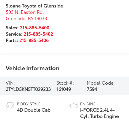
Sloane Toyota of Glenside
503 N. Easton Rd.
Glenside
,
PA
19038
Sales:
215-885-5400
Service:
215-885-5402
Parts:
215-885-5406
Vehicle Information
VIN:
Stock #:
Model Code:
3TYLD5KN5TT029233
161049
7594
BODY STYLE
ENGINE
4D Double Cab
i-FORCE 2.4L 4-
Cyl. Turbo Engine