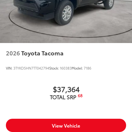
2026
Toyota Tacoma
VIN:
3TYKD5HN7TT042794
Stock:
160383
Model:
7186
$37,364
68
TOTAL SRP
View Vehicle