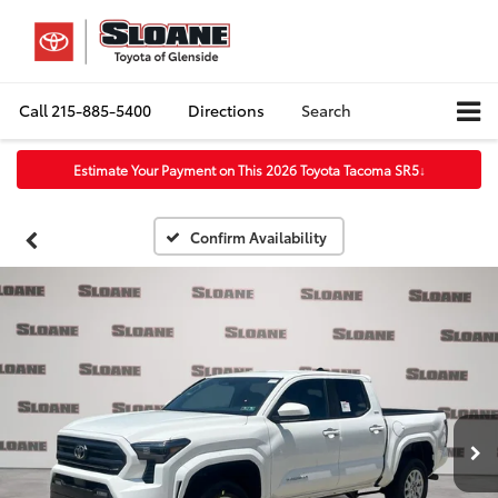
Call
215-885-5400
Directions
Search
Estimate Your Payment on This 2026 Toyota Tacoma SR5
↓
Confirm Availability