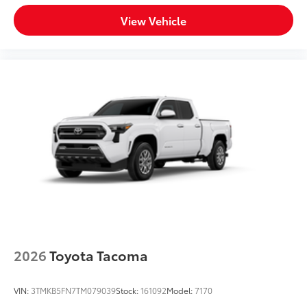
View Vehicle
2026
Toyota Tacoma
VIN:
3TMKB5FN7TM079039
Stock:
161092
Model:
7170