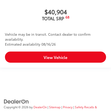
$40,904
68
TOTAL SRP
Vehicle may be in transit. Contact dealer to confirm
availability.
Estimated availability 08/16/26
View Vehicle
Copyright © 2026
by
DealerOn
|
Sitemap
|
Privacy
|
Safety Recalls &