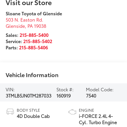
Visit our Store
Sloane Toyota of Glenside
503 N. Easton Rd.
Glenside
,
PA
19038
Sales:
215-885-5400
Service:
215-885-5402
Parts:
215-885-5406
Vehicle Information
VIN:
Stock #:
Model Code:
3TMLB5JN0TM287033
160919
7540
BODY STYLE
ENGINE
4D Double Cab
i-FORCE 2.4L 4-
Cyl. Turbo Engine