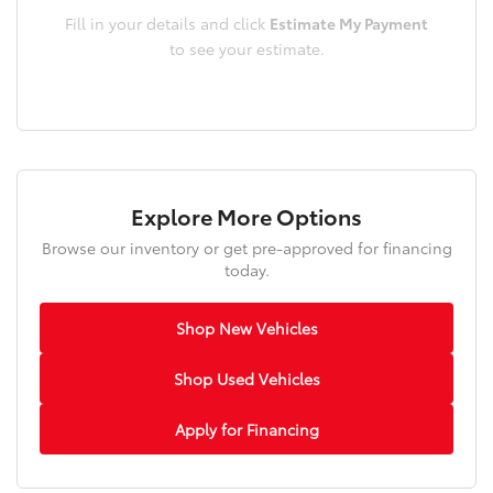
Fill in your details and click
Estimate My Payment
to see your estimate.
Explore More Options
Browse our inventory or get pre-approved for financing
today.
Shop New Vehicles
Shop Used Vehicles
Apply for Financing