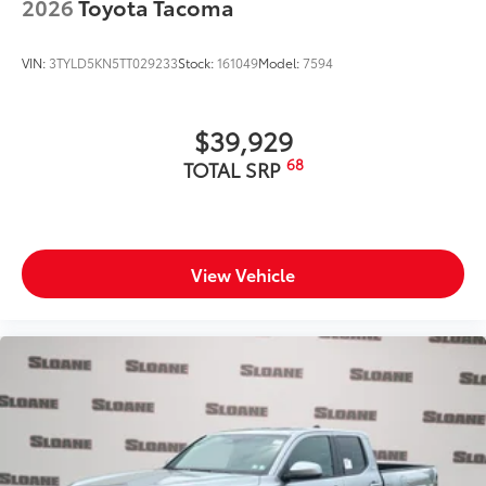
2026
Toyota Tacoma
VIN:
3TYLD5KN5TT029233
Stock:
161049
Model:
7594
$39,929
68
TOTAL SRP
View Vehicle