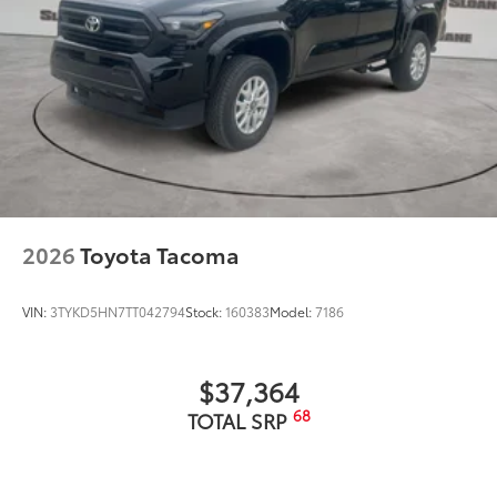
2026
Toyota Tacoma
VIN:
3TYKD5HN7TT042794
Stock:
160383
Model:
7186
$37,364
68
TOTAL SRP