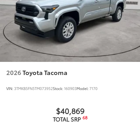
2026
Toyota Tacoma
VIN:
3TMKB5FN5TM073952
Stock:
160903
Model:
7170
$40,869
68
TOTAL SRP