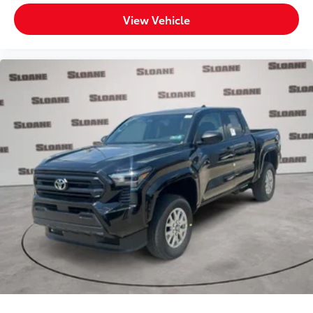
View Vehicle