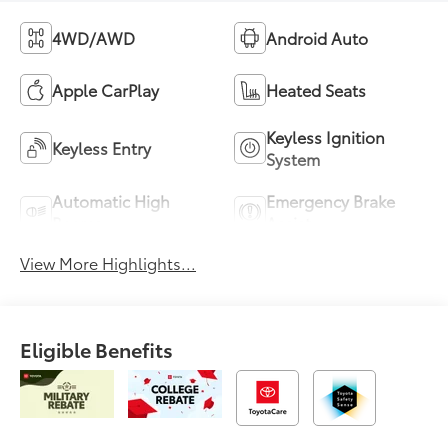
4WD/AWD
Android Auto
Apple CarPlay
Heated Seats
Keyless Ignition
Keyless Entry
System
Automatic High
Emergency Brake
Beams
Assist
View More Highlights...
Eligible Benefits