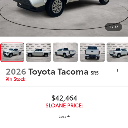
1
/
42
2026
Toyota Tacoma
SR5
In Stock
$42,464
SLOANE PRICE:
Less