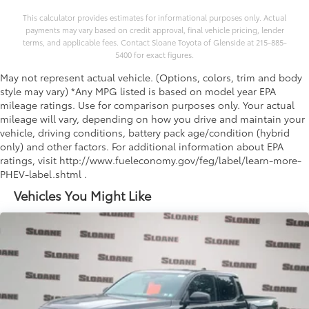
This calculator provides estimates for informational purposes only. Actual
payments may vary based on credit approval, final vehicle pricing, lender
terms, and applicable fees. Contact Sloane Toyota of Glenside at 215-885-
5400 for exact figures.
May not represent actual vehicle. (Options, colors, trim and body
style may vary) *Any MPG listed is based on model year EPA
mileage ratings. Use for comparison purposes only. Your actual
mileage will vary, depending on how you drive and maintain your
vehicle, driving conditions, battery pack age/condition (hybrid
only) and other factors. For additional information about EPA
ratings, visit http://www.fueleconomy.gov/feg/label/learn-more-
PHEV-label.shtml .
Vehicles You Might Like