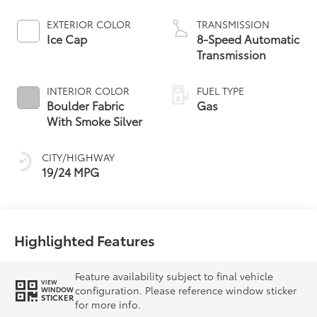
EXTERIOR COLOR
TRANSMISSION
Ice Cap
8-Speed Automatic
Transmission
INTERIOR COLOR
FUEL TYPE
Boulder Fabric
Gas
With Smoke Silver
CITY/HIGHWAY
19/24 MPG
Highlighted Features
Feature availability subject to final vehicle
VIEW
configuration. Please reference window sticker
WINDOW
STICKER
for more info.