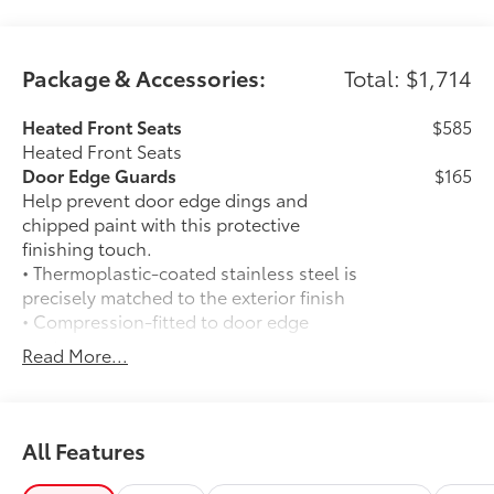
Package & Accessories:
Total: $1,714
Heated Front Seats
$585
Heated Front Seats
Door Edge Guards
$165
Help prevent door edge dings and
chipped paint with this protective
finishing touch.
• Thermoplastic-coated stainless steel is
precisely matched to the exterior finish
• Compression-fitted to door edge
contours
Read More...
• Blend seamlessly to complement
exterior styling
50 State Emissions
$0
50 State Emissions
All Features
Spray-On Bedliner
$575
Get the spray-on bedliner that’s as