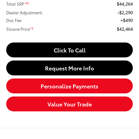
$44,264
68
Total SRP
-$2,290
Dealer Adjustment:
+$490
Doc Fee
$42,464
74
Sloane Price
Click To Call
Request More Info
Personalize Payments
Value Your Trade