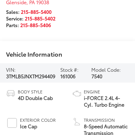
Glenside
,
PA
19038
Sales:
215-885-5400
Service:
215-885-5402
Parts:
215-885-5406
Vehicle Information
VIN:
Stock #:
Model Code:
3TMLB5JNXTM294409
161006
7540
BODY STYLE
ENGINE
4D Double Cab
i-FORCE 2.4L 4-
Cyl. Turbo Engine
EXTERIOR COLOR
TRANSMISSION
Ice Cap
8-Speed Automatic
Transmission