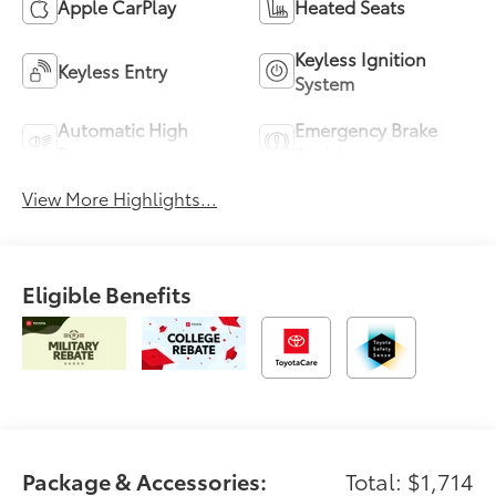
Apple CarPlay
Heated Seats
Keyless Ignition
Keyless Entry
System
Automatic High
Emergency Brake
Beams
Assist
View More Highlights...
Eligible Benefits
Package & Accessories:
Total: $1,714