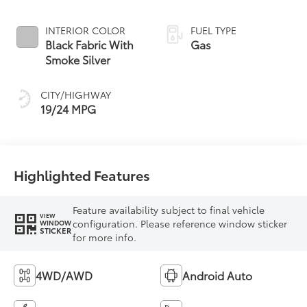
INTERIOR COLOR
FUEL TYPE
Black Fabric With
Gas
Smoke Silver
CITY/HIGHWAY
19/24 MPG
Highlighted Features
Feature availability subject to final vehicle
VIEW
configuration. Please reference window sticker
WINDOW
STICKER
for more info.
4WD/AWD
Android Auto