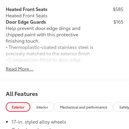
Heated Front Seats
$585
Heated Front Seats
Door Edge Guards
$165
Help prevent door edge dings and
chipped paint with this protective
finishing touch.
• Thermoplastic-coated stainless steel is
precisely matched to the exterior finish
• Compression-fitted to door edge
contours
Read More...
• Blend seamlessly to complement
exterior styling
50 State Emissions
$0
50 State Emissions
All Features
Spray-On Bedliner
$575
Get the spray-on bedliner that’s as
Exterior
Interior
Mechanical and performance
Safet
tough and durable as your Tacoma.
Protect your bed from damage with this
17-in. styled alloy wheels
permanently bonded fixture.