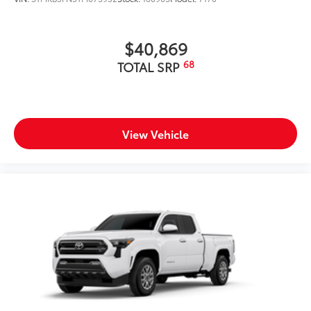
$40,869
68
TOTAL SRP
View Vehicle