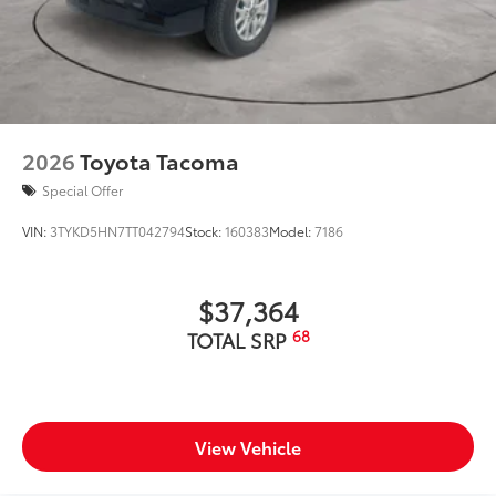
2026
Toyota Tacoma
Special Offer
VIN:
3TYKD5HN7TT042794
Stock:
160383
Model:
7186
$37,364
68
TOTAL SRP
View Vehicle