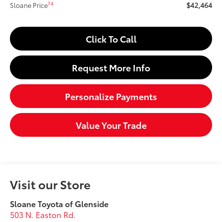
$42,464
74
Sloane Price
Click To Call
Request More Info
Personalize Payments
Value Your Trade
Visit our Store
Sloane Toyota of Glenside
503 N. Easton Rd.