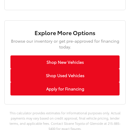
Explore More Options
Browse our inventory or get pre-approved for financing
today.
Shop New Vehicles
Shop Used Vehicles
Apply for Financing
This calculator provides estimates for informational purposes only. Actual
payments may vary based on credit approval, final vehicle pricing, lender
terms, and applicable fees. Contact Sloane Toyota of Glenside at 215-885-
5400 for exact figures.