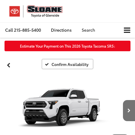
Call
215-885-5400
Directions
Search
Estimate Your Payment on This 2026 Toyota Tacoma SR5
↓
Confirm Availability