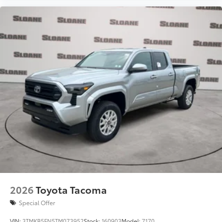
2026
Toyota Tacoma
Special Offer
VIN:
3TMKB5FN5TM073952
Stock:
160903
Model:
7170