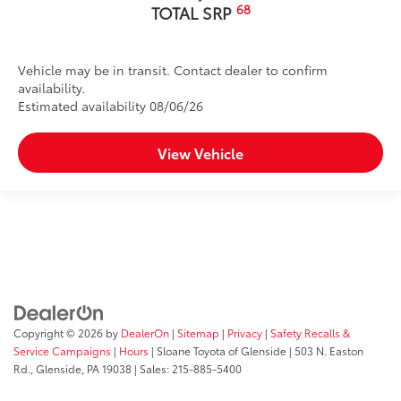
68
TOTAL SRP
Vehicle may be in transit. Contact dealer to confirm
availability.
Estimated availability 08/06/26
View Vehicle
Copyright © 2026
by
DealerOn
|
Sitemap
|
Privacy
|
Safety Recalls &
Service Campaigns
|
Hours
| Sloane Toyota of Glenside
|
503 N. Easton
Rd.,
Glenside,
PA
19038
| Sales:
215-885-5400