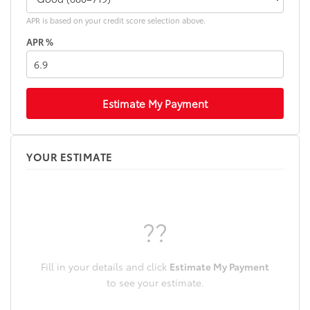
additional optional accessories customer may choose
to add to vehicle.
APR is based on your credit score selection above.
APR %
Estimate My Payment
YOUR ESTIMATE
??
Fill in your details and click
Estimate My Payment
to see your estimate.