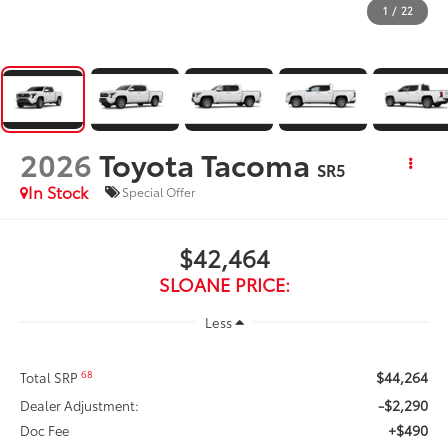
1
/
22
2026
Toyota Tacoma
SR5
In Stock
Special Offer
$42,464
SLOANE PRICE:
Less
$44,264
68
Total SRP
-$2,290
Dealer Adjustment:
+$490
Doc Fee