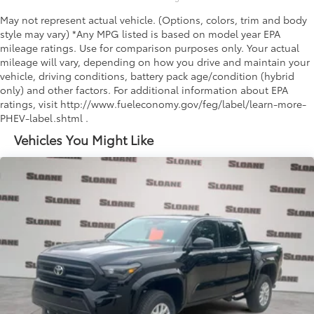
May not represent actual vehicle. (Options, colors, trim and body
style may vary) *Any MPG listed is based on model year EPA
mileage ratings. Use for comparison purposes only. Your actual
mileage will vary, depending on how you drive and maintain your
vehicle, driving conditions, battery pack age/condition (hybrid
only) and other factors. For additional information about EPA
ratings, visit http://www.fueleconomy.gov/feg/label/learn-more-
PHEV-label.shtml .
Vehicles You Might Like