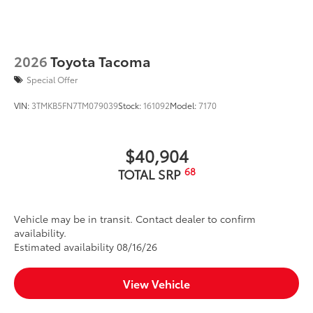
2026
Toyota Tacoma
Special Offer
VIN:
3TMKB5FN7TM079039
Stock:
161092
Model:
7170
$40,904
68
TOTAL SRP
Vehicle may be in transit. Contact dealer to confirm
availability.
Estimated availability 08/16/26
View Vehicle