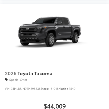
2026
Toyota Tacoma
Special Offer
VIN:
3TMLB5JN9TM298838
Stock:
161048
Model:
7540
$44,009