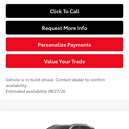
Click To Call
Request More Info
Personalize Payments
Value Your Trade
Vehicle is in build phase. Contact dealer to confirm
availability.
Estimated availability 08/27/26
Compare Vehicle
$47,889
2026
Toyota RAV4
Limited