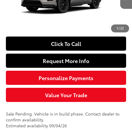
Ext.:
Meteor Shower
In Production - Sale Pending
Int.:
Black/Blue Fabric
88
Total SRP
$39,064
Doc Fee
+$490
97
Sloane Price
$39,554
1
/
22
Click To Call
Request More Info
Personalize Payments
Value Your Trade
Sale Pending. Vehicle is in build phase. Contact dealer to
confirm availability.
Estimated availability 09/04/26