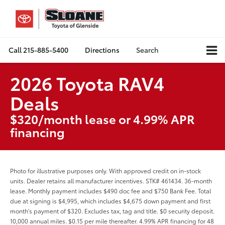
Call
215-885-5400
Directions
Search
2026 Toyota RAV4
Deals
$320/month lease or 4.99% APR
financing
Photo for illustrative purposes only. With approved credit on in-stock
units. Dealer retains all manufacturer incentives. STK# 461434. 36-month
lease. Monthly payment includes $490 doc fee and $750 Bank Fee. Total
due at signing is $4,995, which includes $4,675 down payment and first
month's payment of $320. Excludes tax, tag and title. $0 security deposit.
10,000 annual miles. $0.15 per mile thereafter. 4.99% APR financing for 48