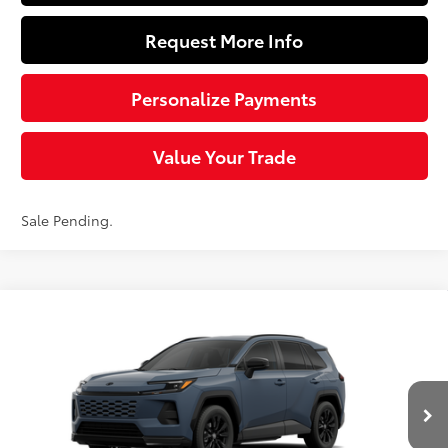
Request More Info
Personalize Payments
Value Your Trade
Sale Pending.
Compare Vehicle
$40,149
2026
Toyota RAV4
SE
SLOANE PRICE:
Special Offer
VIN:
2T36CRAV1TW084829
Stock:
161111
Model:
4524
Less
Ext.:
Storm Cloud
Int.:
Black/Blue Fabric
In Transit - Sale Pending
88
Total SRP
$39,659