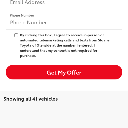
Phone Number
By clicking this box, I agree to receive in-person or
automated telemarketing calls and texts from Sloane
Toyota of Glenside at the number I entered. I
understand that my consent is not required for
purchase.
Get My Offer
Showing all 41 vehicles