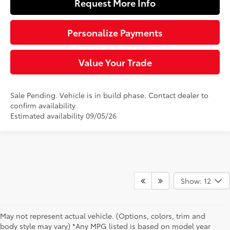
Request More Info
Personalize Payments
Value Your Trade
Sale Pending. Vehicle is in build phase. Contact dealer to
confirm availability.
Estimated availability 09/05/26
Show: 12
May not represent actual vehicle. (Options, colors, trim and
body style may vary) *Any MPG listed is based on model year