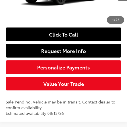
Doc Fee
+$490
97
Sloane Price
$40,149
1
/
22
Click To Call
Request More Info
Personalize Payments
Value Your Trade
Sale Pending. Vehicle may be in transit. Contact dealer to
confirm availability.
Estimated availability 08/13/26