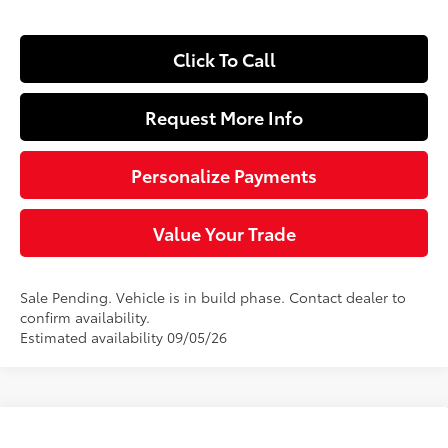
Click To Call
Request More Info
Personalize Payments
Value Your Trade
Sale Pending. Vehicle is in build phase. Contact dealer to
confirm availability.
Estimated availability 09/05/26
Compare Vehicle
$40,339
2026
Toyota RAV4
XLE Premium