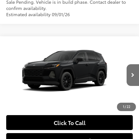
Sale Pending. Vehicle is in build phase. Contact dealer to
confirm availability.
Estimated availability 09/01/26
Compare Vehicle
$42,959
2026
Toyota RAV4
XLE Premium
SLOANE PRICE:
Special Offer
VIN:
2T36CRAV2TW33F555
Model:
4444
Less
Ext.:
Midnight Black Metallic
In Production - Sale Pending
Int.:
Light Gray Softex®
88
Total SRP
$42,469
Doc Fee
+$490
97
Sloane Price
$42,959
1
/
22
Click To Call