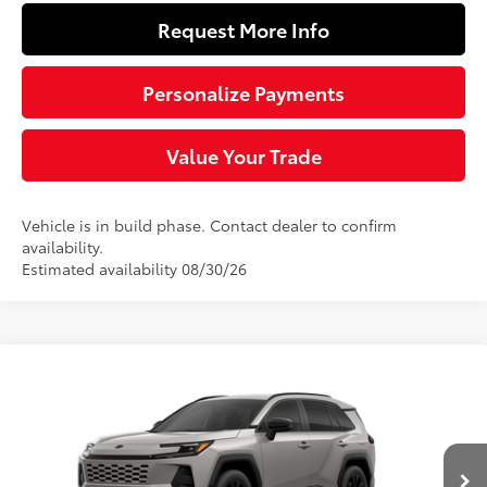
Request More Info
Personalize Payments
Value Your Trade
Vehicle is in build phase. Contact dealer to confirm
availability.
Estimated availability 08/30/26
Compare Vehicle
$39,554
2026
Toyota RAV4
SE
SLOANE PRICE:
Special Offer
VIN:
2T36CRAV2TW33E356
Model:
4524
Less