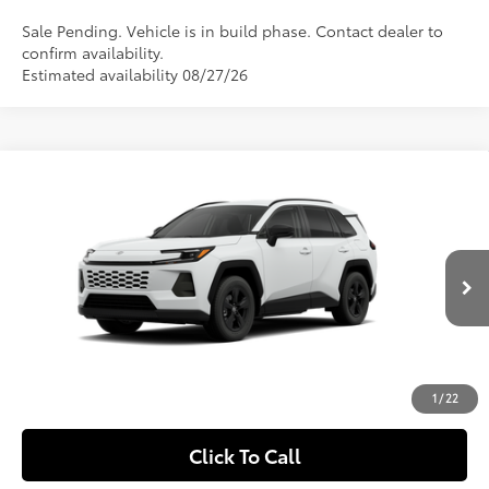
Sale Pending. Vehicle is in build phase. Contact dealer to
confirm availability.
Estimated availability 08/27/26
Compare Vehicle
$35,724
2026
Toyota RAV4
LE
SLOANE PRICE:
Special Offer
VIN:
2T36CRAV1TC32H805
Model:
4435
Less
Ext.:
Ice Cap
Int.:
Black Fabric
In Production
88
Total SRP
$35,234
Doc Fee
+$490
97
Sloane Price
$35,724
1
/
22
Click To Call