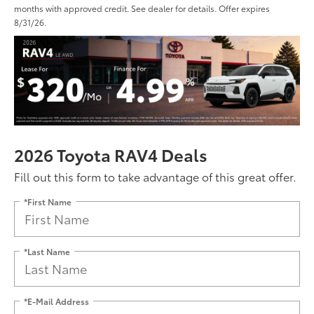
months with approved credit. See dealer for details. Offer expires
8/31/26.
2026 Toyota RAV4 Deals
Fill out this form to take advantage of this great offer.
*First Name
*Last Name
*E-Mail Address