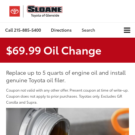
Call
215-885-5400
Directions
Search
$69.99 Oil Change
Replace up to 5 quarts of engine oil and install
genuine Toyota oil filer.
Coupon not valid with any other offer. Present coupon at time of write-up.
Coupon does not apply to prior purchases. Toyotas only. Excludes GR
Corolla and Supra.