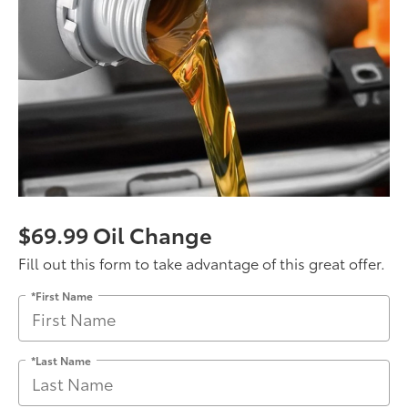
$69.99 Oil Change
Fill out this form to take advantage of this great offer.
*First Name
*Last Name