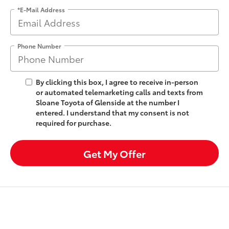
*E-Mail Address
Phone Number
By clicking this box, I agree to receive in-person
or automated telemarketing calls and texts from
Sloane Toyota of Glenside at the number I
entered. I understand that my consent is not
required for purchase.
Get My Offer