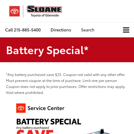
Call
215-885-5400
Directions
Search
Battery Special*
*Any battery purchased save $25. Coupon not valid with any other offer.
Must present coupon at the time of purchase. Limit one per person
Coupon does not apply to prior purchases. Offer restrictions may apply.
Void where prohibited.