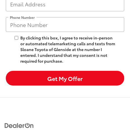
Phone Number
By clicking this box, I agree to receive in-person
or automated telemarketing calls and texts from
Sloane Toyota of Glenside at the number I
entered. I understand that my consent is not
required for purchase.
Get My Offer