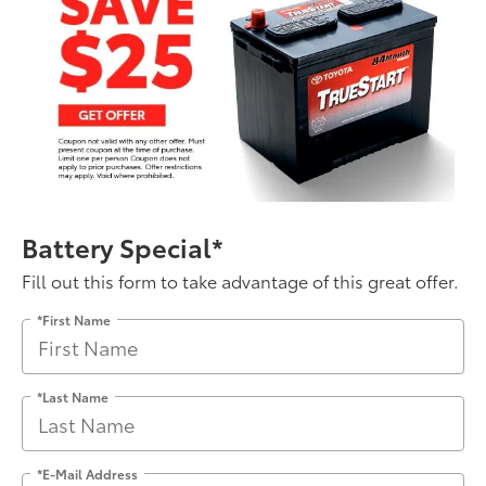
Battery Special*
Fill out this form to take advantage of this great offer.
*First Name
*Last Name
*E-Mail Address