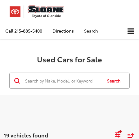
Call
215-885-5400
Directions
Search
Used Cars for Sale
Search
19 vehicles found