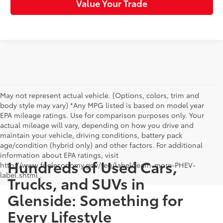
Value Your Trade
May not represent actual vehicle. (Options, colors, trim and
body style may vary) *Any MPG listed is based on model year
EPA mileage ratings. Use for comparison purposes only. Your
actual mileage will vary, depending on how you drive and
maintain your vehicle, driving conditions, battery pack
age/condition (hybrid only) and other factors. For additional
information about EPA ratings, visit
Hundreds of Used Cars,
http://www.fueleconomy.gov/feg/label/learn-more-PHEV-
label.shtml .
Trucks, and SUVs in
Glenside: Something for
Every Lifestyle