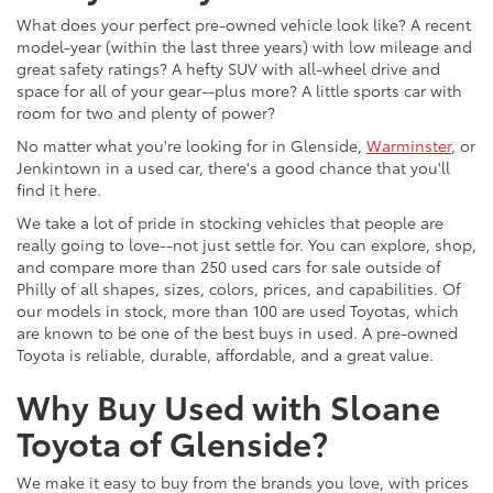
What does your perfect pre-owned vehicle look like? A recent
model-year (within the last three years) with low mileage and
great safety ratings? A hefty SUV with all-wheel drive and
space for all of your gear--plus more? A little sports car with
room for two and plenty of power?
No matter what you're looking for in Glenside,
Warminster
, or
Jenkintown in a used car, there's a good chance that you'll
find it here.
We take a lot of pride in stocking vehicles that people are
really going to love--not just settle for. You can explore, shop,
and compare more than 250 used cars for sale outside of
Philly of all shapes, sizes, colors, prices, and capabilities. Of
our models in stock, more than 100 are used Toyotas, which
are known to be one of the best buys in used. A pre-owned
Toyota is reliable, durable, affordable, and a great value.
Why Buy Used with Sloane
Toyota of Glenside?
We make it easy to buy from the brands you love, with prices