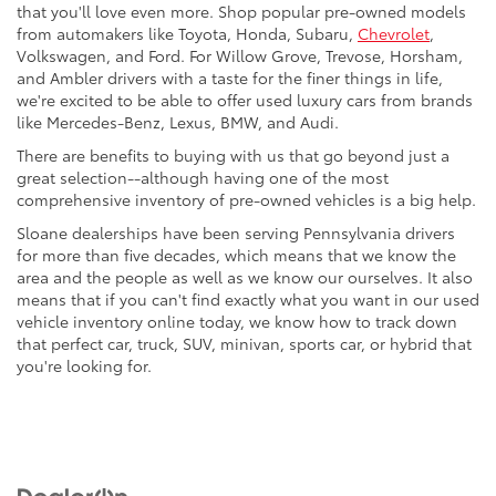
that you'll love even more. Shop popular pre-owned models
from automakers like Toyota, Honda, Subaru,
Chevrolet
,
Volkswagen, and Ford. For Willow Grove, Trevose, Horsham,
and Ambler drivers with a taste for the finer things in life,
we're excited to be able to offer used luxury cars from brands
like Mercedes-Benz, Lexus, BMW, and Audi.
There are benefits to buying with us that go beyond just a
great selection--although having one of the most
comprehensive inventory of pre-owned vehicles is a big help.
Sloane dealerships have been serving Pennsylvania drivers
for more than five decades, which means that we know the
area and the people as well as we know our ourselves. It also
means that if you can't find exactly what you want in our used
vehicle inventory online today, we know how to track down
that perfect car, truck, SUV, minivan, sports car, or hybrid that
you're looking for.