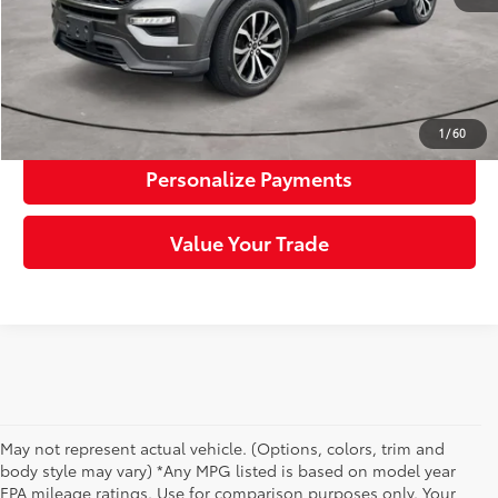
Click To Call
Request More Info
1
/
60
Personalize Payments
Value Your Trade
May not represent actual vehicle. (Options, colors, trim and
body style may vary) *Any MPG listed is based on model year
EPA mileage ratings. Use for comparison purposes only. Your