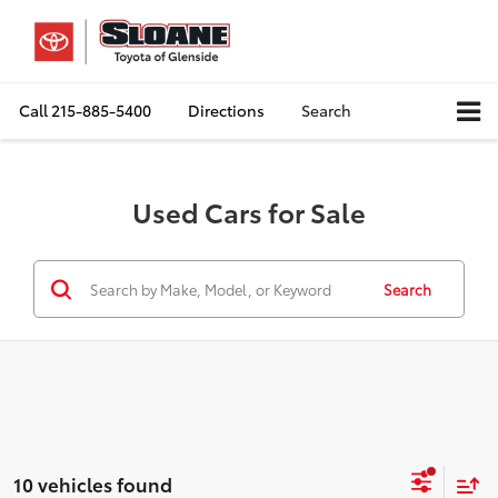
Call
215-885-5400
Directions
Search
Used Cars for Sale
Search
10 vehicles found