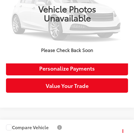
102,654 mi
Retail Price:
$21,509
Ext.:
Modern Steel Metallic
Int.:
Gray
Vehicle Photos
Doc Fee:
+$490
Unavailable
Sloane Price:
$21,999
Click To Call
Request More Info
Please Check Back Soon
Personalize Payments
Value Your Trade
Compare Vehicle
$23,363
2020
Honda Civic
Sport