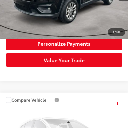
Click To Call
Request More Info
1
/
60
Personalize Payments
Value Your Trade
Compare Vehicle
$21,999
2020
Honda CR-V
EX-L
SLOANE PRICE:
Price Drop
VIN:
2HKRW2H82LH699022
Stock:
5627651
Model:
RW2H8LJNW
Less