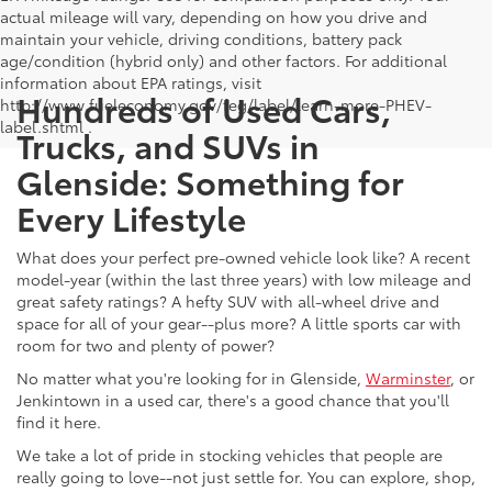
actual mileage will vary, depending on how you drive and
maintain your vehicle, driving conditions, battery pack
age/condition (hybrid only) and other factors. For additional
information about EPA ratings, visit
Hundreds of Used Cars,
http://www.fueleconomy.gov/feg/label/learn-more-PHEV-
label.shtml .
Trucks, and SUVs in
Glenside: Something for
Every Lifestyle
What does your perfect pre-owned vehicle look like? A recent
model-year (within the last three years) with low mileage and
great safety ratings? A hefty SUV with all-wheel drive and
space for all of your gear--plus more? A little sports car with
room for two and plenty of power?
No matter what you're looking for in Glenside,
Warminster
, or
Jenkintown in a used car, there's a good chance that you'll
find it here.
We take a lot of pride in stocking vehicles that people are
really going to love--not just settle for. You can explore, shop,