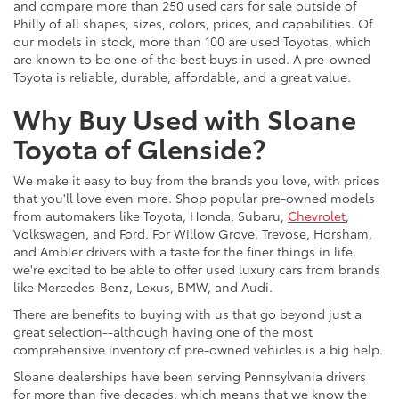
and compare more than 250 used cars for sale outside of
Philly of all shapes, sizes, colors, prices, and capabilities. Of
our models in stock, more than 100 are used Toyotas, which
are known to be one of the best buys in used. A pre-owned
Toyota is reliable, durable, affordable, and a great value.
Why Buy Used with Sloane
Toyota of Glenside?
We make it easy to buy from the brands you love, with prices
that you'll love even more. Shop popular pre-owned models
from automakers like Toyota, Honda, Subaru,
Chevrolet
,
Volkswagen, and Ford. For Willow Grove, Trevose, Horsham,
and Ambler drivers with a taste for the finer things in life,
we're excited to be able to offer used luxury cars from brands
like Mercedes-Benz, Lexus, BMW, and Audi.
There are benefits to buying with us that go beyond just a
great selection--although having one of the most
comprehensive inventory of pre-owned vehicles is a big help.
Sloane dealerships have been serving Pennsylvania drivers
for more than five decades, which means that we know the