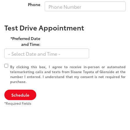
Phone
Test Drive Appointment
*Preferred Date
and Time:
By clicking this box, I agree to receive in-person or automated
telemarketing calls and texts from Sloane Toyota of Glenside at the
number I entered. I understand that my consent is not required for
purchase.
Schedule
*Required Fields