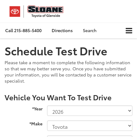
Call
215-885-5400
Directions
Search
Schedule Test Drive
Please take a moment to complete the following information
so that we may better serve you. Once you have submitted
your information, you will be contacted by a customer service
specialist.
Vehicle You Want To Test Drive
*Year
*Make