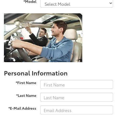
*Model
Personal Information
*First Name
*Last Name
*E-Mail Address