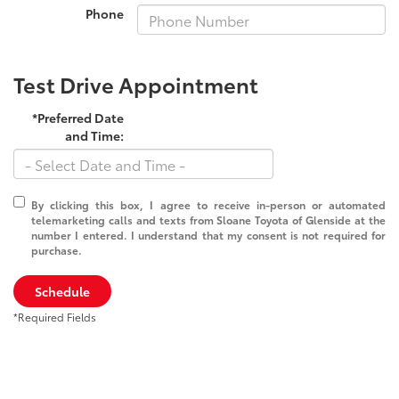
Phone
Test Drive Appointment
*Preferred Date
and Time:
By clicking this box, I agree to receive in-person or automated
telemarketing calls and texts from Sloane Toyota of Glenside at the
number I entered. I understand that my consent is not required for
purchase.
Schedule
*Required Fields