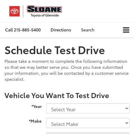
Call
215-885-5400
Directions
Search
Schedule Test Drive
Please take a moment to complete the following information
so that we may better serve you. Once you have submitted
your information, you will be contacted by a customer service
specialist.
Vehicle You Want To Test Drive
*Year
*Make