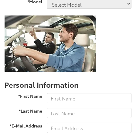
*Model
Personal Information
*First Name
*Last Name
*E-Mail Address