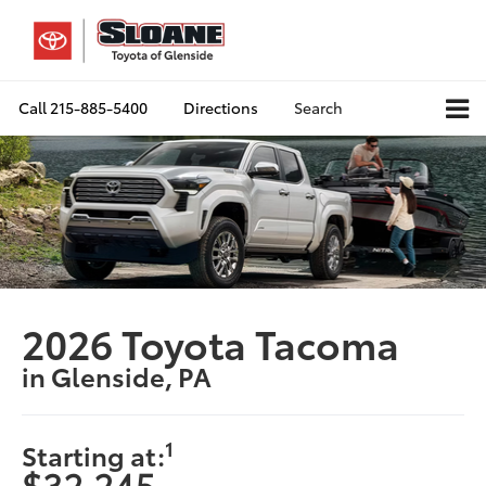
Call
215-885-5400
Directions
Search
2026 Toyota Tacoma
in Glenside, PA
1
Starting at:
$32,245