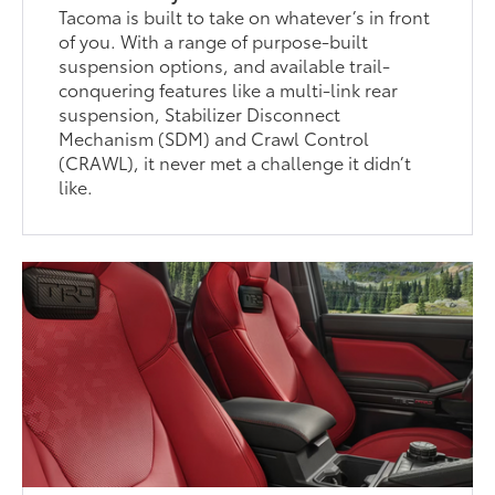
Tacoma is built to take on whatever’s in front
of you. With a range of purpose-built
suspension options, and available trail-
conquering features like a multi-link rear
suspension, Stabilizer Disconnect
Mechanism (SDM) and Crawl Control
(CRAWL), it never met a challenge it didn’t
like.