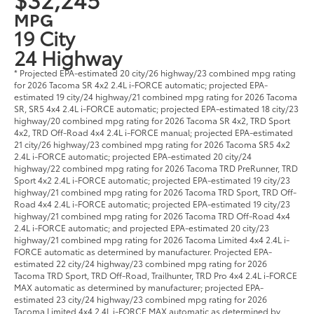
MPG
19 City
24 Highway
* Projected EPA-estimated 20 city/26 highway/23 combined mpg rating
for 2026 Tacoma SR 4x2 2.4L i-FORCE automatic; projected EPA-
estimated 19 city/24 highway/21 combined mpg rating for 2026 Tacoma
SR, SR5 4x4 2.4L i-FORCE automatic; projected EPA-estimated 18 city/23
highway/20 combined mpg rating for 2026 Tacoma SR 4x2, TRD Sport
4x2, TRD Off-Road 4x4 2.4L i-FORCE manual; projected EPA-estimated
21 city/26 highway/23 combined mpg rating for 2026 Tacoma SR5 4x2
2.4L i-FORCE automatic; projected EPA-estimated 20 city/24
highway/22 combined mpg rating for 2026 Tacoma TRD PreRunner, TRD
Sport 4x2 2.4L i-FORCE automatic; projected EPA-estimated 19 city/23
highway/21 combined mpg rating for 2026 Tacoma TRD Sport, TRD Off-
Road 4x4 2.4L i-FORCE automatic; projected EPA-estimated 19 city/23
highway/21 combined mpg rating for 2026 Tacoma TRD Off-Road 4x4
2.4L i-FORCE automatic; and projected EPA-estimated 20 city/23
highway/21 combined mpg rating for 2026 Tacoma Limited 4x4 2.4L i-
FORCE automatic as determined by manufacturer. Projected EPA-
estimated 22 city/24 highway/23 combined mpg rating for 2026
Tacoma TRD Sport, TRD Off-Road, Trailhunter, TRD Pro 4x4 2.4L i-FORCE
MAX automatic as determined by manufacturer; projected EPA-
estimated 23 city/24 highway/23 combined mpg rating for 2026
Tacoma Limited 4x4 2.4L i-FORCE MAX automatic as determined by