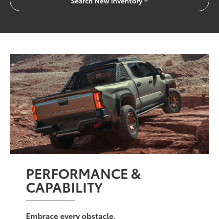
Search New Inventory
PERFORMANCE &
CAPABILITY
Embrace every obstacle.