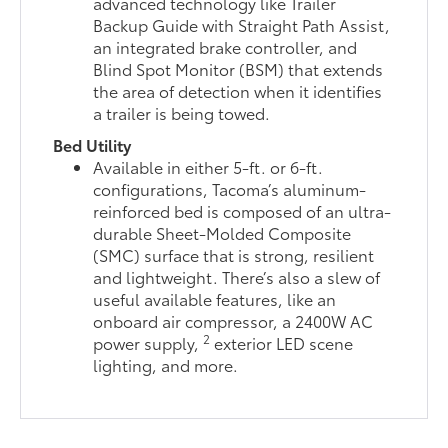
advanced technology like Trailer
Backup Guide with Straight Path Assist,
an integrated brake controller, and
Blind Spot Monitor (BSM) that extends
the area of detection when it identifies
a trailer is being towed.
Bed Utility
Available in either 5-ft. or 6-ft.
configurations, Tacoma’s aluminum-
reinforced bed is composed of an ultra-
durable Sheet-Molded Composite
(SMC) surface that is strong, resilient
and lightweight. There’s also a slew of
useful available features, like an
onboard air compressor, a 2400W AC
2
power supply,
exterior LED scene
lighting, and more.