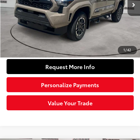
68
Total SRP
$56,883
Dealer Adjustment:
-$3,652
Doc Fee
+$490
74
Sloane Price
$53,721
Click To Call
1
/
42
Request More Info
Personalize Payments
Value Your Trade