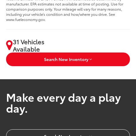
manufacturer. EPA estimates not available at time of posting. Use for
comparison purposes only. Your mileage will vary for many reasons,
including your vehicle’s condition and how/where you drive. See
www.fueleconomy.gov.
31 Vehicles
Available
Search New Inventory
Make every day a play
day.