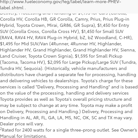
and excludes manufacturer, distributor and dealer options, taxes,
http://www.fueleconomy.gov/feg/label/learn-more-PHEV-
title and license and dealer fees and charges. Also excludes the
label.shtml .
Delivery, Processing and Handling of $1,195 for Cars (Corolla,
Corolla HV, Corolla HB, GR Corolla, Camry, Prius, Prius Plug-in
Hybrid, Toyota Crown, Mirai, GR86, GR Supra), $1,450 for Entry
SUV (Corolla Cross, Corolla Cross HV), $1,450 for Small SUV
(RAV4, RAV4 HV, RAV4 Plug-in Hybrid, bZ, bZ Woodland, C-HR),
$1,495 for Mid SUV/Van (4Runner, 4Runner HV, Highlander,
Highlander HV, Grand Highlander, Grand Highlander HV, Sienna,
Land Cruiser, Toyota Crown Signia), $1,595 for Small Pickup
(Tacoma, Tacoma HV), $2,095 for Large Pickup/Large SUV (Tundra,
Tundra HV, Sequoia). (Historically, vehicle manufacturers and
distributors have charged a separate fee for processing, handling
and delivering vehicles to dealerships. Toyota's charge for these
services is called "Delivery, Processing and Handling" and is based
on the value of the processing, handling and delivery services
Toyota provides as well as Toyota's overall pricing structure and
may be subject to change at any time. Toyota may make a profit
on Delivery, Processing and Handling.) Delivery, Processing and
Handling in AL, AR, FL, GA, LA, MS, NC, OK, SC and TX may vary.
Dealer price will vary.
2
Rated for 2400 watts for a single three-prong outlet. See Owner’s
Manual for limitations.