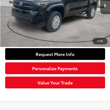
68
Total SRP
$37,364
Dealer Adjustment:
-$1,939
Doc Fee
+$490
74
Sloane Price
$35,915
Click To Call
1
/
42
Request More Info
Personalize Payments
Value Your Trade