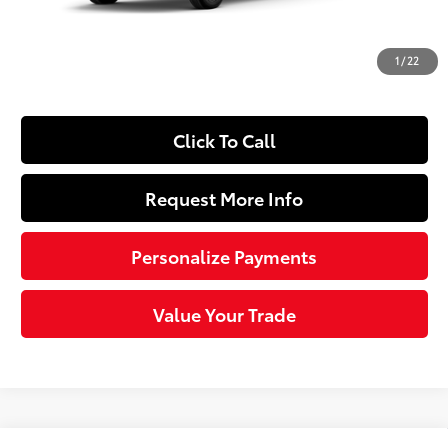
Dealer Adjustment:
-$2,290
Doc Fee
+$490
1
/
22
74
Sloane Price
$42,464
Click To Call
Request More Info
Personalize Payments
Value Your Trade