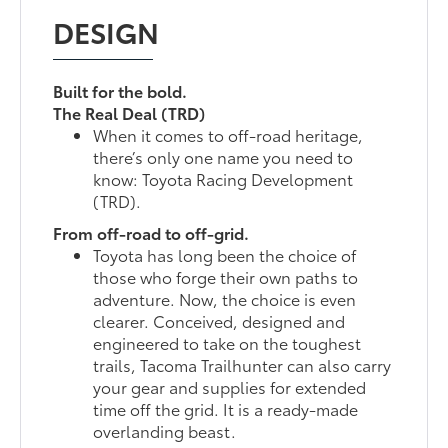
DESIGN
Built for the bold.
The Real Deal (TRD)
When it comes to off-road heritage,
there’s only one name you need to
know: Toyota Racing Development
(TRD).
From off-road to off-grid.
Toyota has long been the choice of
those who forge their own paths to
adventure. Now, the choice is even
clearer. Conceived, designed and
engineered to take on the toughest
trails, Tacoma Trailhunter can also carry
your gear and supplies for extended
time off the grid. It is a ready-made
overlanding beast.