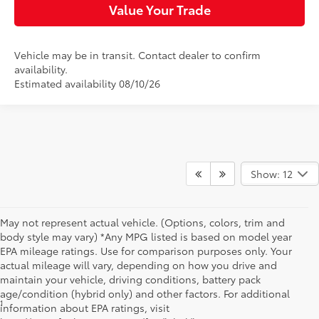
Value Your Trade
Vehicle may be in transit. Contact dealer to confirm
availability.
Estimated availability 08/10/26
Show: 12
May not represent actual vehicle. (Options, colors, trim and
body style may vary) *Any MPG listed is based on model year
EPA mileage ratings. Use for comparison purposes only. Your
actual mileage will vary, depending on how you drive and
maintain your vehicle, driving conditions, battery pack
age/condition (hybrid only) and other factors. For additional
1
Starting MSRP is the lowest Base MSRP for the series of a model
information about EPA ratings, visit