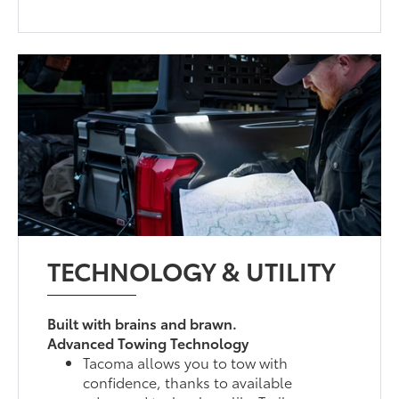
TECHNOLOGY & UTILITY
Built with brains and brawn.
Advanced Towing Technology
Tacoma allows you to tow with
confidence, thanks to available