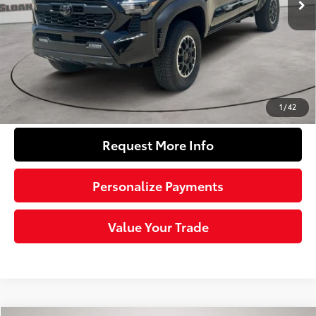
Dealer Adjustment:
-$2,578
Doc Fee
+$490
74
Sloane Price
$45,461
Click To Call
1
/
42
Request More Info
Personalize Payments
Value Your Trade