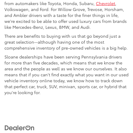
from automakers like Toyota, Honda, Subaru,
Chevrolet
,
Volkswagen, and Ford. For Willow Grove, Trevose, Horsham,
and Ambler drivers with a taste for the finer things in life,
we're excited to be able to offer used luxury cars from brands
like Mercedes-Benz, Lexus, BMW, and Audi.
There are benefits to buying with us that go beyond just a
great selection--although having one of the most
comprehensive inventory of pre-owned vehicles is a big help.
Sloane dealerships have been serving Pennsylvania drivers
for more than five decades, which means that we know the
area and the people as well as we know our ourselves. It also
means that if you can't find exactly what you want in our used
vehicle inventory online today, we know how to track down
that perfect car, truck, SUV, minivan, sports car, or hybrid that
you're looking for.