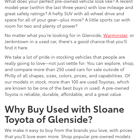
What does your perfect pre-owned vehicle look like? A recent
model-year (within the last three years) with low mileage and
great safety ratings? A hefty SUV with all-wheel drive and
space for all of your gear--plus more? A little sports car with
room for two and plenty of power?
No matter what you're looking for in Glenside,
Warminster
, or
Jenkintown in a used car, there's a good chance that you'll
find it here.
We take a lot of pride in stocking vehicles that people are
really going to love--not just settle for. You can explore, shop,
and compare more than 250 used cars for sale outside of
Philly of all shapes, sizes, colors, prices, and capabilities. Of
our models in stock, more than 100 are used Toyotas, which
are known to be one of the best buys in used. A pre-owned
Toyota is reliable, durable, affordable, and a great value.
Why Buy Used with Sloane
Toyota of Glenside?
We make it easy to buy from the brands you love, with prices
that you'll love even more. Shop popular pre-owned models