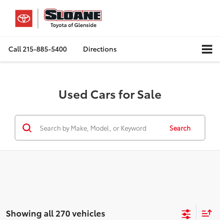
Call
215-885-5400
Directions
Used Cars for Sale
Search
Showing all 270 vehicles