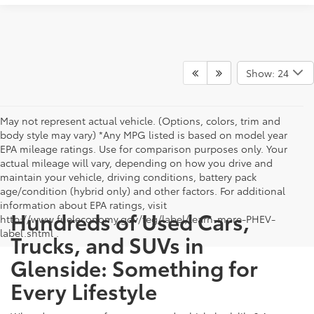
Show: 24
May not represent actual vehicle. (Options, colors, trim and
body style may vary) *Any MPG listed is based on model year
EPA mileage ratings. Use for comparison purposes only. Your
actual mileage will vary, depending on how you drive and
maintain your vehicle, driving conditions, battery pack
age/condition (hybrid only) and other factors. For additional
information about EPA ratings, visit
Hundreds of Used Cars,
http://www.fueleconomy.gov/feg/label/learn-more-PHEV-
label.shtml .
Trucks, and SUVs in
Glenside: Something for
Every Lifestyle