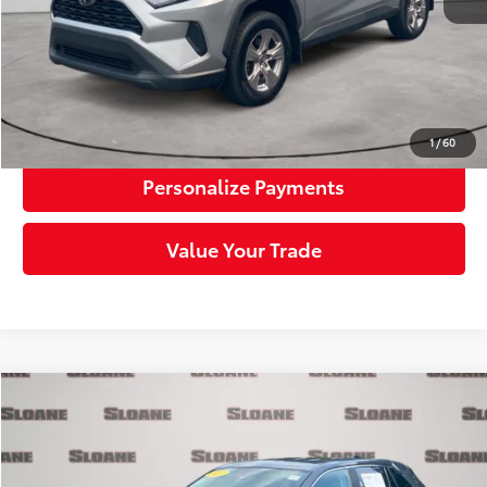
Sloane Price:
$29,163
Click To Call
Request More Info
1
/
60
Personalize Payments
Value Your Trade
Compare Vehicle
$29,385
2023
Toyota RAV4
LE
SLOANE PRICE:
Price Drop
VIN:
2T3G1RFV8PW369066
Stock:
1163309
Model:
4432
Less