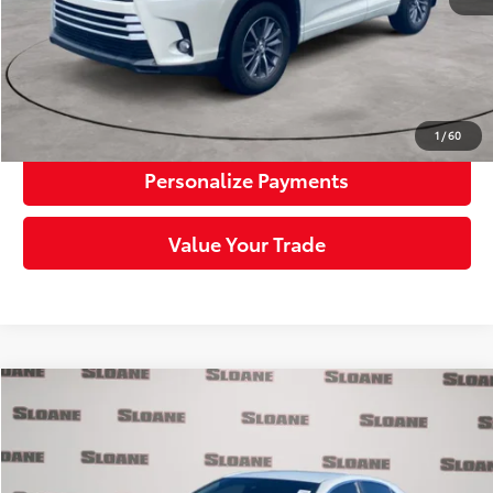
Click To Call
Request More Info
1
/
60
Personalize Payments
Value Your Trade
Compare Vehicle
$26,984
2023
Toyota Camry
SE
SLOANE PRICE:
Price Drop
VIN:
4T1G11AK4PU115099
Stock:
1164409
Model:
2546
Less