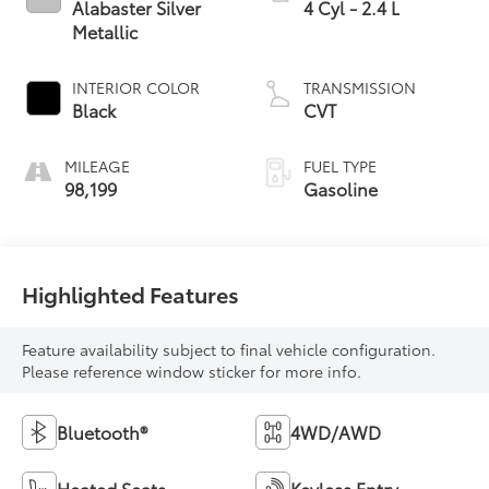
Alabaster Silver
4 Cyl - 2.4 L
Metallic
INTERIOR COLOR
TRANSMISSION
Black
CVT
MILEAGE
FUEL TYPE
98,199
Gasoline
Highlighted Features
Feature availability subject to final vehicle configuration.
Please reference window sticker for more info.
Bluetooth®
4WD/AWD
Heated Seats
Keyless Entry