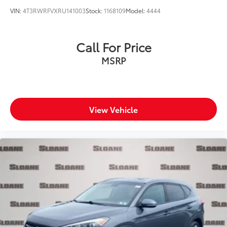
VIN:
4T3RWRFVXRU141003
Stock:
1168109
Model:
4444
Call For Price
MSRP
View Vehicle