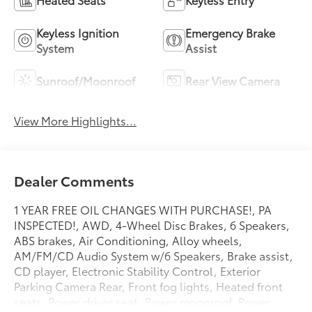
Keyless Ignition
Emergency Brake
System
Assist
Sunroof/Moonroof
Rear View Camera
View More Highlights...
Dealer Comments
1 YEAR FREE OIL CHANGES WITH PURCHASE!, PA
INSPECTED!, AWD, 4-Wheel Disc Brakes, 6 Speakers,
ABS brakes, Air Conditioning, Alloy wheels,
AM/FM/CD Audio System w/6 Speakers, Brake assist,
CD player, Electronic Stability Control, Exterior
Parking Camera Rear, Front fog lights, Heated front
seats, Power driver seat, Power moonroof, Power