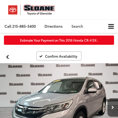
Call
215-885-5400
Directions
Search
Estimate Your Payment on This 2016 Honda CR-V EX
↓
Confirm Availability