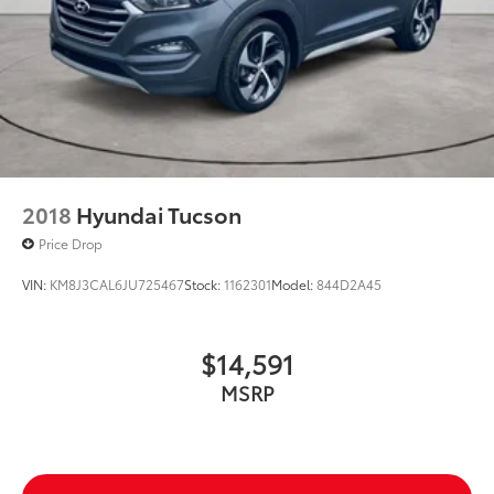
2018
Hyundai Tucson
Price Drop
VIN:
KM8J3CAL6JU725467
Stock:
1162301
Model:
844D2A45
$14,591
MSRP