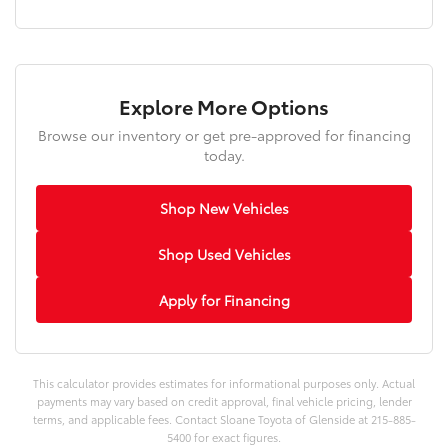
Explore More Options
Browse our inventory or get pre-approved for financing
today.
Shop New Vehicles
Shop Used Vehicles
Apply for Financing
This calculator provides estimates for informational purposes only. Actual
payments may vary based on credit approval, final vehicle pricing, lender
terms, and applicable fees. Contact Sloane Toyota of Glenside at 215-885-
5400 for exact figures.