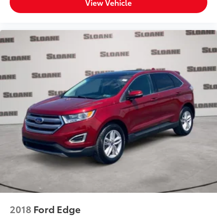
View Vehicle
2018
Ford Edge