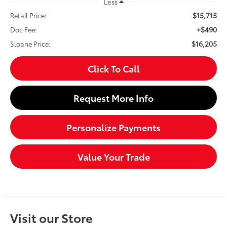
Less
$15,715
Retail Price:
+$490
Doc Fee:
$16,205
Sloane Price:
Click To Call
Request More Info
Personalize Payments
Value Your Trade
Visit our Store