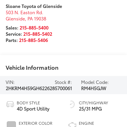
Sloane Toyota of Glenside
503 N. Easton Rd.
Glenside
,
PA
19038
Sales:
215-885-5400
Service:
215-885-5402
Parts:
215-885-5406
Vehicle Information
VIN:
Stock #:
Model Code:
2HKRM4H59GH622628
5700061
RM4H5GJW
BODY STYLE
CITY/HIGHWAY
4D Sport Utility
25/31 MPG
EXTERIOR COLOR
ENGINE