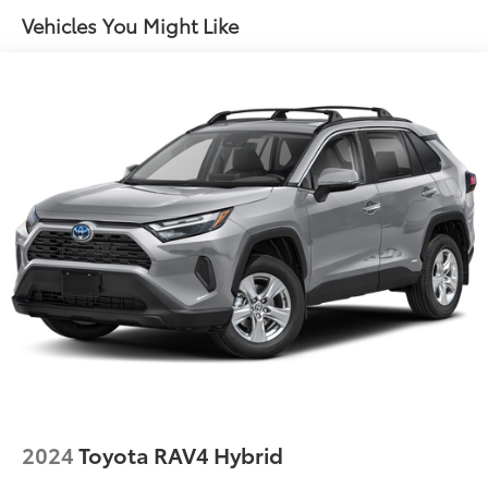
Vehicles You Might Like
2024
Toyota RAV4 Hybrid