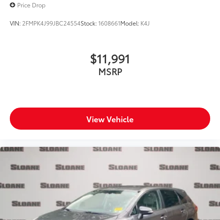
Price Drop
VIN:
2FMPK4J99JBC24554
Stock:
1608661
Model:
K4J
$11,991
MSRP
View Vehicle