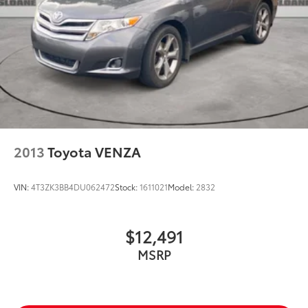
2013
Toyota VENZA
VIN:
4T3ZK3BB4DU062472
Stock:
1611021
Model:
2832
$12,491
MSRP