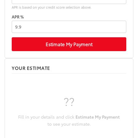
APR is based on your credit score selection above.
APR %
Estimate My Payment
YOUR ESTIMATE
??
Fill in your details and click
Estimate My Payment
to see your estimate.