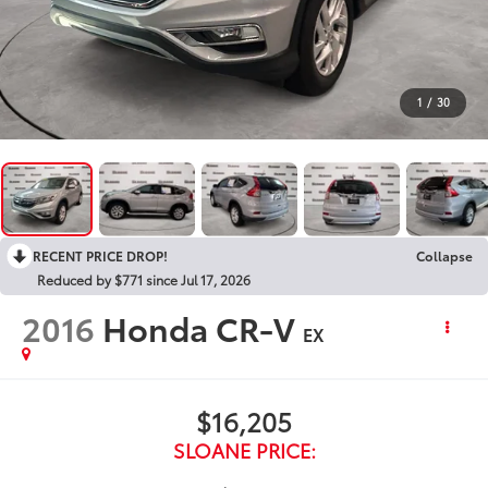
1
/
30
RECENT PRICE DROP!
Collapse
Reduced by $771 since Jul 17, 2026
2016
Honda CR-V
EX
$16,205
SLOANE PRICE: