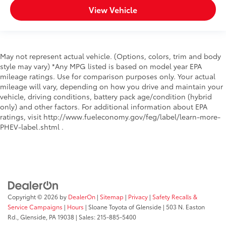
View Vehicle
May not represent actual vehicle. (Options, colors, trim and body
style may vary) *Any MPG listed is based on model year EPA
mileage ratings. Use for comparison purposes only. Your actual
mileage will vary, depending on how you drive and maintain your
vehicle, driving conditions, battery pack age/condition (hybrid
only) and other factors. For additional information about EPA
ratings, visit http://www.fueleconomy.gov/feg/label/learn-more-
PHEV-label.shtml .
Copyright © 2026
by
DealerOn
|
Sitemap
|
Privacy
|
Safety Recalls &
Service Campaigns
|
Hours
| Sloane Toyota of Glenside
|
503 N. Easton
Rd.,
Glenside,
PA
19038
| Sales:
215-885-5400