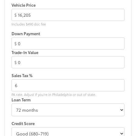
Vehicle Price
$
Includes $490 doc fee
Down Payment
$
Trade-In Value
$
Sales Tax %
PA rate. Adjust if you're in Philadelphia or out of state.
Loan Term
Credit Score