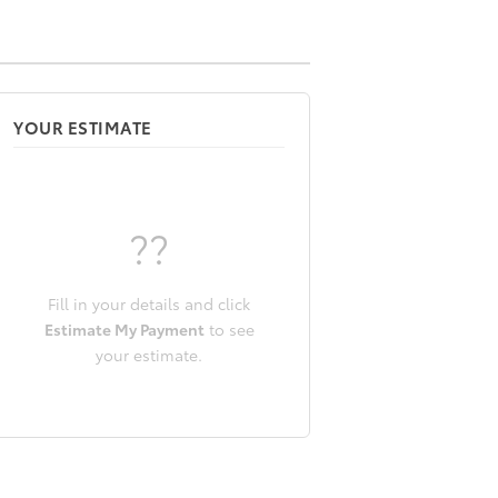
YOUR ESTIMATE
??
Fill in your details and click
Estimate My Payment
to see
your estimate.