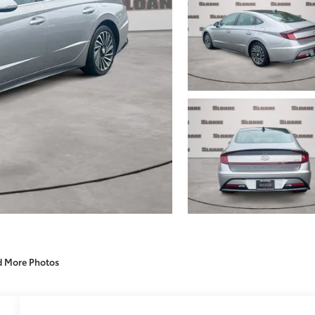
d More Photos