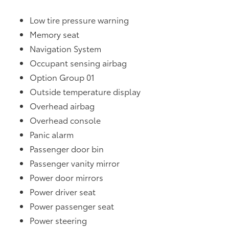
Low tire pressure warning
Memory seat
Navigation System
Occupant sensing airbag
Option Group 01
Outside temperature display
Overhead airbag
Overhead console
Panic alarm
Passenger door bin
Passenger vanity mirror
Power door mirrors
Power driver seat
Power passenger seat
Power steering