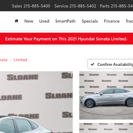
Sales
215-885-5400
Service
215-885-5402
Parts
215-885-54
New
Used
SmartPath
Specials
Finance
Tra
Estimate Your Payment on This 2021 Hyundai Sonata Limited
↓
nata
Limited
Confirm Availabilit