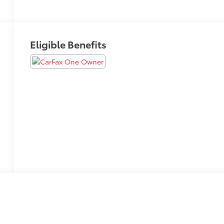
Eligible Benefits