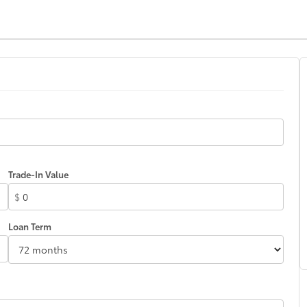
Trade-In Value
$
Loan Term