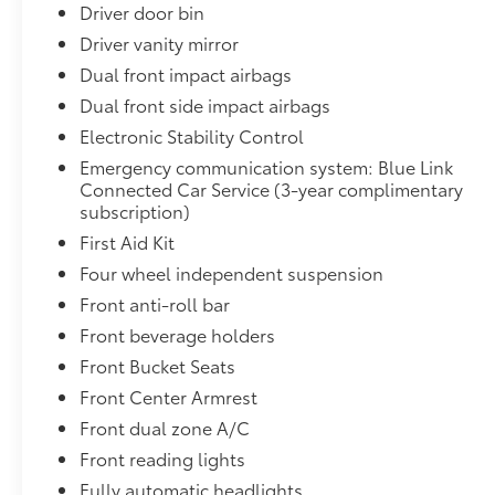
Driver door bin
Driver vanity mirror
Dual front impact airbags
Dual front side impact airbags
Electronic Stability Control
Emergency communication system: Blue Link
Connected Car Service (3-year complimentary
subscription)
First Aid Kit
Four wheel independent suspension
Front anti-roll bar
Front beverage holders
Front Bucket Seats
Front Center Armrest
Front dual zone A/C
Front reading lights
Fully automatic headlights