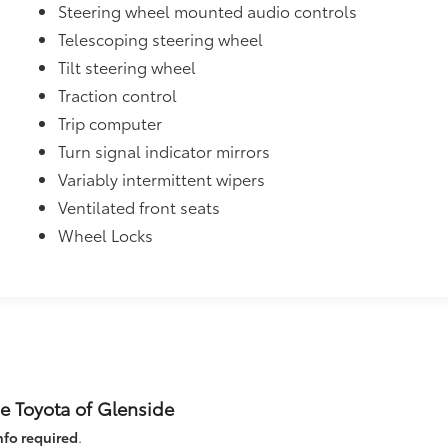
Steering wheel mounted audio controls
Telescoping steering wheel
Tilt steering wheel
Traction control
Trip computer
Turn signal indicator mirrors
Variably intermittent wipers
Ventilated front seats
Wheel Locks
e Toyota of Glenside
nfo required
.