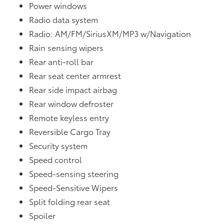
Power windows
Radio data system
Radio: AM/FM/SiriusXM/MP3 w/Navigation
Rain sensing wipers
Rear anti-roll bar
Rear seat center armrest
Rear side impact airbag
Rear window defroster
Remote keyless entry
Reversible Cargo Tray
Security system
Speed control
Speed-sensing steering
Speed-Sensitive Wipers
Split folding rear seat
Spoiler