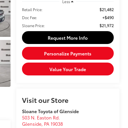
Less
$21,482
Retail Price:
+$490
Doc Fee:
$21,972
Sloane Price:
Request More Info
Personalize Payments
Value Your Trade
Visit our Store
Sloane Toyota of Glenside
503 N. Easton Rd.
Glenside
,
PA
19038