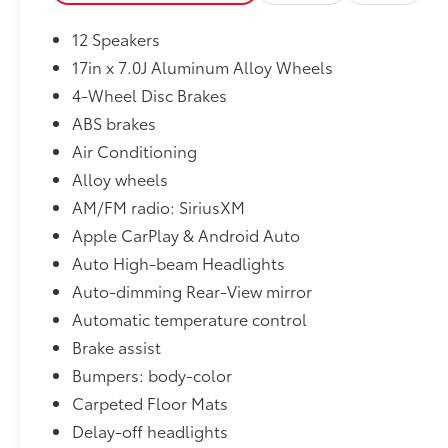
12 Speakers
17in x 7.0J Aluminum Alloy Wheels
4-Wheel Disc Brakes
ABS brakes
Air Conditioning
Alloy wheels
AM/FM radio: SiriusXM
Apple CarPlay & Android Auto
Auto High-beam Headlights
Auto-dimming Rear-View mirror
Automatic temperature control
Brake assist
Bumpers: body-color
Carpeted Floor Mats
Delay-off headlights