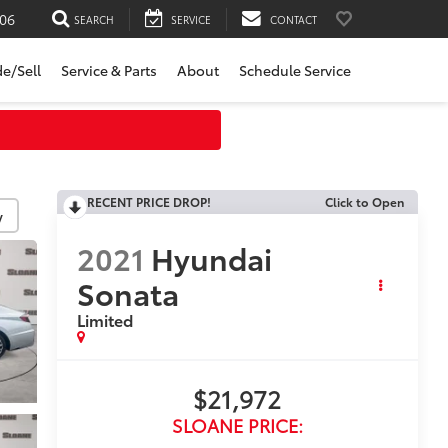
06
SEARCH
SERVICE
CONTACT
de/Sell
Service & Parts
About
Schedule Service
RECENT PRICE DROP!
Click to Open
y
2021
Hyundai
Sonata
Limited
$21,972
SLOANE PRICE: