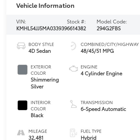
Vehicle Information
VIN:
Stock #:
Model Code:
KMHL54JJ5MA033939
6614382
294G2FBS
BODY STYLE
COMBINED/CITY/HIGHWAY
4D Sedan
48/45/51 MPG
EXTERIOR
ENGINE
4 Cylinder Engine
COLOR
Shimmering
Silver
INTERIOR
TRANSMISSION
6-Speed Automatic
COLOR
Black
MILEAGE
FUEL TYPE
32,481
Hybrid