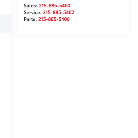
Sales:
215-885-5400
Service:
215-885-5402
Parts:
215-885-5406