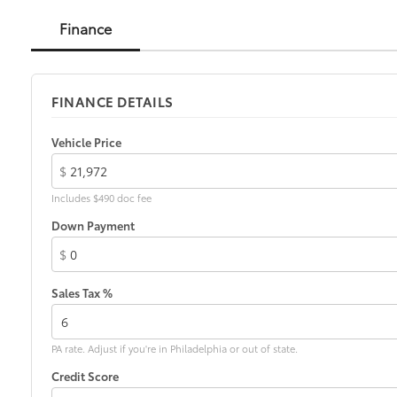
Finance
FINANCE DETAILS
Vehicle Price
$
Includes $490 doc fee
Down Payment
$
Sales Tax %
PA rate. Adjust if you're in Philadelphia or out of state.
Credit Score