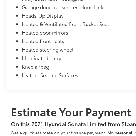
Garage door transmitter: HomeLink
Heads-Up Display
Heated & Ventilated Front Bucket Seats
Heated door mirrors
Heated front seats
Heated steering wheel
Illuminated entry
Knee airbag
Leather Seating Surfaces
Estimate Your Payment
On this 2021 Hyundai Sonata Limited from Sloan
Get a quick estimate on your finance payment.
No personal i