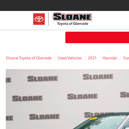
Sloane Toyota of Glenside
Used Vehicles
2021
Hyundai
So