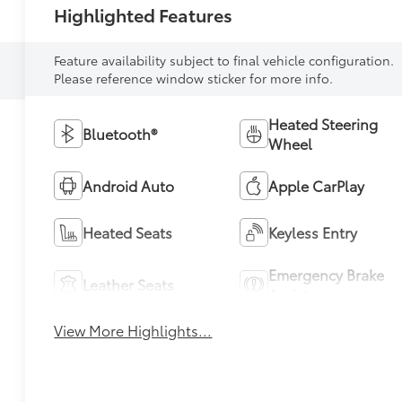
Highlighted Features
Feature availability subject to final vehicle configuration.
Please reference window sticker for more info.
Heated Steering
Bluetooth®
Wheel
Android Auto
Apple CarPlay
Heated Seats
Keyless Entry
Emergency Brake
Leather Seats
Assist
View More Highlights...