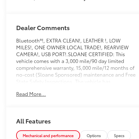
Dealer Comments
Bluetooth®!, EXTRA CLEAN!, LEATHER !, LOW
MILES!, ONE OWNER LOCAL TRADE!, REARVIEW
CAMERA!, USB PORT!.SLOANE CERTIFIED: This
vehicle comes with a 3,000 mile/90 day limited
comprehensive warranty, 15,000 mile/12 months of
no-cost (Sloane Sponsored) maintenance and Free
State Safety Inspections. The vehicle has
undergone a 150-point inspection, and passes all
Read More...
State Safety and Emissions requirements.Odometer
is 36388 miles below market average! Priced below
KBB Fair Purchase Price! Awards: * ALG Residual
Value Awards, Residual Value Awards 45/51
All Features
City/Highway MPGFor 50 years, there's no place like
Sloane. 06/30/2026
Mechanical and performance
Options
Specs