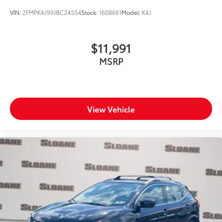
VIN:
2FMPK4J99JBC24554
Stock:
1608661
Model:
K4J
$11,991
MSRP
View Vehicle