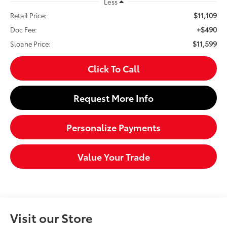
Less
$11,109
Retail Price:
+$490
Doc Fee:
$11,599
Sloane Price:
Click To Call
Request More Info
Personalize Payments
Value Your Trade
Visit our Store