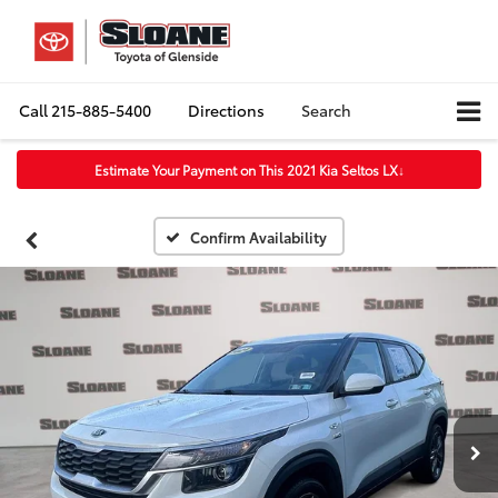
Call
215-885-5400
Directions
Search
Estimate Your Payment on This 2021 Kia Seltos LX
↓
Confirm Availability