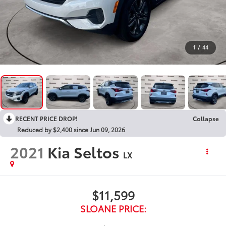
1
/
44
RECENT PRICE DROP!
Collapse
Reduced by $2,400 since Jun 09, 2026
2021
Kia Seltos
LX
$11,599
SLOANE PRICE: