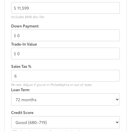
$
Includes $490 doc fee
Down Payment
$
Trade-In Value
$
Sales Tax %
PA rate. Adjust if you're in Philadelphia or out of state.
Loan Term
Credit Score