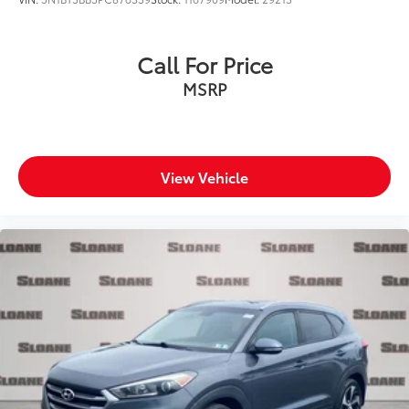
Call For Price
MSRP
View Vehicle