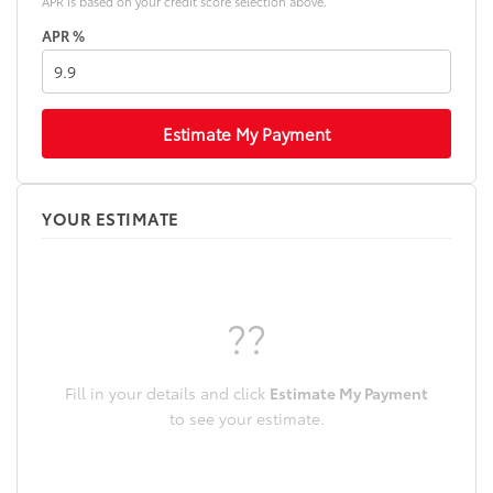
APR is based on your credit score selection above.
APR %
Estimate My Payment
YOUR ESTIMATE
??
Fill in your details and click
Estimate My Payment
to see your estimate.