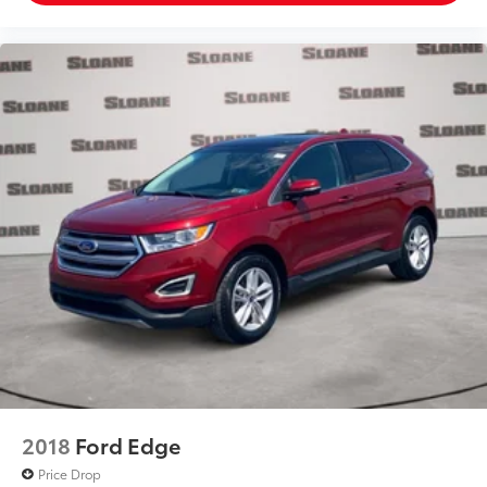
2018
Ford Edge
Price Drop