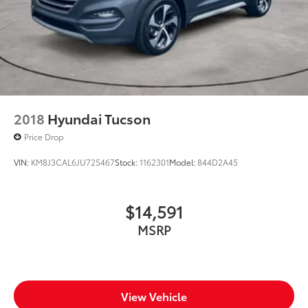
2018
Hyundai Tucson
Price Drop
VIN:
KM8J3CAL6JU725467
Stock:
1162301
Model:
844D2A45
$14,591
MSRP
View Vehicle