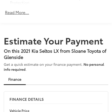
Protection
120 Amp Alternator
Read More...
Gas-Pressurized Shock Absorbers
Front Anti-Roll Bar
Electric Power-Assist Speed-Sensing Steering
Estimate Your Payment
13.2 Gal. Fuel Tank
Single Stainless Steel Exhaust
On this 2021 Kia Seltos LX from Sloane Toyota of
Permanent Locking Hubs
Glenside
Strut Front Suspension w/Coil Springs
Get a quick estimate on your finance payment.
No personal
Multi-Link Rear Suspension w/Coil Springs
info required
.
4-Wheel Disc Brakes w/4-Wheel ABS, Front Vented
Discs, Brake Assist, Hill Descent Control and Hill
Finance
Hold Control
FINANCE DETAILS
Vehicle Price