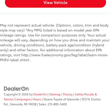
View Vehicle
May not represent actual vehicle. (Options, colors, trim and body
style may vary) *Any MPG listed is based on model year EPA
mileage ratings. Use for comparison purposes only. Your actual
mileage will vary, depending on how you drive and maintain your
vehicle, driving conditions, battery pack age/condition (hybrid
only) and other factors. For additional information about EPA
ratings, visit http://www.fueleconomy.gov/feg/label/learn-more-
PHEV-label.shtml .
Copyright © 2026
by
DealerOn
|
Sitemap
|
Privacy
|
Safety Recalls &
Service Campaigns
|
Hours
| Sloane Toyota of Glenside
|
503 N. Easton
Rd.,
Glenside,
PA
19038
| Sales:
215-885-5400