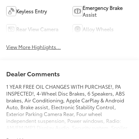
Emergency Brake
Keyless Entry
Assist
Rear View Camera
Alloy Wheels
View More Highlights...
Dealer Comments
1 YEAR FREE OIL CHANGES WITH PURCHASE!, PA
INSPECTED!, 4-Wheel Disc Brakes, 6 Speakers, ABS
brakes, Air Conditioning, Apple CarPlay & Android
Auto, Brake assist, Electronic Stability Control,
Exterior Parking Camera Rear, Four wheel
independent suspension, Power windows, Radio:
AM/FM/MP3 Display Audio, Security system, Spoiler,
Telescoping steering wheel, Tilt steering wheel,