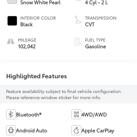
Snow White Pearl
4 Cyl - 2 L
INTERIOR COLOR
TRANSMISSION
Black
CVT
MILEAGE
FUEL TYPE
102,042
Gasoline
Highlighted Features
Feature availability subject to final vehicle configuration.
Please reference window sticker for more info.
Bluetooth®
4WD/AWD
Android Auto
Apple CarPlay