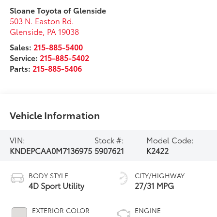
Sloane Toyota of Glenside
503 N. Easton Rd.
Glenside
,
PA
19038
Sales:
215-885-5400
Service:
215-885-5402
Parts:
215-885-5406
Vehicle Information
VIN:
Stock #:
Model Code:
KNDEPCAA0M7136975
5907621
K2422
BODY STYLE
CITY/HIGHWAY
4D Sport Utility
27/31 MPG
EXTERIOR COLOR
ENGINE