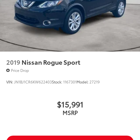
2019
Nissan Rogue Sport
Price Drop
VIN:
JN1BJ1CR6KW622403
Stock:
1167301
Model:
27219
$15,991
MSRP