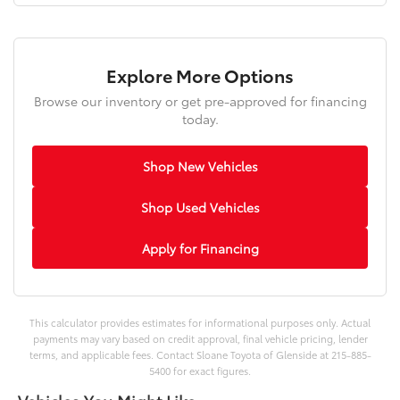
Explore More Options
Browse our inventory or get pre-approved for financing
today.
Shop New Vehicles
Shop Used Vehicles
Apply for Financing
This calculator provides estimates for informational purposes only. Actual
payments may vary based on credit approval, final vehicle pricing, lender
terms, and applicable fees. Contact Sloane Toyota of Glenside at 215-885-
5400 for exact figures.