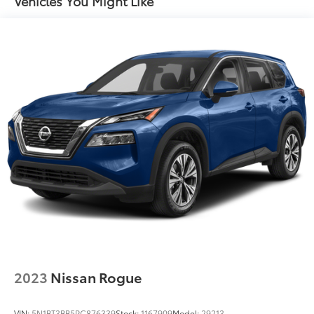
Vehicles You Might Like
2023
Nissan Rogue
VIN:
5N1BT3BB5PC876339
Stock:
1167909
Model:
29213