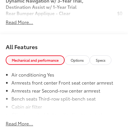
Dynamic Navigation w/ 3-Year Trial,
Destination Assist w/ 1-Year Trial
Rear Bumper Applique - Clear
$0
50 State Emissions
$0
Read More...
Wheel Locks
$80
Dealer Installed Accessories do not include any
additional optional accessories customer may choose
to add to vehicle.
All Features
Mechanical and performance
Options
Specs
Air conditioning Yes
Armrests front center Front seat center armrest
Armrests rear Second-row center armrest
Bench seats Third-row split-bench seat
Cabin air filter
Climate control Automatic climate control
Console insert material Metal-look console insert
Read More...