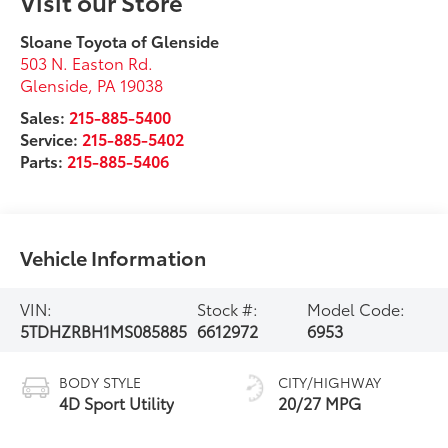
Visit our Store
Sloane Toyota of Glenside
503 N. Easton Rd.
Glenside
,
PA
19038
Sales:
215-885-5400
Service:
215-885-5402
Parts:
215-885-5406
Vehicle Information
VIN:
Stock #:
Model Code:
5TDHZRBH1MS085885
6612972
6953
BODY STYLE
CITY/HIGHWAY
4D Sport Utility
20/27 MPG