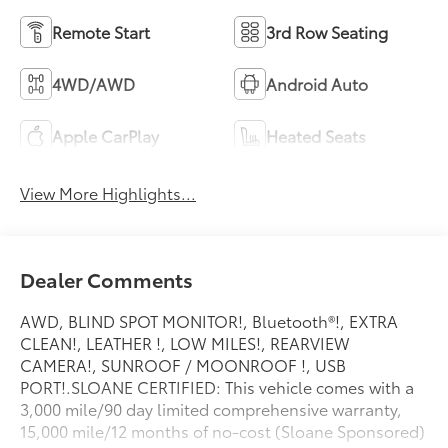
Remote Start
3rd Row Seating
4WD/AWD
Android Auto
Apple CarPlay
Heated Seats
View More Highlights...
Dealer Comments
AWD, BLIND SPOT MONITOR!, Bluetooth®!, EXTRA
CLEAN!, LEATHER !, LOW MILES!, REARVIEW
CAMERA!, SUNROOF / MOONROOF !, USB
PORT!.SLOANE CERTIFIED: This vehicle comes with a
3,000 mile/90 day limited comprehensive warranty,
15,000 mile/12 months of no-cost (Sloane Sponsored)