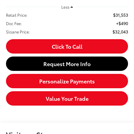
Less
$31,553
Retail Price:
+$490
Doc Fee:
$32,043
Sloane Price:
Click To Call
Request More Info
Personalize Payments
Value Your Trade