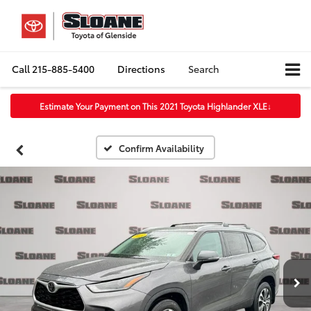
Call
215-885-5400
Directions
Search
Estimate Your Payment on This 2021 Toyota Highlander XLE
↓
Confirm Availability