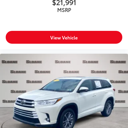
$21,991
Over the air updates
MSRP
Overhead console Mini overhead console
Overhead console storage
Passenger doors rear left Conventional left rear
passenger door
View Vehicle
Passenger doors rear right Conventional right rear
passenger door
Rear cargo door Power liftgate rear cargo door
Rear reading lights
Rear seat check warning
Rear seat direction Front facing rear seat
Rear window defroster
Rear windshield Fixed rear windshield
Rear windshield wipers
Rearview mirror Auto-dimming rear view mirror
Seatback storage pockets 2 seatback storage