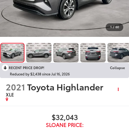
1
/
60
RECENT PRICE DROP!
Collapse
Reduced by $2,438 since Jul 16, 2026
2021
Toyota Highlander
XLE
$32,043
SLOANE PRICE: