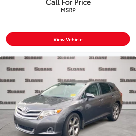
Call For Price
All-in-one key All-in-one remote fob and ignition
MSRP
key
Auto door locks Auto-locking doors
Battery charge warning
Beverage holders Front beverage holders
View Vehicle
Beverage holders rear Rear beverage holders
Cargo access Power cargo area access release
Cargo floor type Carpet cargo area floor
Cargo light Cargo area light
Cargo mats Vinyl/rubber cargo mat
Cargo net
Cargo tie downs Cargo area tie downs
Clock Digital clock
Concealed cargo storage Cargo area concealed
storage
Conversation mirror