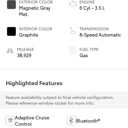
EXTERIOR COLOR
ENGINE
Magnetic Gray
6 Cyl - 3.5 L
Met.
INTERIOR COLOR
TRANSMISSION
Graphite
8-Speed Automatic
MILEAGE
FUEL TYPE
38,929
Gas
Highlighted Features
Feature availability subject to final vehicle configuration.
Please reference window sticker for more info.
Adaptive Cruise
Bluetooth®
Control