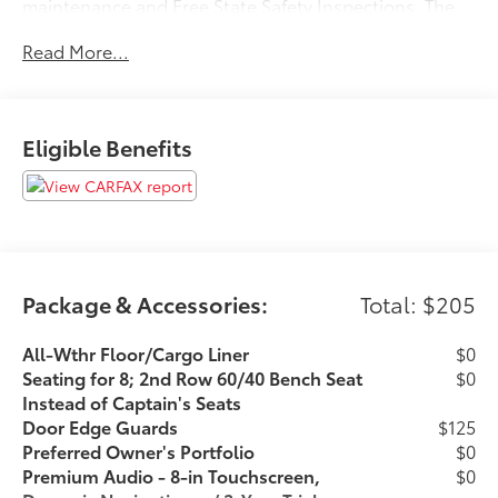
maintenance and Free State Safety Inspections. The
vehicle has undergone a 150-point inspection, and
Read More...
passes all State Safety and Emissions
requirements.Odometer is 28048 miles below market
average! Priced below KBB Fair Purchase Price!
Awards: * ALG Residual Value Awards, Residual Value
Eligible Benefits
Awards 20/27 City/Highway MPGFor 50 years, there's
no place like Sloane. 06/12/2026
Package & Accessories:
Total: $205
All-Wthr Floor/Cargo Liner
$0
Seating for 8; 2nd Row 60/40 Bench Seat
$0
Instead of Captain's Seats
Door Edge Guards
$125
Preferred Owner's Portfolio
$0
Premium Audio - 8-in Touchscreen,
$0