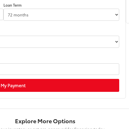
Loan Term
 My Payment
Explore More Options
our inventory or get pre-approved for financing today.