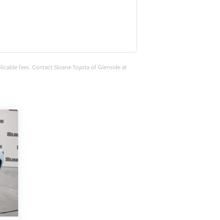
plicable fees. Contact Sloane Toyota of Glenside at