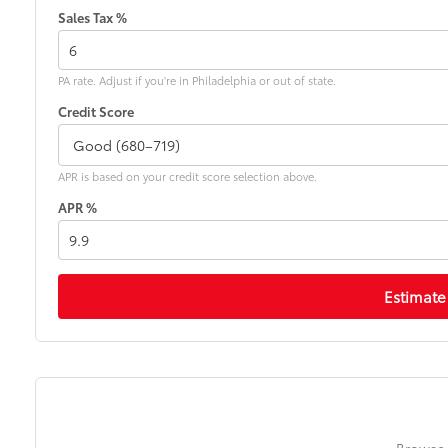
Sales Tax %
PA rate. Adjust if you're in Philadelphia or out of state.
Credit Score
APR is based on your credit score selection above.
APR %
Estimate
Browse 