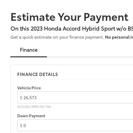
Estimate Your Payment
On this 2023 Honda Accord Hybrid Sport w/o BS
Get a quick estimate on your finance payment.
No personal i
Finance
FINANCE DETAILS
Vehicle Price
$
Includes $490 doc fee
Down Payment
$