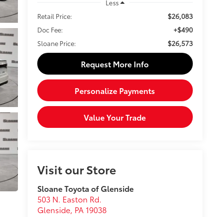
Less
$26,083
Retail Price:
+$490
Doc Fee:
$26,573
Sloane Price:
Request More Info
Personalize Payments
Value Your Trade
Visit our Store
Sloane Toyota of Glenside
503 N. Easton Rd.
Glenside
,
PA
19038