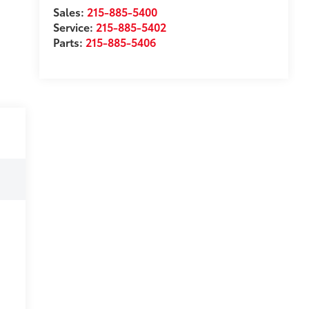
Sales:
215-885-5400
Service:
215-885-5402
Parts:
215-885-5406