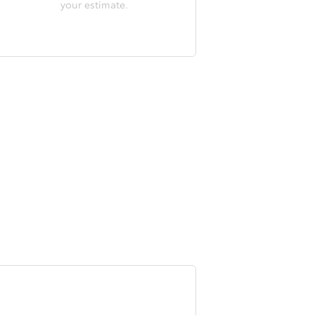
your estimate.