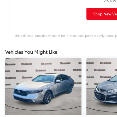
Shop New Veh
This calculator provides estimates for informational purposes only. Actual p
Vehicles You Might Like