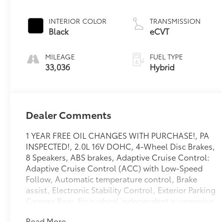
INTERIOR COLOR
TRANSMISSION
Black
eCVT
MILEAGE
FUEL TYPE
33,036
Hybrid
Dealer Comments
1 YEAR FREE OIL CHANGES WITH PURCHASE!, PA
INSPECTED!, 2.0L 16V DOHC, 4-Wheel Disc Brakes,
8 Speakers, ABS brakes, Adaptive Cruise Control:
Adaptive Cruise Control (ACC) with Low-Speed
Follow, Automatic temperature control, Brake
assist, Electronic Stability Control, Exterior Parking
Camera Rear, Four wheel independent suspension,
Front dual zone A/C, Lane departure: Lane Keeping
Read More...