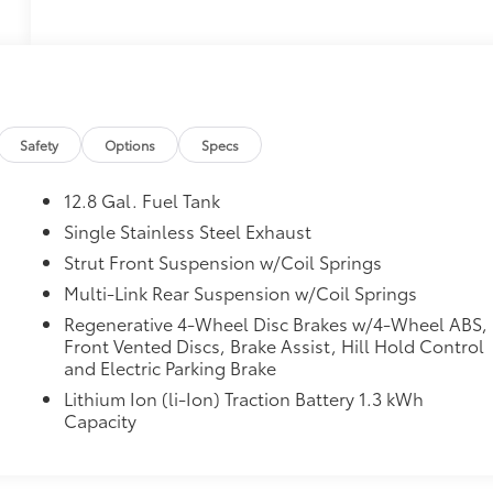
Safety
Options
Specs
12.8 Gal. Fuel Tank
Single Stainless Steel Exhaust
Strut Front Suspension w/Coil Springs
Multi-Link Rear Suspension w/Coil Springs
Regenerative 4-Wheel Disc Brakes w/4-Wheel ABS,
Front Vented Discs, Brake Assist, Hill Hold Control
and Electric Parking Brake
Lithium Ion (li-Ion) Traction Battery 1.3 kWh
Capacity