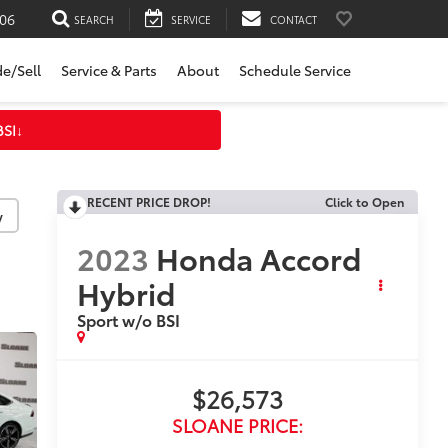
06
SEARCH
SERVICE
CONTACT
de/Sell
Service & Parts
About
Schedule Service
BSI
↓
RECENT PRICE DROP!
Click to Open
y
2023
Honda Accord
Hybrid
Sport w/o BSI
$26,573
SLOANE PRICE: