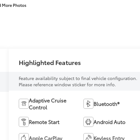
d More Photos
Highlighted Features
Feature availability subject to final vehicle configuration.
Please reference window sticker for more info.
Adaptive Cruise
Bluetooth®
Control
Remote Start
Android Auto
Apple CarPlay
Keyless Entry