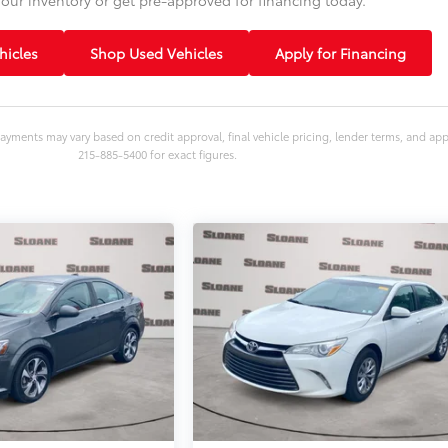
icles
Shop Used Vehicles
Apply for Financing
ayments may vary based on credit approval, final vehicle pricing, lender terms, and ap
215-885-5400 for exact figures.