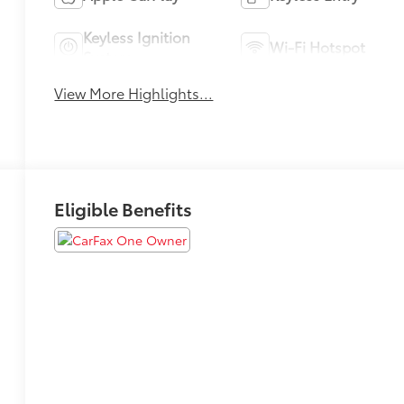
Keyless Ignition
Wi-Fi Hotspot
System
View More Highlights...
Eligible Benefits