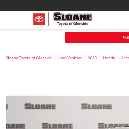
Est
Sloane Toyota of Glenside
Used Vehicles
2023
Honda
Acco