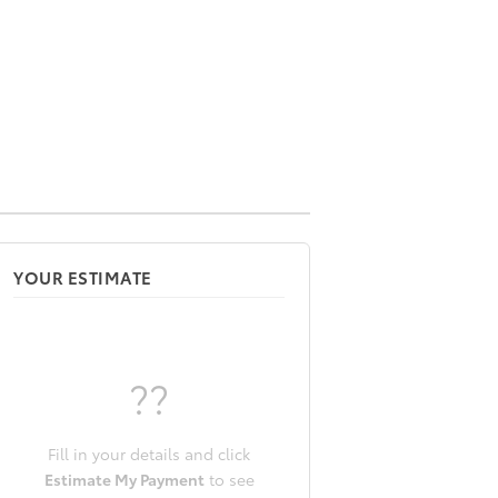
YOUR ESTIMATE
??
Fill in your details and click
Estimate My Payment
to see