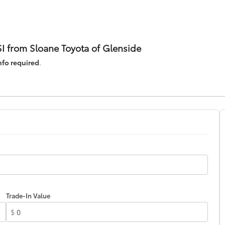
I from Sloane Toyota of Glenside
nfo required
.
Trade-In Value
$