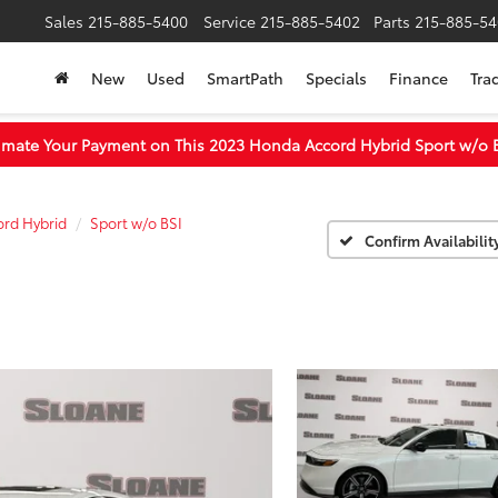
Sales
215-885-5400
Service
215-885-5402
Parts
215-885-54
New
Used
SmartPath
Specials
Finance
Tra
imate Your Payment on This 2023 Honda Accord Hybrid Sport w/o 
rd Hybrid
Sport w/o BSI
Confirm Availabilit