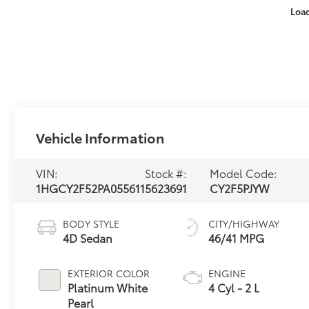
Loa
Vehicle Information
VIN:
Stock #:
Model Code:
1HGCY2F52PA055611
5623691
CY2F5PJYW
BODY STYLE
CITY/HIGHWAY
4D Sedan
46/41 MPG
EXTERIOR COLOR
ENGINE
Platinum White
4 Cyl - 2 L
Pearl