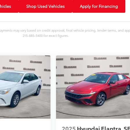
icles
Shop Used Vehicles
Apply for Financing
ayments may vary based on credit approval, final vehicle pricing, lender terms, and ap
215-885-5400 for exact figures.
2025
Hyundai Elantra
S