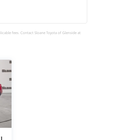
plicable fees. Contact Sloane Toyota of Glenside at
EL