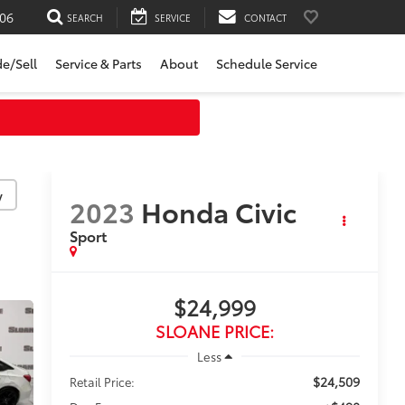
06
SEARCH
SERVICE
CONTACT
de/Sell
Service & Parts
About
Schedule Service
y
2023
Honda Civic
Sport
$24,999
SLOANE PRICE:
Less
$24,509
Retail Price: