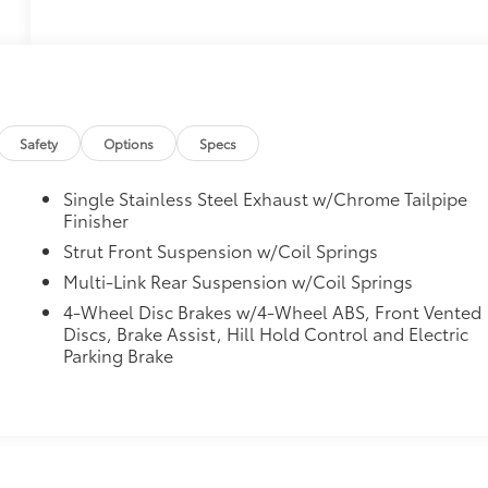
Safety
Options
Specs
Single Stainless Steel Exhaust w/Chrome Tailpipe
Finisher
Strut Front Suspension w/Coil Springs
Multi-Link Rear Suspension w/Coil Springs
4-Wheel Disc Brakes w/4-Wheel ABS, Front Vented
Discs, Brake Assist, Hill Hold Control and Electric
Parking Brake