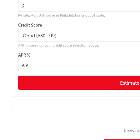
PA rate. Adjust if you're in Philadelphia or out of state.
Credit Score
APR is based on your credit score selection above.
APR %
Estimate
Browse 