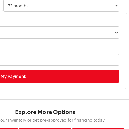
 My Payment
Explore More Options
our inventory or get pre-approved for financing today.