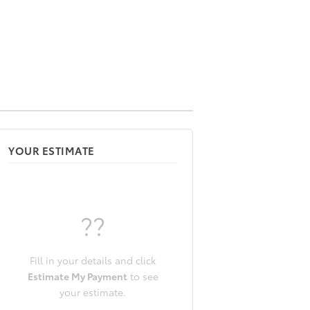
YOUR ESTIMATE
??
Fill in your details and click
Estimate My Payment
to see
your estimate.