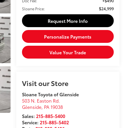
+$490
Doc Fee:
$24,999
Sloane Price:
Request More Info
Personalize Payments
Value Your Trade
Visit our Store
Sloane Toyota of Glenside
503 N. Easton Rd.
Glenside
,
PA
19038
Sales:
215-885-5400
Service:
215-885-5402