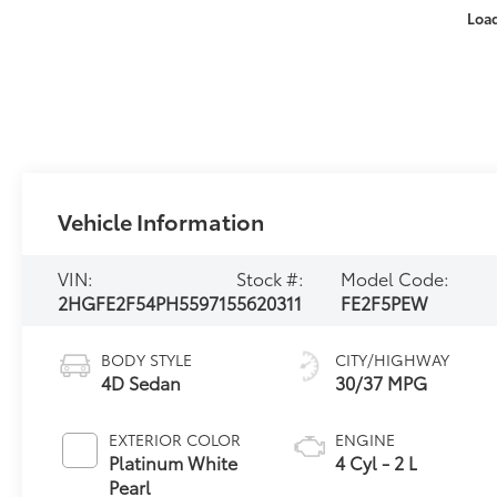
Loa
Vehicle Information
VIN:
Stock #:
Model Code:
2HGFE2F54PH559715
5620311
FE2F5PEW
BODY STYLE
CITY/HIGHWAY
4D Sedan
30/37 MPG
EXTERIOR COLOR
ENGINE
Platinum White
4 Cyl - 2 L
Pearl