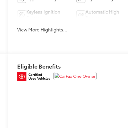
Keyless Ignition
Automatic High
System
Beams
View More Highlights...
Eligible Benefits