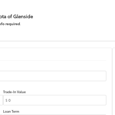
ota of Glenside
nfo required
.
Trade-In Value
$
Loan Term