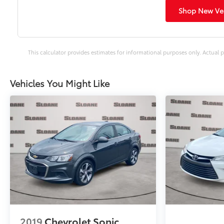
Shop New Veh
This calculator provides estimates for informational purposes only. Actual p
Vehicles You Might Like
2019
Chevrolet Sonic