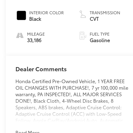
INTERIOR COLOR
TRANSMISSION
Black
CVT
MILEAGE
FUEL TYPE
33,186
Gasoline
Dealer Comments
Honda Certified Pre-Owned Vehicle, 1 YEAR FREE
OIL CHANGES WITH PURCHASE!, 7 yr 100,000 mile
warranty, PA INSPECTED!, ALL MAJOR SERVICES
DONE!, Black Cloth, 4-Wheel Disc Brakes, 8
Speakers, ABS brakes, Adaptive Cruise Control:
Adaptive Cruise Control (ACC) with Low-Speed
Follow, Apple CarPlay/Android Auto, Automatic
temperature control, Brake assist, Electronic
Read More...