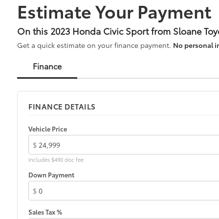
Estimate Your Payment
* Warranty Deductible: $0
* Transferable Warranty
On this 2023 Honda Civic Sport from Sloane Toy
Get a quick estimate on your finance payment.
No personal i
CARFAX One-Owner.
Finance
Odometer is 1363 miles below market average!
30/37 City/Highway MPG
Platinum White Pearl 2023 Honda Civic CVT 2.0L I4
DOHC 16V i-VTEC FWD Sport 4D Sedan 30/37
FINANCE DETAILS
City/Highway MPG
7 yr 100,000 mile warranty.
Vehicle Price
$
Includes $490 doc fee
Down Payment
$
Sales Tax %