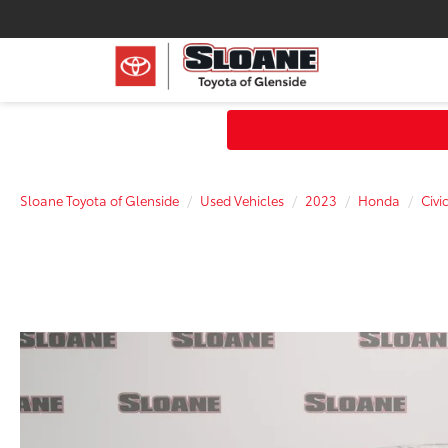
Sloane Toyota of Glenside
Used Vehicles
2023
Honda
Civi