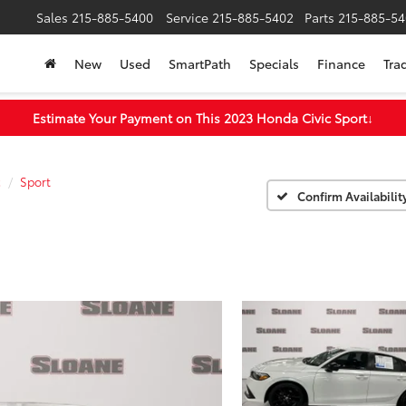
Sales
215-885-5400
Service
215-885-5402
Parts
215-885-54
New
Used
SmartPath
Specials
Finance
Tra
Estimate Your Payment on This 2023 Honda Civic Sport
↓
c
Sport
Confirm Availabilit