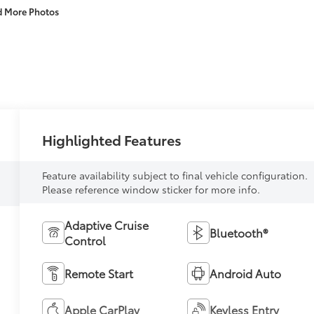
d More Photos
Highlighted Features
Feature availability subject to final vehicle configuration.
Please reference window sticker for more info.
Adaptive Cruise
Bluetooth®
Control
Remote Start
Android Auto
Apple CarPlay
Keyless Entry