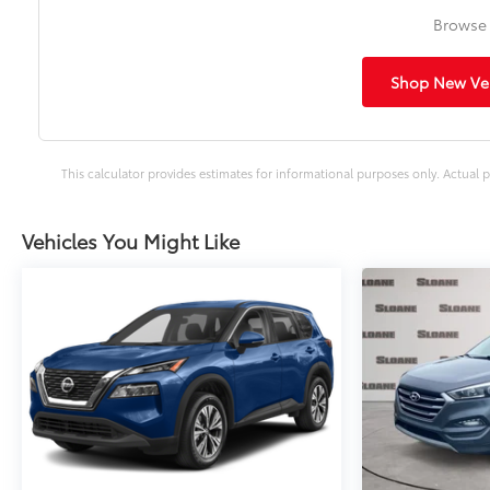
Browse 
Shop New Veh
This calculator provides estimates for informational purposes only. Actual p
Vehicles You Might Like