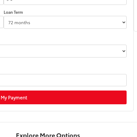
Loan Term
 My Payment
Explore More Options