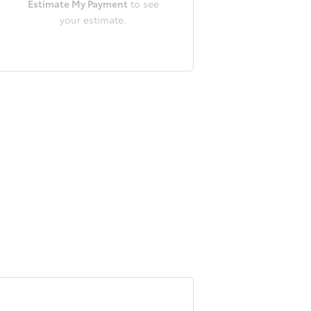
Estimate My Payment
to see
your estimate.