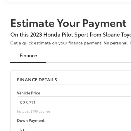
Automatic 3.5L V6 DOHC 24V AWD Sport 4D Sport
Utility 19/25 City/Highway MPG
Hurry down to SLOANE Honda in Northeast
Estimate Your Payment
Philadelphia for your New, Honda Certified, and
Preowned vehicles... Call 215-305-5000.
On this 2023 Honda Pilot Sport from Sloane Toy
Get a quick estimate on your finance payment.
No personal i
Finance
FINANCE DETAILS
Vehicle Price
$
Includes $490 doc fee
Down Payment
$