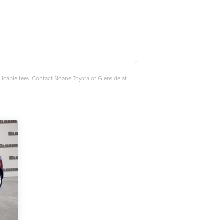
plicable fees. Contact Sloane Toyota of Glenside at