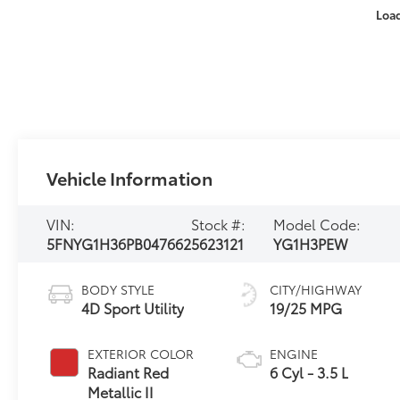
Loa
Vehicle Information
VIN:
Stock #:
Model Code:
5FNYG1H36PB047662
5623121
YG1H3PEW
BODY STYLE
CITY/HIGHWAY
4D Sport Utility
19/25 MPG
EXTERIOR COLOR
ENGINE
Radiant Red
6 Cyl - 3.5 L
Metallic II