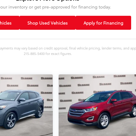
our inventory or get pre-approved for financing today.
icles
Shop Used Vehicles
Apply for Financing
ayments may vary based on credit approval, final vehicle pricing, lender terms, and ap
215-885-5400 for exact figures.