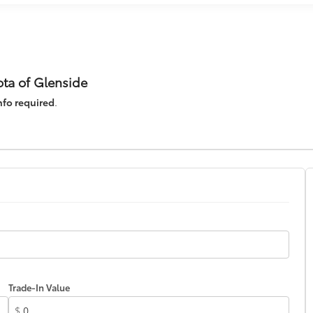
ota of Glenside
nfo required
.
Trade-In Value
$