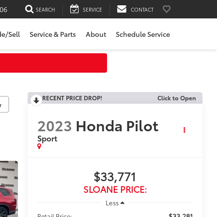
06
SEARCH
SERVICE
CONTACT
de/Sell
Service & Parts
About
Schedule Service
RECENT PRICE DROP!
Click to Open
y
2023
Honda Pilot
Sport
$33,771
SLOANE PRICE:
Less
$33,281
Retail Price: