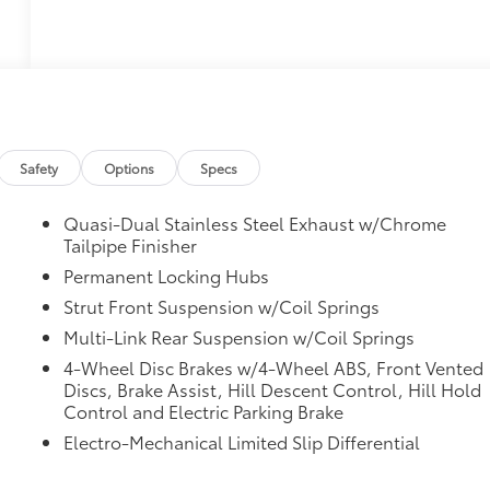
Safety
Options
Specs
Quasi-Dual Stainless Steel Exhaust w/Chrome
Tailpipe Finisher
Permanent Locking Hubs
Strut Front Suspension w/Coil Springs
Multi-Link Rear Suspension w/Coil Springs
4-Wheel Disc Brakes w/4-Wheel ABS, Front Vented
Discs, Brake Assist, Hill Descent Control, Hill Hold
Control and Electric Parking Brake
Electro-Mechanical Limited Slip Differential