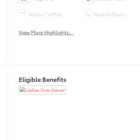
Apple CarPlay
Heated Seats
View More Highlights...
Eligible Benefits