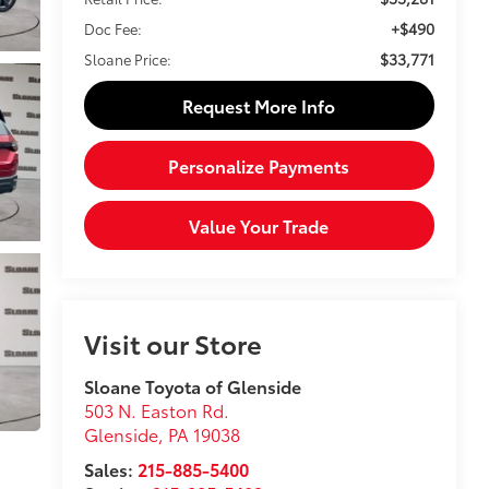
+$490
Doc Fee:
$33,771
Sloane Price:
Request More Info
Personalize Payments
Value Your Trade
Visit our Store
Sloane Toyota of Glenside
503 N. Easton Rd.
Glenside
,
PA
19038
Sales:
215-885-5400