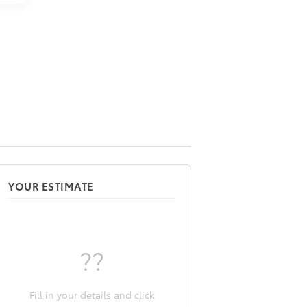
YOUR ESTIMATE
??
Fill in your details and click