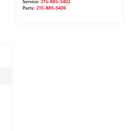
Service:
215-885-5402
Parts:
215-885-5406