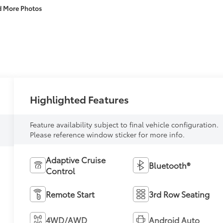
d More Photos
Highlighted Features
Feature availability subject to final vehicle configuration.
Please reference window sticker for more info.
Adaptive Cruise
Bluetooth®
Control
Remote Start
3rd Row Seating
4WD/AWD
Android Auto