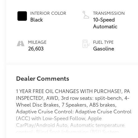
INTERIOR COLOR
TRANSMISSION
Black
10-Speed
Automatic
MILEAGE
FUEL TYPE
26,603
Gasoline
Dealer Comments
1 YEAR FREE OIL CHANGES WITH PURCHASE!, PA
INSPECTED!, AWD, 3rd row seats: split-bench, 4-
Wheel Disc Brakes, 7 Speakers, ABS brakes,
Adaptive Cruise Control: Adaptive Cruise Control
(ACC) with Low-Speed Follow, Apple
CarPlay/Android Auto, Automatic temperature
control, Blind Spot Information (BSI) System