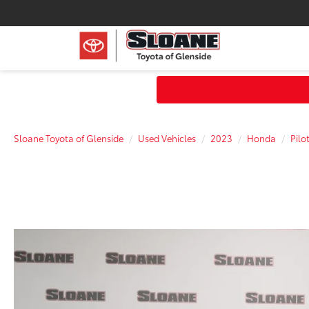
Sloane Toyota of Glenside
Used Vehicles
2023
Honda
Pilo