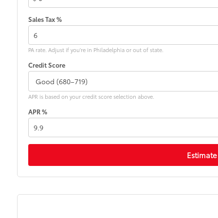
Sales Tax %
PA rate. Adjust if you're in Philadelphia or out of state.
Credit Score
APR is based on your credit score selection above.
APR %
Estimate