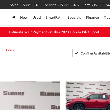
Sales
215-885-5400
Service
215-885-5402
Parts
215-885-54
New
Used
SmartPath
Specials
Finance
Tra
Estimate Your Payment on This 2023 Honda Pilot Sport
↓
t
Sport
Confirm Availabilit