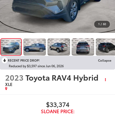
1
/
60
RECENT PRICE DROP!
Collapse
Reduced by $3,597 since Jun 06, 2026
2023
Toyota RAV4 Hybrid
XLE
$33,374
SLOANE PRICE: