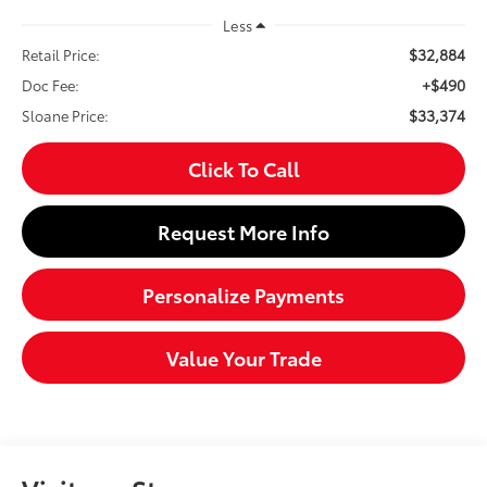
Less
$32,884
Retail Price:
+$490
Doc Fee:
$33,374
Sloane Price:
Click To Call
Request More Info
Personalize Payments
Value Your Trade