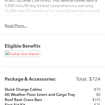
PORT!.SLOANE CERTIFIED: This vehicle comes with a
3,000 mile/90 day limited comprehensive warranty,
15,000 mile/12 months of no-cost (Sloane Sponsored)
maintenance and Free State Safety Inspections. The
vehicle has undergone a 150-point inspection, and
Read More...
passes all State Safety and Emissions
requirements.Odometer is 7420 miles below market
average! Priced below KBB Fair Purchase Price! 41/38
City/Highway MPGFor 50 years, there's no place like
Eligible Benefits
Sloane. 05/26/2026
Package & Accessories:
Total: $724
Quick Charge Cables
$70
All Weather Floor Liners and Cargo Tray
$0
Roof Rack Cross Bars
$315
First Aid Kit
$25