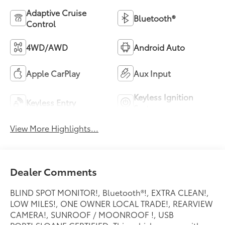
Adaptive Cruise
Bluetooth®
Control
4WD/AWD
Android Auto
Apple CarPlay
Aux Input
Keyless Ignition
Keyless Entry
System
View More Highlights...
Dealer Comments
BLIND SPOT MONITOR!, Bluetooth®!, EXTRA CLEAN!,
LOW MILES!, ONE OWNER LOCAL TRADE!, REARVIEW
CAMERA!, SUNROOF / MOONROOF !, USB