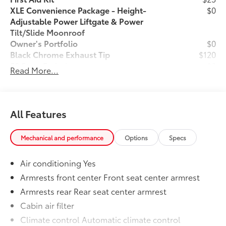
XLE Convenience Package - Height-
$0
Adjustable Power Liftgate & Power
Tilt/Slide Moonroof
Owner's Portfolio
$0
Black Chrome Exhaust Tip
$120
50 State Emissions
$0
Read More...
Mudguard
$129
Wheel Locks
$65
Dealer Installed Accessories do not include any
additional optional accessories customer may choose
All Features
to add to vehicle.
Mechanical and performance
Options
Specs
Air conditioning Yes
Armrests front center Front seat center armrest
Armrests rear Rear seat center armrest
Cabin air filter
Climate control Automatic climate control