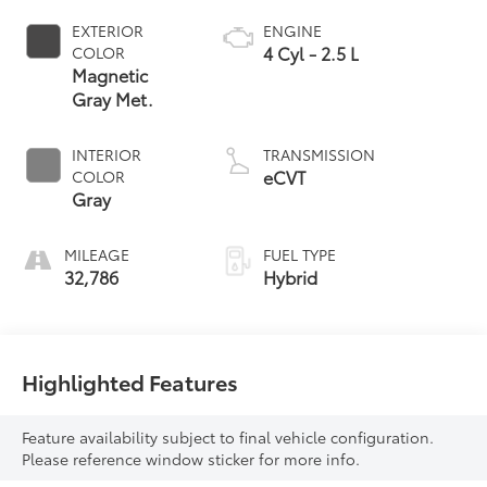
EXTERIOR
ENGINE
4 Cyl - 2.5 L
COLOR
Magnetic
Gray Met.
INTERIOR
TRANSMISSION
eCVT
COLOR
Gray
MILEAGE
FUEL TYPE
32,786
Hybrid
Highlighted Features
Feature availability subject to final vehicle configuration.
Please reference window sticker for more info.