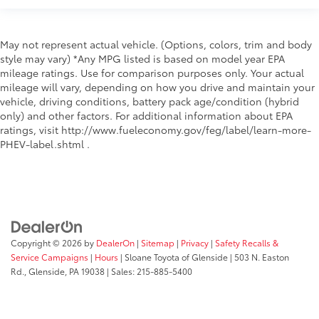
cargo floor
Special paint Monotone paint
Spoiler Rear lip spoiler
May not represent actual vehicle. (Options, colors, trim and body
style may vary) *Any MPG listed is based on model year EPA
Tires P225/65HR17 AS BSW front and rear tires
mileage ratings. Use for comparison purposes only. Your actual
Towing trailer sway Trailer sway control
mileage will vary, depending on how you drive and maintain your
vehicle, driving conditions, battery pack age/condition (hybrid
Wheel locks Wheel security locks
only) and other factors. For additional information about EPA
Wheel well trim Black wheel well trim
ratings, visit http://www.fueleconomy.gov/feg/label/learn-more-
Wheels 17 x 7-inch front and rear silver aluminum
PHEV-label.shtml .
wheels
Window Trim Chrome side window trim
Windshield trim Black windshield trim
Hybrid
Emissions LEV3-SULEV30 emissions
Copyright © 2026
by
DealerOn
|
Sitemap
|
Privacy
|
Safety Recalls &
Emissions tiers Tier 3 Bin 30 emissions
Service Campaigns
|
Hours
| Sloane Toyota of Glenside
|
503 N. Easton
Rd.,
Glenside,
PA
19038
| Sales:
215-885-5400
All Wheel Drive
Antenna Integrated roof audio antenna
Aux input jack Auxiliary input jack