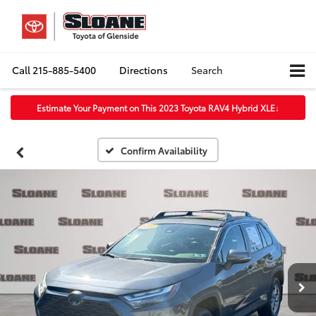
Call
215-885-5400
Directions
Search
Estimate Your Payment on This 2023 Toyota RAV4 Hybrid XLE
↓
Confirm Availability