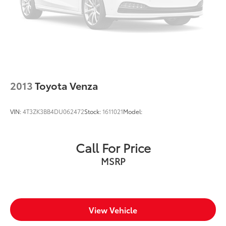
Oil pressure warning
One-touch down window Front and rear one-
touch down windows
One-touch up window Front and rear one-touch
up windows
Over the air updates
Overhead console Mini overhead console
2013
Toyota Venza
Overhead console storage
Passenger doors rear left Conventional left rear
VIN:
4T3ZK3BB4DU062472
Stock:
1611021
Model:
passenger door
Passenger doors rear right Conventional right rear
passenger door
Call For Price
Rear cargo door Power liftgate rear cargo door
MSRP
Rear seat check warning Rear Seat Reminder rear
seat check warning
Rear seat direction Front facing rear seat
Rear window defroster
View Vehicle
Rear windshield Fixed rear windshield