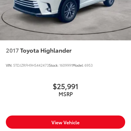
Bumpers front Body-colored front bumper
Bumpers rear Black rear bumper
Door handle material Body-colored door handles
Door mirror style Body-colored door mirrors
Door mirror type Standard style side mirrors
First-row sunroof First-row sliding and tilting glass
sunroof with express open/close activation
2017
Toyota Highlander
sunshade
Front splash guards
VIN:
5TDJZRFH9HS442473
Stock:
1609991
Model:
6953
Grille style Black grille with body-color surround
Number of doors 4 doors
$25,991
Paint Metallic paint
MSRP
Roof rack Full roof rack
Roof rails
Shutters Active grille shutters
Spare tire Compact spare tire with steel wheel
View Vehicle
Spare tire location Spare tire mounted under the