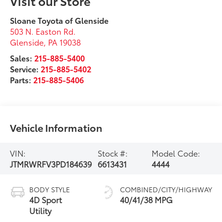
Visit our Store
Sloane Toyota of Glenside
503 N. Easton Rd.
Glenside
,
PA
19038
Sales:
215-885-5400
Service:
215-885-5402
Parts:
215-885-5406
Vehicle Information
VIN:
Stock #:
Model Code:
JTMRWRFV3PD184639
6613431
4444
BODY STYLE
COMBINED/CITY/HIGHWAY
4D Sport
40/41/38 MPG
Utility