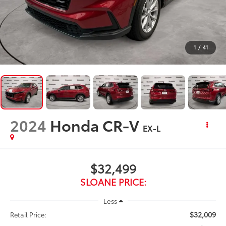
1
/
41
2024
Honda CR-V
EX-L
$32,499
SLOANE PRICE:
Less
$32,009
Retail Price: