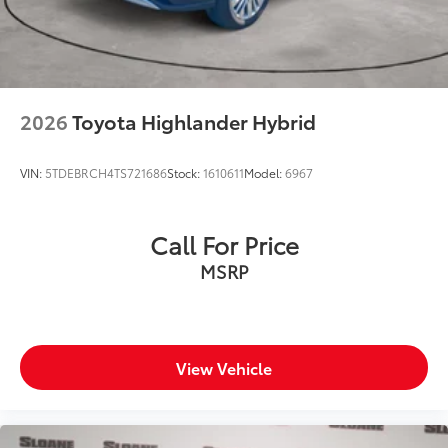
2026
Toyota Highlander Hybrid
VIN:
5TDEBRCH4TS721686
Stock:
1610611
Model:
6967
Call For Price
MSRP
View Vehicle