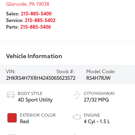
Glenside
,
PA
19038
Sales:
215-885-5400
Service:
215-885-5402
Parts:
215-885-5406
Vehicle Information
VIN:
Stock #:
Model Code:
2HKRS4H7XRH424506
5623572
RS4H7RJW
BODY STYLE
CITY/HIGHWAY
4D Sport Utility
27/32 MPG
EXTERIOR COLOR
ENGINE
Red
4 Cyl - 1.5 L