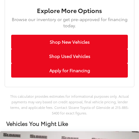
Explore More Options
Browse our inventory or get pre-approved for financing
today.
Shop New Vehicles
Shop Used Vehicles
Apply for Financing
This calculator provides estimates for informational purposes only. Actual
payments may vary based on credit approval, final vehicle pricing, lender
terms, and applicable fees. Contact Sloane Toyota of Glenside at 215-885-
5400 for exact figures.
Vehicles You Might Like