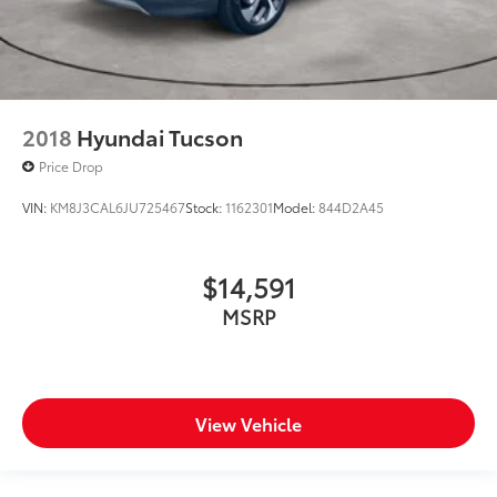
2018
Hyundai Tucson
Price Drop
VIN:
KM8J3CAL6JU725467
Stock:
1162301
Model:
844D2A45
$14,591
MSRP
View Vehicle