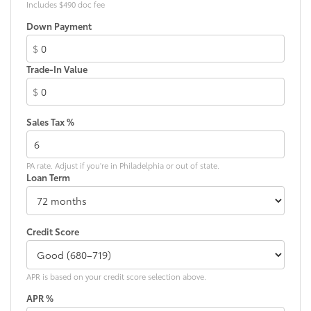
Includes $490 doc fee
Down Payment
$
Trade-In Value
$
Sales Tax %
PA rate. Adjust if you're in Philadelphia or out of state.
Loan Term
Credit Score
APR is based on your credit score selection above.
APR %