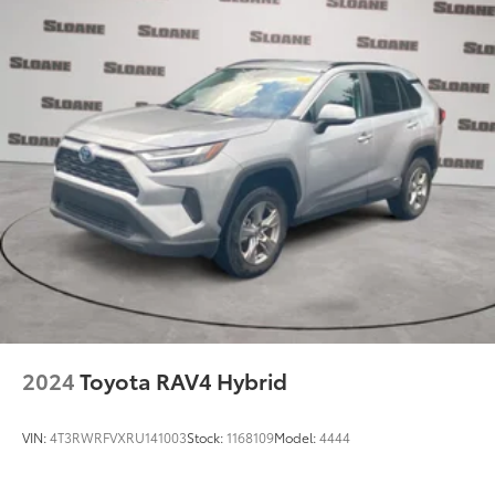
2024
Toyota RAV4 Hybrid
VIN:
4T3RWRFVXRU141003
Stock:
1168109
Model:
4444