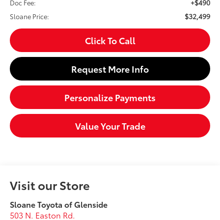
+$490
Doc Fee:
$32,499
Sloane Price:
Click To Call
Request More Info
Personalize Payments
Value Your Trade
Visit our Store
Sloane Toyota of Glenside
503 N. Easton Rd.