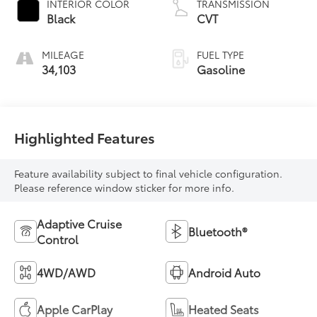
INTERIOR COLOR
TRANSMISSION
Black
CVT
MILEAGE
FUEL TYPE
34,103
Gasoline
Highlighted Features
Feature availability subject to final vehicle configuration.
Please reference window sticker for more info.
Adaptive Cruise
Bluetooth®
Control
4WD/AWD
Android Auto
Apple CarPlay
Heated Seats