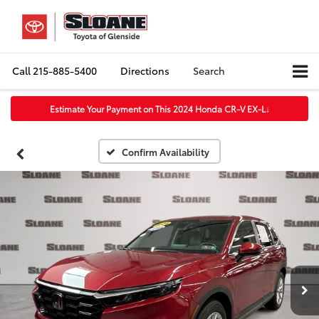
Call
215-885-5400
Directions
Search
Estimate Your Payment on This 2024 Honda CR-V EX-L
↓
Confirm Availability