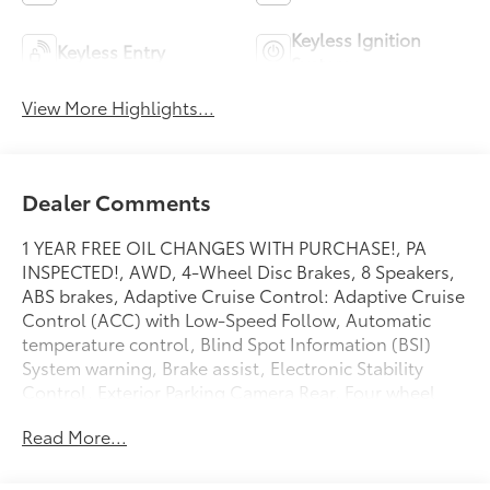
Keyless Ignition
Keyless Entry
System
View More Highlights...
Dealer Comments
1 YEAR FREE OIL CHANGES WITH PURCHASE!, PA
INSPECTED!, AWD, 4-Wheel Disc Brakes, 8 Speakers,
ABS brakes, Adaptive Cruise Control: Adaptive Cruise
Control (ACC) with Low-Speed Follow, Automatic
temperature control, Blind Spot Information (BSI)
System warning, Brake assist, Electronic Stability
Control, Exterior Parking Camera Rear, Four wheel
independent suspension, Front dual zone A/C,
Read More...
Heated front seats, Leather Seat Trim, Memory seat,
Power driver seat, Power Liftgate, Power moonroof,
Power passenger seat, Power windows, Radio: 320-