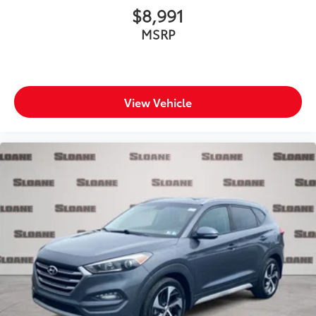
$8,991
MSRP
View Vehicle