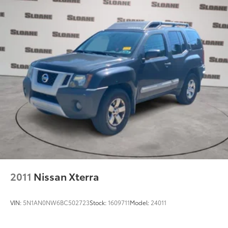
2011
Nissan Xterra
VIN:
5N1AN0NW6BC502723
Stock:
1609711
Model:
24011