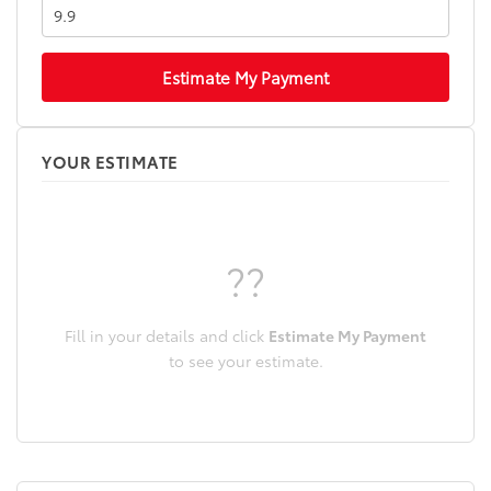
Estimate My Payment
YOUR ESTIMATE
??
Fill in your details and click
Estimate My Payment
to see your estimate.