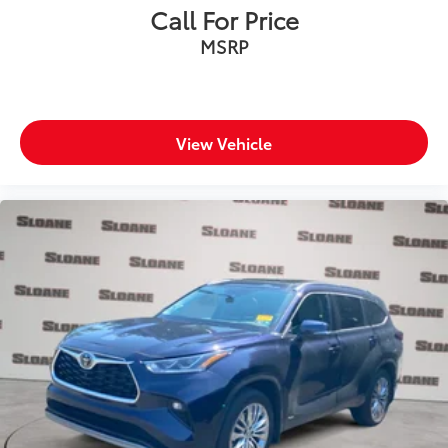
Call For Price
MSRP
View Vehicle