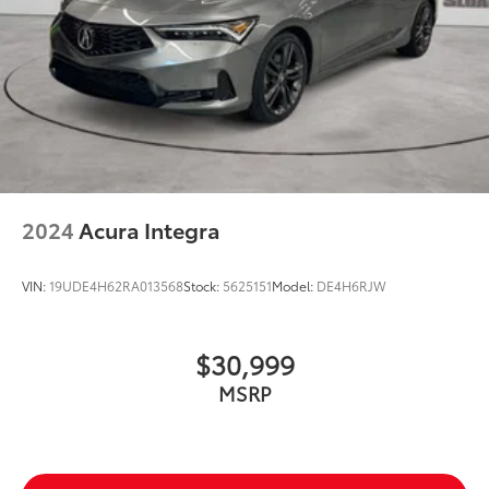
2024
Acura Integra
VIN:
19UDE4H62RA013568
Stock:
5625151
Model:
DE4H6RJW
$30,999
MSRP