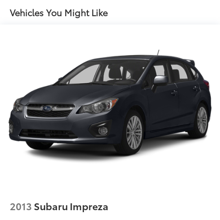
Vehicles You Might Like
2013
Subaru Impreza