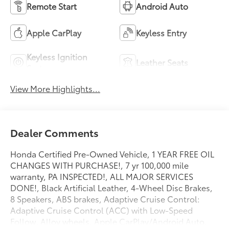
Remote Start
Android Auto
Apple CarPlay
Keyless Entry
Keyless Ignition
Leather Seats
System
View More Highlights...
Dealer Comments
Honda Certified Pre-Owned Vehicle, 1 YEAR FREE OIL
CHANGES WITH PURCHASE!, 7 yr 100,000 mile
warranty, PA INSPECTED!, ALL MAJOR SERVICES
DONE!, Black Artificial Leather, 4-Wheel Disc Brakes,
8 Speakers, ABS brakes, Adaptive Cruise Control:
Adaptive Cruise Control (ACC) with Low-Speed
Follow, Alloy wheels, Apple CarPlay/Android Auto,