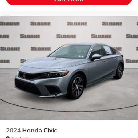
2024
Honda Civic
Price Drop