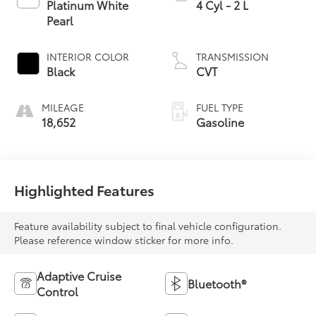
Platinum White
4 Cyl - 2 L
Pearl
INTERIOR COLOR
TRANSMISSION
Black
CVT
MILEAGE
FUEL TYPE
18,652
Gasoline
Highlighted Features
Feature availability subject to final vehicle configuration.
Please reference window sticker for more info.
Adaptive Cruise
Bluetooth®
Control