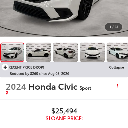
1
/
31
RECENT PRICE DROP!
Collapse
Reduced by $260 since Aug 03, 2026
2024
Honda Civic
Sport
$25,494
SLOANE PRICE: