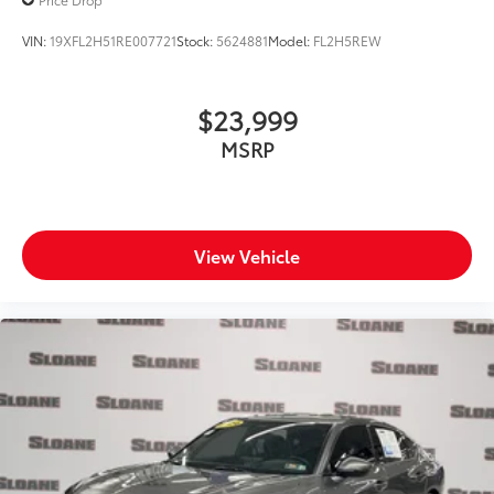
VIN:
19XFL2H51RE007721
Stock:
5624881
Model:
FL2H5REW
$23,999
MSRP
View Vehicle