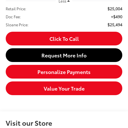
Less
$25,004
Retail Price:
+$490
Doc Fee:
$25,494
Sloane Price:
Click To Call
Request More Info
Personalize Payments
Value Your Trade
Visit our Store