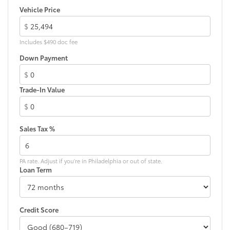
Vehicle Price
$
Includes $490 doc fee
Down Payment
$
Trade-In Value
$
Sales Tax %
PA rate. Adjust if you're in Philadelphia or out of state.
Loan Term
Credit Score