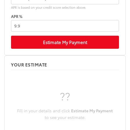
APR is based on your credit score selection above.
APR %
Estimate My Payment
YOUR ESTIMATE
??
Fill in your details and click
Estimate My Payment
to see your estimate.