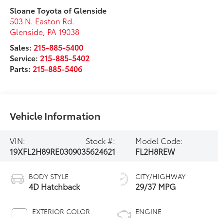
Sloane Toyota of Glenside
503 N. Easton Rd.
Glenside
,
PA
19038
Sales:
215-885-5400
Service:
215-885-5402
Parts:
215-885-5406
Vehicle Information
VIN:
Stock #:
Model Code:
19XFL2H89RE030903
5624621
FL2H8REW
BODY STYLE
CITY/HIGHWAY
4D Hatchback
29/37 MPG
EXTERIOR COLOR
ENGINE