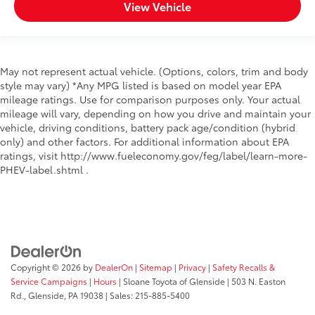
View Vehicle
May not represent actual vehicle. (Options, colors, trim and body
style may vary) *Any MPG listed is based on model year EPA
mileage ratings. Use for comparison purposes only. Your actual
mileage will vary, depending on how you drive and maintain your
vehicle, driving conditions, battery pack age/condition (hybrid
only) and other factors. For additional information about EPA
ratings, visit http://www.fueleconomy.gov/feg/label/learn-more-
PHEV-label.shtml .
Copyright © 2026
by
DealerOn
|
Sitemap
|
Privacy
|
Safety Recalls &
Service Campaigns
|
Hours
| Sloane Toyota of Glenside
|
503 N. Easton
Rd.,
Glenside,
PA
19038
| Sales:
215-885-5400