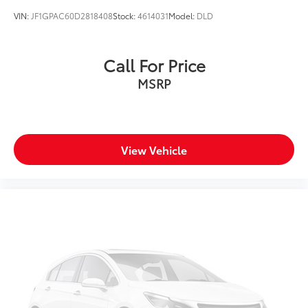
VIN:
JF1GPAC60D2818408
Stock:
4614031
Model:
DLD
Call For Price
MSRP
View Vehicle