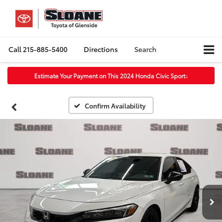
Call
215-885-5400
Directions
Search
Estimate Your Payment on This 2024 Honda Civic Sport
↓
Confirm Availability