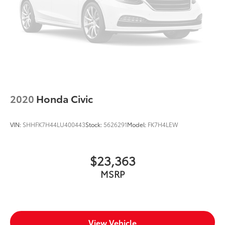
2020
Honda Civic
VIN:
SHHFK7H44LU400443
Stock:
5626291
Model:
FK7H4LEW
$23,363
MSRP
View Vehicle