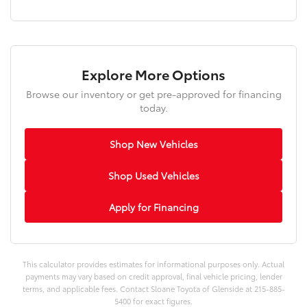
Explore More Options
Browse our inventory or get pre-approved for financing
today.
Shop New Vehicles
Shop Used Vehicles
Apply for Financing
This calculator provides estimates for informational purposes only. Actual
payments may vary based on credit approval, final vehicle pricing, lender
terms, and applicable fees. Contact Sloane Toyota of Glenside at 215-885-
5400 for exact figures.