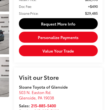
+$490
Doc Fee:
$29,485
Sloane Price:
Request More Info
Personalize Payments
Value Your Trade
Visit our Store
Sloane Toyota of Glenside
503 N. Easton Rd.
Glenside
,
PA
19038
Sales:
215-885-5400