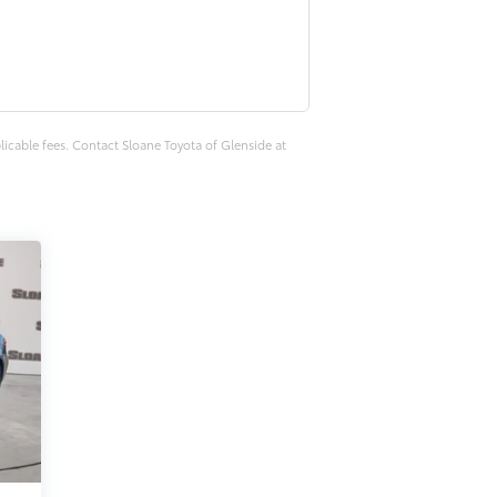
plicable fees. Contact Sloane Toyota of Glenside at