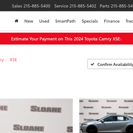
Sales
215-885-5400
Service
215-885-5402
Parts
215-885-54
New
Used
SmartPath
Specials
Finance
Tra
Estimate Your Payment on This 2024 Toyota Camry XSE
↓
ry
XSE
Confirm Availabilit