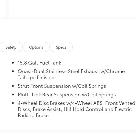
Safety
Options
Specs
15.8 Gal. Fuel Tank
Quasi-Dual Stainless Steel Exhaust w/Chrome
Tailpipe Finisher
Strut Front Suspension w/Coil Springs
Multi-Link Rear Suspension w/Coil Springs
4-Wheel Disc Brakes w/4-Wheel ABS, Front Vented
Discs, Brake Assist, Hill Hold Control and Electric
Parking Brake