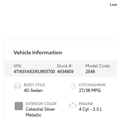
Loa
Vehicle Information
VIN:
Stock #:
Model Code:
4T1K61AKXRU893700
4934859
2548
BODY STYLE
CITY/HIGHWAY
4D Sedan
27/38 MPG
EXTERIOR COLOR
ENGINE
Celestial Silver
4 Cyl - 2.5 L
Metallic