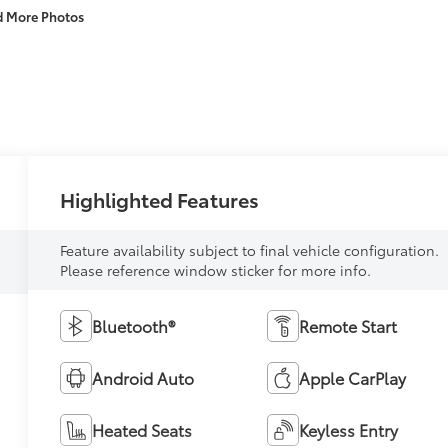
d More Photos
Highlighted Features
Feature availability subject to final vehicle configuration.
Please reference window sticker for more info.
Bluetooth®
Remote Start
Android Auto
Apple CarPlay
Heated Seats
Keyless Entry