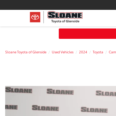
Sloane Toyota of Glenside
Used Vehicles
2024
Toyota
Cam