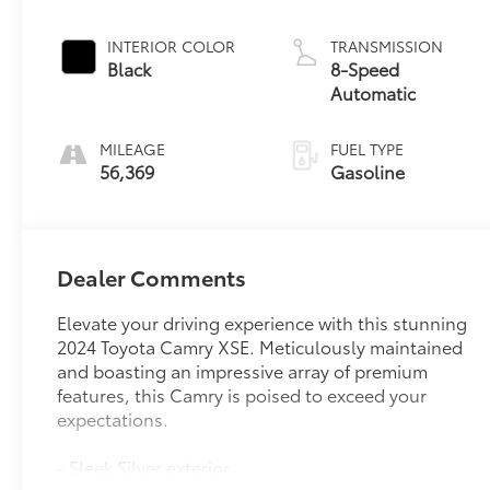
INTERIOR COLOR
TRANSMISSION
Black
8-Speed
Automatic
MILEAGE
FUEL TYPE
56,369
Gasoline
Dealer Comments
Elevate your driving experience with this stunning
2024 Toyota Camry XSE. Meticulously maintained
and boasting an impressive array of premium
features, this Camry is poised to exceed your
expectations.
- Sleek Silver exterior