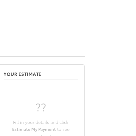
YOUR ESTIMATE
??
Fill in your details and click
Estimate My Payment
to see
your estimate.