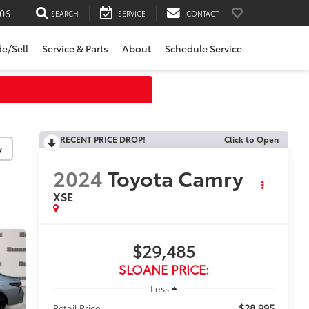
06
SEARCH
SERVICE
CONTACT
de/Sell
Service & Parts
About
Schedule Service
RECENT PRICE DROP!
Click to Open
y
2024
Toyota Camry
XSE
$29,485
SLOANE PRICE:
Less
$28,995
Retail Price: