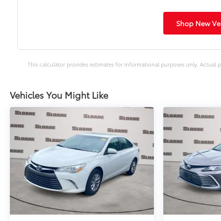
Shop New Veh
This calculator provides estimates for informational purposes only. Actual p
Vehicles You Might Like