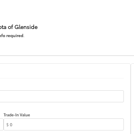
ta of Glenside
nfo required
.
Trade-In Value
$