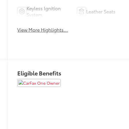
Keyless Ignition
Leather Seats
System
View More Highlights...
Eligible Benefits