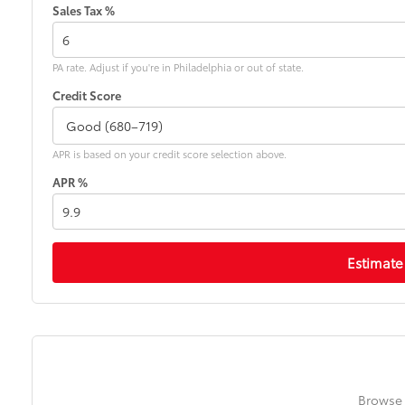
Sales Tax %
PA rate. Adjust if you're in Philadelphia or out of state.
Credit Score
APR is based on your credit score selection above.
APR %
Estimate
Browse 