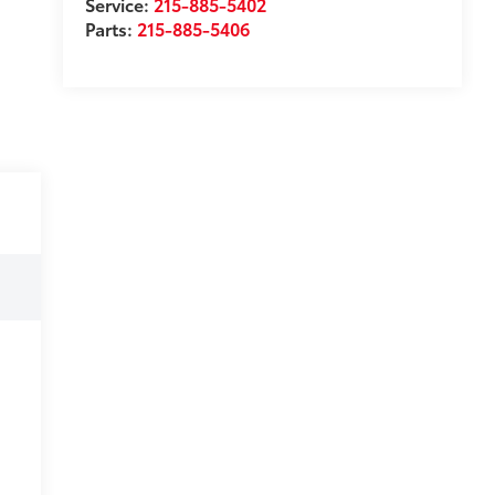
Service:
215-885-5402
Parts:
215-885-5406