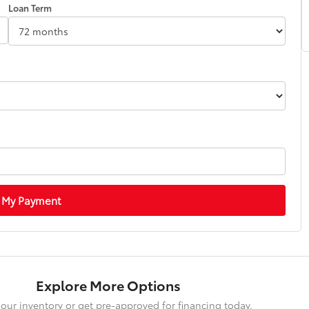
Loan Term
 My Payment
Explore More Options
our inventory or get pre-approved for financing today.