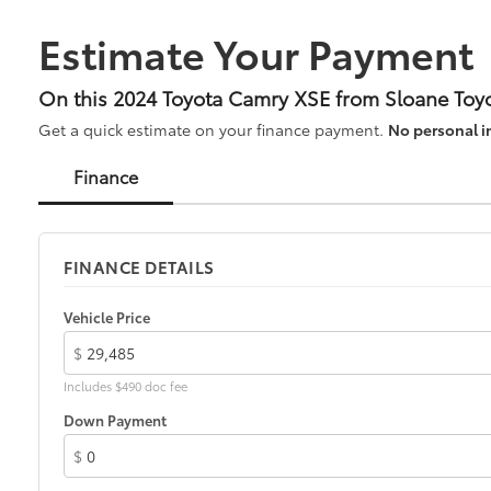
Estimate Your Payment
On this 2024 Toyota Camry XSE from Sloane Toyo
Get a quick estimate on your finance payment.
No personal i
Finance
FINANCE DETAILS
Vehicle Price
$
Includes $490 doc fee
Down Payment
$