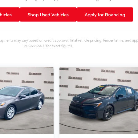
icles
Shop Used Vehicles
Apply for Financing
ayments may vary based on credit approval, final vehicle pricing, lender terms, and ap
215-885-5400 for exact figures.