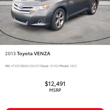
2013
Toyota VENZA
VIN:
4T3ZK3BB4DU062472
Stock:
1611021
Model:
2832
$12,491
MSRP