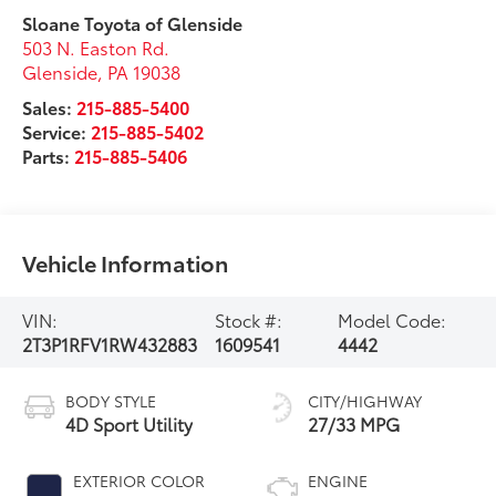
Sloane Toyota of Glenside
503 N. Easton Rd.
Glenside
,
PA
19038
Sales:
215-885-5400
Service:
215-885-5402
Parts:
215-885-5406
Vehicle Information
VIN:
Stock #:
Model Code:
2T3P1RFV1RW432883
1609541
4442
BODY STYLE
CITY/HIGHWAY
4D Sport Utility
27/33 MPG
EXTERIOR COLOR
ENGINE