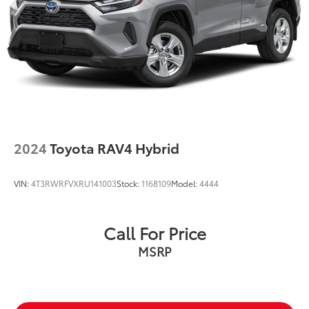
2024
Toyota RAV4 Hybrid
VIN:
4T3RWRFVXRU141003
Stock:
1168109
Model:
4444
Call For Price
MSRP