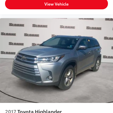
View Vehicle
2017
Toyota Highlander