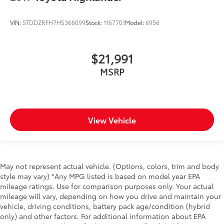
VIN:
5TDDZRFH7HS366099
Stock:
1167701
Model:
6956
$21,991
MSRP
View Vehicle
May not represent actual vehicle. (Options, colors, trim and body
style may vary) *Any MPG listed is based on model year EPA
mileage ratings. Use for comparison purposes only. Your actual
mileage will vary, depending on how you drive and maintain your
vehicle, driving conditions, battery pack age/condition (hybrid
only) and other factors. For additional information about EPA