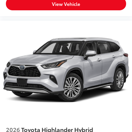
View Vehicle
2026
Toyota Highlander Hybrid