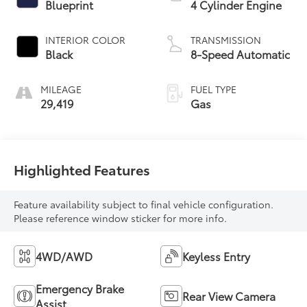
Blueprint
4 Cylinder Engine
INTERIOR COLOR
TRANSMISSION
Black
8-Speed Automatic
MILEAGE
FUEL TYPE
29,419
Gas
Highlighted Features
Feature availability subject to final vehicle configuration.
Please reference window sticker for more info.
4WD/AWD
Keyless Entry
Emergency Brake
Rear View Camera
Assist