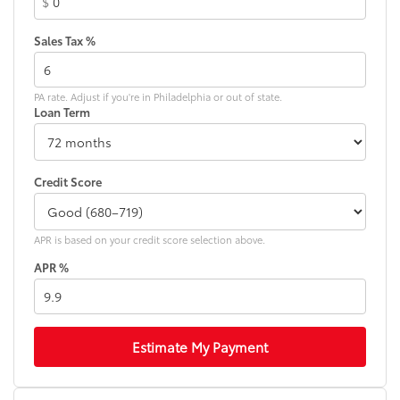
$
Front Bucket Seats
Sales Tax %
Front Center Armrest
Front dual zone A/C
Front reading lights
PA rate. Adjust if you're in Philadelphia or out of state.
Loan Term
Fully automatic headlights
Heated door mirrors
Illuminated entry
Credit Score
Knee airbag
Low tire pressure warning
APR is based on your credit score selection above.
Mudguards (TMS)
APR %
Occupant sensing airbag
Outside temperature display
Overhead airbag
Overhead console
Estimate My Payment
Panic alarm
Passenger door bin