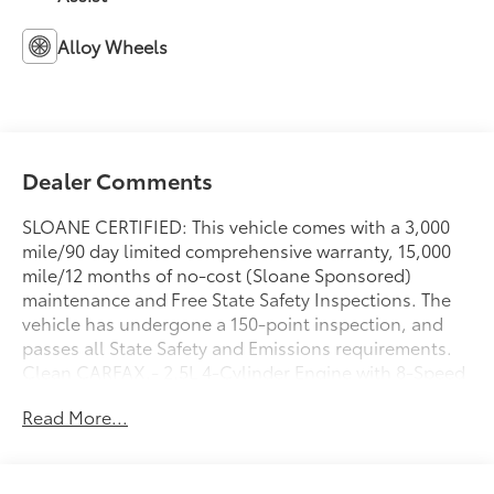
Alloy Wheels
Dealer Comments
SLOANE CERTIFIED: This vehicle comes with a 3,000
mile/90 day limited comprehensive warranty, 15,000
mile/12 months of no-cost (Sloane Sponsored)
maintenance and Free State Safety Inspections. The
vehicle has undergone a 150-point inspection, and
passes all State Safety and Emissions requirements.
Clean CARFAX.- 2.5L 4-Cylinder Engine with 8-Speed
Automatic and AWD- Front Dual Zone Automatic
Read More...
Climate Control- Power Driver Seat with Telescoping
Steering Wheel- SiriusXM AM/FM Radio with Steering
Wheel Audio Controls- Exterior Rearview Camera-
Toyota Safety Connect (10-year trial Emergency