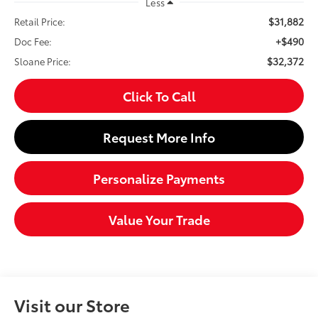
Less
$31,882
Retail Price:
+$490
Doc Fee:
$32,372
Sloane Price:
Click To Call
Request More Info
Personalize Payments
Value Your Trade
Visit our Store