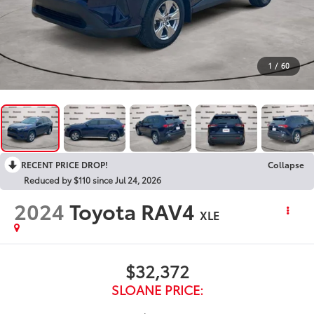
1
/
60
RECENT PRICE DROP!
Collapse
Reduced by $110 since Jul 24, 2026
2024
Toyota RAV4
XLE
$32,372
SLOANE PRICE: