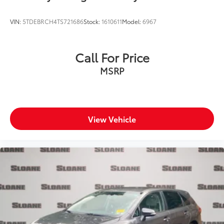
VIN:
5TDEBRCH4TS721686
Stock:
1610611
Model:
6967
Call For Price
MSRP
View Vehicle