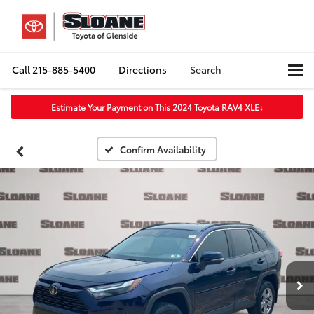
Call
215-885-5400
Directions
Search
Estimate Your Payment on This 2024 Toyota RAV4 XLE
↓
Confirm Availability