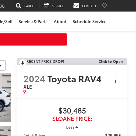
06
SEARCH
SERVICE
CONTACT
de/Sell
Service & Parts
About
Schedule Service
RECENT PRICE DROP!
Click to Open
y
2024
Toyota RAV4
XLE
$30,485
SLOANE PRICE:
Less
$29,995
Retail Price: