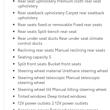
Rear seat upholstery Premium cloth rear seat
upholstery
Rear seatback upholstery Carpet rear seatback
upholstery
Rear seats fixed or removable Fixed rear seats
Rear seats Split-bench rear seat
Rear under seat ducts Rear under seat climate
control ducts
Reclining rear seats Manual reclining rear seats
Seating capacity 5
Split front seats Bucket front seats
Steering wheel material Urethane steering wheel
Steering wheel telescopic Manual telescopic
steering wheel
Steering wheel tilt Manual tilting steering wheel
Tinted windows Deep tinted windows
12V power outlets 2 12V power outlets
Accessory power Retained accessory power