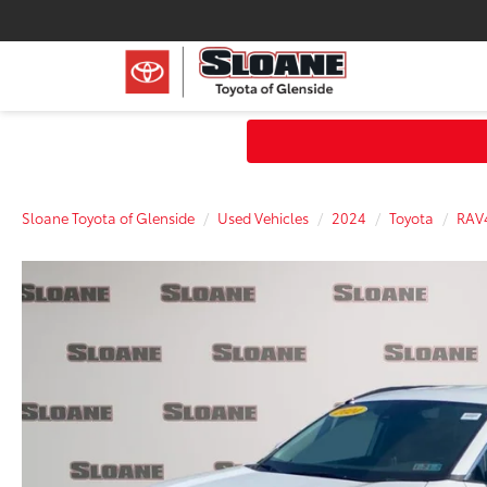
Sloane Toyota of Glenside
Used Vehicles
2024
Toyota
RAV