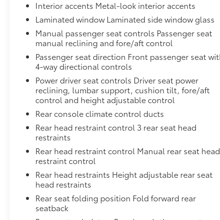
Interior accents Metal-look interior accents
Laminated window Laminated side window glass
Manual passenger seat controls Passenger seat
manual reclining and fore/aft control
Passenger seat direction Front passenger seat wi
4-way directional controls
Power driver seat controls Driver seat power
reclining, lumbar support, cushion tilt, fore/aft
control and height adjustable control
Rear console climate control ducts
Rear head restraint control 3 rear seat head
restraints
Rear head restraint control Manual rear seat hea
restraint control
Rear head restraints Height adjustable rear seat
head restraints
Rear seat folding position Fold forward rear
seatback