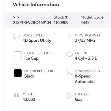
Vehicle Information
VIN:
Stock #:
Model Code:
2T3P1RFV2RC469104
1160909
4442
BODY STYLE
CITY/HIGHWAY
4D Sport Utility
27/33 MPG
EXTERIOR COLOR
ENGINE
Ice Cap
4 Cyl - 2.5 L
INTERIOR COLOR
TRANSMISSION
Black
8-Speed
Automatic
MILEAGE
FUEL TYPE
43,030
Gas