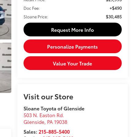
+$490
Doc Fee:
$30,485
Sloane Price:
Request More Info
Personalize Payments
Value Your Trade
Visit our Store
Sloane Toyota of Glenside
503 N. Easton Rd.
Glenside
,
PA
19038
Sales:
215-885-5400