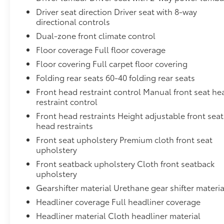
value and capabilities of this 2024 Toyota RAV4 XLE.
Driver seat direction Driver seat with 8-way
We're confident you'll be impressed by its
directional controls
combination of versatility, technology, and peace of
Dual-zone front climate control
mind.
Floor coverage Full floor coverage
Floor covering Full carpet floor covering
Folding rear seats 60-40 folding rear seats
Front head restraint control Manual front seat he
restraint control
Front head restraints Height adjustable front seat
head restraints
Front seat upholstery Premium cloth front seat
upholstery
Front seatback upholstery Cloth front seatback
upholstery
Gearshifter material Urethane gear shifter materia
Headliner coverage Full headliner coverage
Headliner material Cloth headliner material