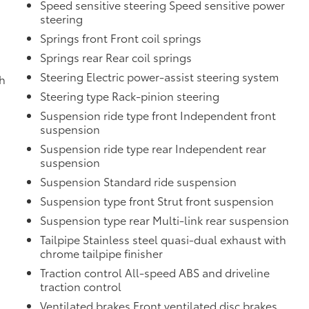
Speed sensitive steering Speed sensitive power
steering
Springs front Front coil springs
Springs rear Rear coil springs
Steering Electric power-assist steering system
th
Steering type Rack-pinion steering
Suspension ride type front Independent front
suspension
Suspension ride type rear Independent rear
suspension
Suspension Standard ride suspension
Suspension type front Strut front suspension
d
Suspension type rear Multi-link rear suspension
Tailpipe Stainless steel quasi-dual exhaust with
chrome tailpipe finisher
Traction control All-speed ABS and driveline
traction control
Ventilated brakes Front ventilated disc brakes