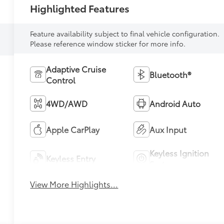
Highlighted Features
Feature availability subject to final vehicle configuration.
Please reference window sticker for more info.
Adaptive Cruise
Bluetooth®
Control
4WD/AWD
Android Auto
Apple CarPlay
Aux Input
Keyless Ignition
Keyless Entry
System
View More Highlights...