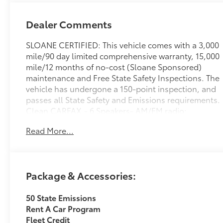
Dealer Comments
SLOANE CERTIFIED: This vehicle comes with a 3,000
mile/90 day limited comprehensive warranty, 15,000
mile/12 months of no-cost (Sloane Sponsored)
maintenance and Free State Safety Inspections. The
vehicle has undergone a 150-point inspection, and
passes all State Safety and Emissions requirements.
Clean CARFAX.- 6 Speakers- AM/FM radio:
SiriusXM- Radio data system- Radio: AM/FM/XM
Read More...
Audio System- Axle Ratio: 3.177- Air Conditioning-
Automatic temperature control- Front dual zone
A/C- Rear window defroster- Power driver seat-
Power steering- Power windows- Remote keyless
Package & Accessories:
entry- Steering wheel mounted audio controlsThis
2024 Toyota RAV4 XLE is a well-equipped and
50 State Emissions
versatile crossover SUV that is sure to impress. With
Rent A Car Program
its spacious interior, advanced technology features,
Fleet Credit
and capable all-wheel drive system, this RAV4 is