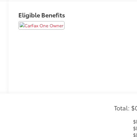
Eligible Benefits
Total: $
$
$
$