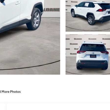
d More Photos