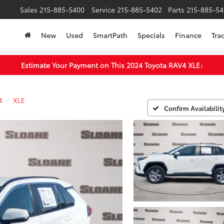
Sales
215-885-5400
Service
215-885-5402
Parts
215-885-54
New
Used
SmartPath
Specials
Finance
Tra
Estimate Your Payment on This 2024 Toyota RAV4 XLE
↓
4
XLE
Confirm Availabilit