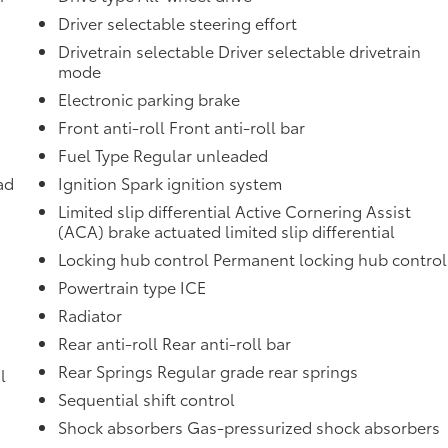
Driver selectable steering effort
Drivetrain selectable Driver selectable drivetrain
mode
Electronic parking brake
Front anti-roll Front anti-roll bar
Fuel Type Regular unleaded
ad
Ignition Spark ignition system
Limited slip differential Active Cornering Assist
(ACA) brake actuated limited slip differential
Locking hub control Permanent locking hub control
Powertrain type ICE
Radiator
Rear anti-roll Rear anti-roll bar
Rear Springs Regular grade rear springs
l
Sequential shift control
Shock absorbers Gas-pressurized shock absorbers