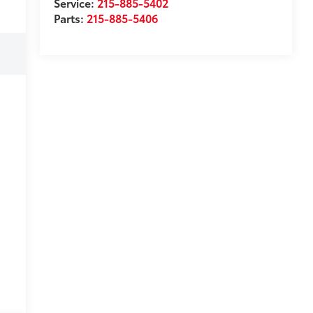
Service:
215-885-5402
Parts:
215-885-5406