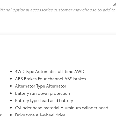
$
itional optional accessories customer may choose to add to
4WD type Automatic full-time AWD
ABS Brakes Four channel ABS brakes
Alternator Type Alternator
Battery run down protection
Battery type Lead acid battery
Cylinder head material Aluminum cylinder head
r
Drive type All-wheel drive