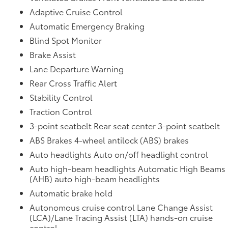
Adaptive Cruise Control
Automatic Emergency Braking
Blind Spot Monitor
Brake Assist
Lane Departure Warning
Rear Cross Traffic Alert
Stability Control
Traction Control
3-point seatbelt Rear seat center 3-point seatbelt
ABS Brakes 4-wheel antilock (ABS) brakes
Auto headlights Auto on/off headlight control
Auto high-beam headlights Automatic High Beams
(AHB) auto high-beam headlights
Automatic brake hold
Autonomous cruise control Lane Change Assist
(LCA)/Lane Tracing Assist (LTA) hands-on cruise
control