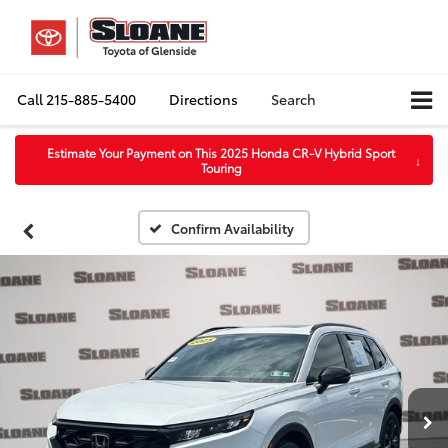
Call
215-885-5400
Directions
Search
Estimate Your Payment on This 2025 Honda CR-V Hybrid Sport
↓
Touring
Confirm Availability