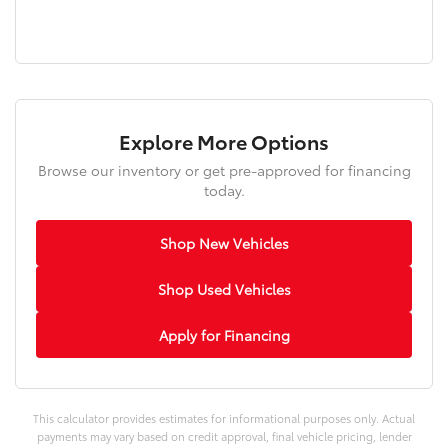
Explore More Options
Browse our inventory or get pre-approved for financing
today.
Shop New Vehicles
Shop Used Vehicles
Apply for Financing
This calculator provides estimates for informational purposes only. Actual
payments may vary based on credit approval, final vehicle pricing, lender