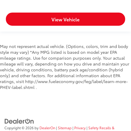
View Vehicle
May not represent actual vehicle. (Options, colors, trim and body
style may vary) *Any MPG listed is based on model year EPA
mileage ratings. Use for comparison purposes only. Your actual
mileage will vary, depending on how you drive and maintain your
vehicle, driving conditions, battery pack age/condition (hybrid
only) and other factors. For additional information about EPA
ratings, visit http://www.fueleconomy.gov/feg/label/learn-more-
PHEV-label.shtml .
Copyright © 2026
by
DealerOn
|
Sitemap
|
Privacy
|
Safety Recalls &