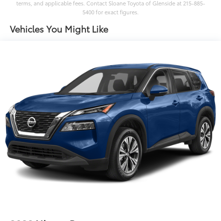
terms, and applicable fees. Contact Sloane Toyota of Glenside at 215-885-
5400 for exact figures.
Vehicles You Might Like