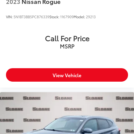
2023
Nissan Rogue
VIN:
5N1BT3BB5PC876339
Stock:
1167909
Model:
29213
Call For Price
MSRP
View Vehicle