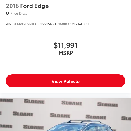
2018
Ford Edge
Price Drop
VIN:
2FMPK4J99JBC24554
Stock:
1608661
Model:
K4J
$11,991
MSRP
View Vehicle