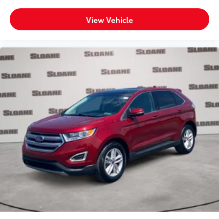
View Vehicle