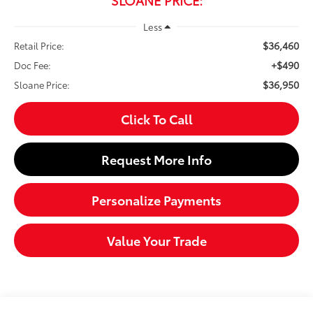
Less
$36,460
Retail Price:
+$490
Doc Fee:
$36,950
Sloane Price:
Click To Call
Request More Info
Personalize Payments
Value Your Trade