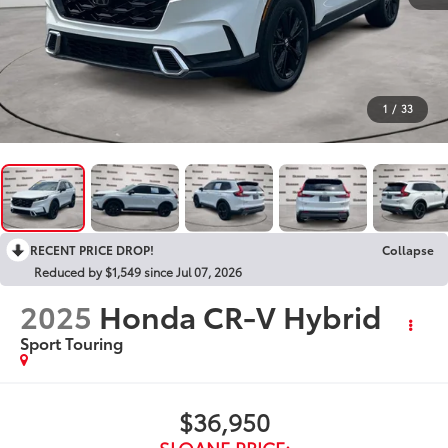
1
/
33
RECENT PRICE DROP!
Collapse
Reduced by $1,549 since Jul 07, 2026
2025
Honda CR-V Hybrid
Sport Touring
$36,950
SLOANE PRICE: