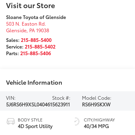
Visit our Store
Sloane Toyota of Glenside
503 N. Easton Rd.
Glenside
,
PA
19038
Sales:
215-885-5400
Service:
215-885-5402
Parts:
215-885-5406
Vehicle Information
VIN:
Stock #:
Model Code:
5J6RS6H9XSL040461
5623911
RS6H9SKXW
BODY STYLE
CITY/HIGHWAY
4D Sport Utility
40/34 MPG