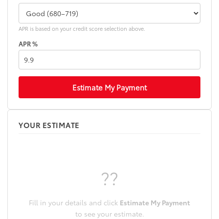
APR is based on your credit score selection above.
APR %
Estimate My Payment
YOUR ESTIMATE
??
Fill in your details and click
Estimate My Payment
to see your estimate.