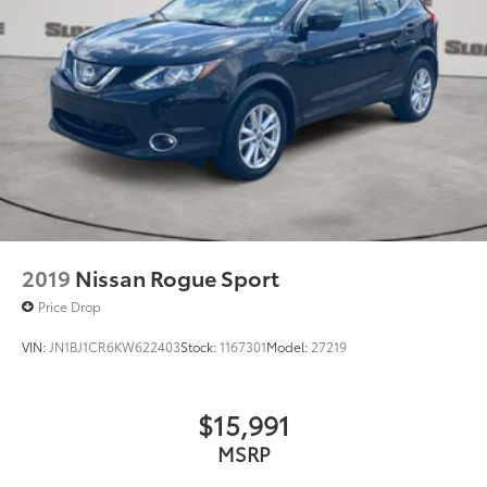
2019
Nissan Rogue Sport
Price Drop
VIN:
JN1BJ1CR6KW622403
Stock:
1167301
Model:
27219
$15,991
MSRP