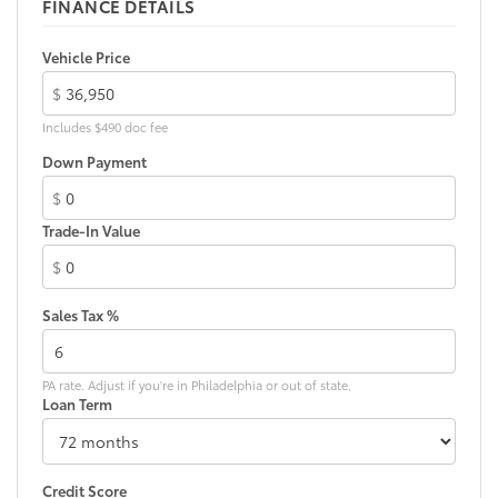
FINANCE DETAILS
Vehicle Price
$
Includes $490 doc fee
Down Payment
$
Trade-In Value
$
Sales Tax %
PA rate. Adjust if you're in Philadelphia or out of state.
Loan Term
Credit Score