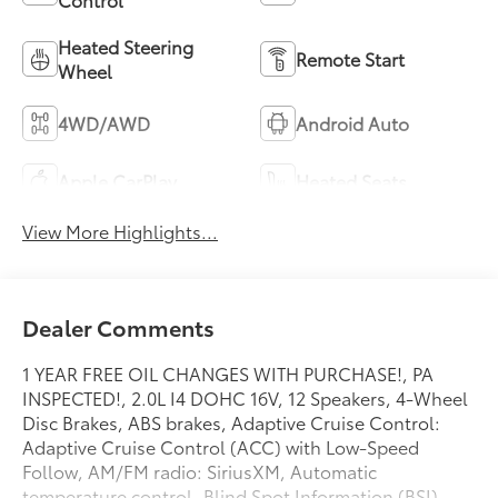
Heated Steering
Remote Start
Wheel
4WD/AWD
Android Auto
Apple CarPlay
Heated Seats
View More Highlights...
Dealer Comments
1 YEAR FREE OIL CHANGES WITH PURCHASE!, PA
INSPECTED!, 2.0L I4 DOHC 16V, 12 Speakers, 4-Wheel
Disc Brakes, ABS brakes, Adaptive Cruise Control:
Adaptive Cruise Control (ACC) with Low-Speed
Follow, AM/FM radio: SiriusXM, Automatic
temperature control, Blind Spot Information (BSI)