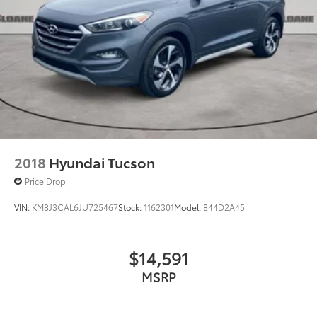
2018
Hyundai Tucson
Price Drop
VIN:
KM8J3CAL6JU725467
Stock:
1162301
Model:
844D2A45
$14,591
MSRP