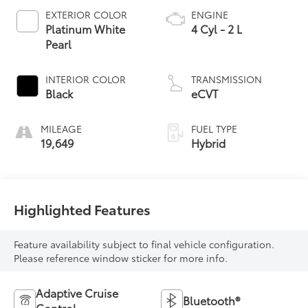
EXTERIOR COLOR
ENGINE
Platinum White
4 Cyl - 2 L
Pearl
INTERIOR COLOR
TRANSMISSION
Black
eCVT
MILEAGE
FUEL TYPE
19,649
Hybrid
Highlighted Features
Feature availability subject to final vehicle configuration.
Please reference window sticker for more info.
Adaptive Cruise
Bluetooth®
Control