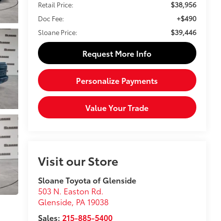
$38,956
Retail Price:
+$490
Doc Fee:
$39,446
Sloane Price:
Request More Info
Personalize Payments
Value Your Trade
Visit our Store
Sloane Toyota of Glenside
503 N. Easton Rd.
Glenside
,
PA
19038
Sales:
215-885-5400