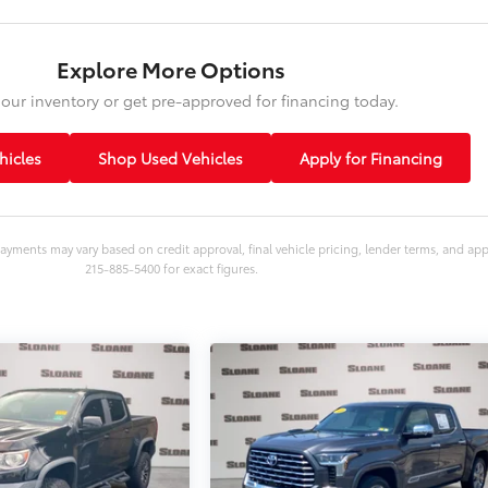
Explore More Options
our inventory or get pre-approved for financing today.
icles
Shop Used Vehicles
Apply for Financing
ayments may vary based on credit approval, final vehicle pricing, lender terms, and ap
215-885-5400 for exact figures.