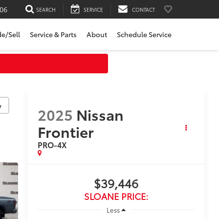
06
SEARCH
SERVICE
CONTACT
de/Sell
Service & Parts
About
Schedule Service
y
2025
Nissan
Frontier
PRO-4X
$39,446
SLOANE PRICE:
Less