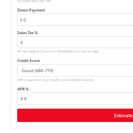
Includes $490 doc fee
Down Payment
$
Sales Tax %
PA rate. Adjust if you're in Philadelphia or out of state.
Credit Score
APR is based on your credit score selection above.
APR %
Estimate