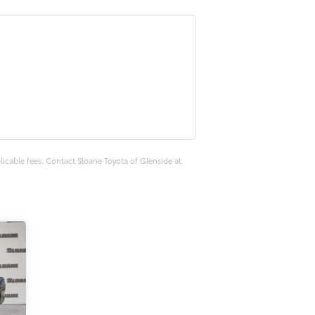
plicable fees. Contact Sloane Toyota of Glenside at