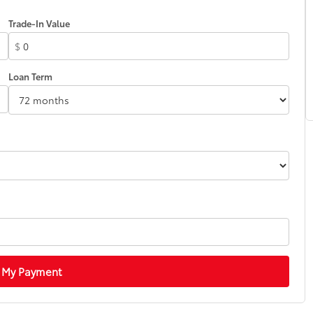
Trade-In Value
$
Loan Term
 My Payment