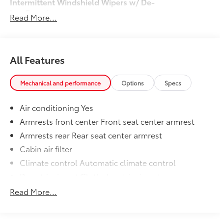
Intermittent Windshield Wipers w/ De-
Icer Function
Read More...
Door Edge Guard
$160
50 State Emissions
$0
Mudguard
$155
Dealer Installed Accessories do not include any
All Features
additional optional accessories customer may choose
to add to vehicle.
Mechanical and performance
Options
Specs
Air conditioning Yes
Armrests front center Front seat center armrest
Armrests rear Rear seat center armrest
Cabin air filter
Climate control Automatic climate control
Door trim insert Cloth door trim insert
Driver lumbar Driver seat with 2-way power lumbar
Read More...
Driver seat direction Driver seat with 8-way
directional controls