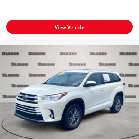
Fuel door Manual fuel door release
Glove box Standard glove box
Headlights on reminder
View Vehicle
Heated door mirrors Heated driver and passenger
side door mirrors
Ignition type Push-button
Key in vehicle warning
Keyfob cargo controls Keyfob trunk control
Keyfob keyless entry
Low level warnings Low level warning for fuel,
washer fluid and brake fluid
Multi-level cargo floor
Number of beverage holders 8 beverage holders
Oil pressure warning
One-touch down window Front and rear one-
touch down windows