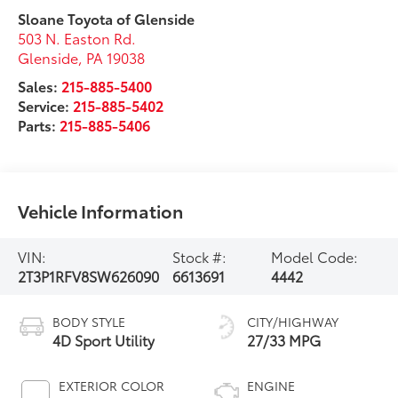
Sloane Toyota of Glenside
503 N. Easton Rd.
Glenside
,
PA
19038
Sales:
215-885-5400
Service:
215-885-5402
Parts:
215-885-5406
Vehicle Information
VIN:
Stock #:
Model Code:
2T3P1RFV8SW626090
6613691
4442
BODY STYLE
CITY/HIGHWAY
4D Sport Utility
27/33 MPG
EXTERIOR COLOR
ENGINE