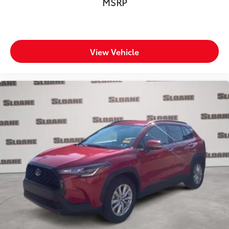
MSRP
Wipers Variable intermittent front windshield
wipers
Rear Spoiler
Body panels Galvanized steel/aluminum body
View Vehicle
panels with side impact beams
Bodyside cladding Black bodyside cladding
Bumper rub strip front Black front bumper rub strip
Bumper rub strip rear Black rear bumper rub strip
Bumpers front Body-colored front bumper
Bumpers rear Black rear bumper
Door handle material Body-colored door handles
Door mirror style Body-colored door mirrors
Door mirror type Standard style side mirrors
First-row sunroof First-row sliding and tilting glass
sunroof with express open/close activation
sunshade
Front splash guards