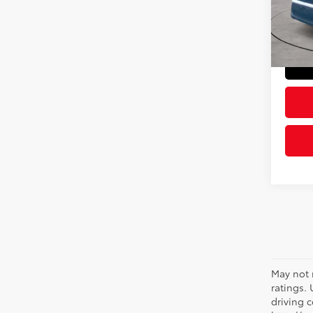
Model
Doc Fe
Sloane
48,6
May not 
ratings.
driving c