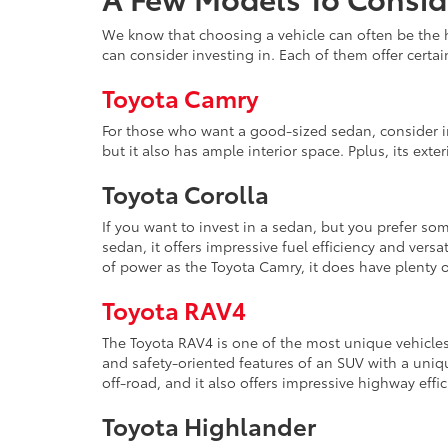
We know that choosing a vehicle can often be the h
can consider investing in. Each of them offer certai
Toyota Camry
For those who want a good-sized sedan, consider inv
but it also has ample interior space. Pplus, its ext
Toyota Corolla
If you want to invest in a sedan, but you prefer s
sedan, it offers impressive fuel efficiency and versa
of power as the Toyota Camry, it does have plenty o
Toyota RAV4
The Toyota RAV4 is one of the most unique vehicles
and safety-oriented features of an SUV with a uniqu
off-road, and it also offers impressive highway effic
Toyota Highlander