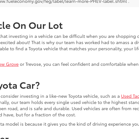
ww.fueleconomy.gov/feg/label/learn-more-PHEV-label.shtml .
cle On Our Lot
at investing in a vehicle can be difficult when you are shopping o
excited about! That is why our team has worked had to amass a di
able to find a Toyota vehicle that matches your personality, your li
ow Grove
or Trevose, you can feel confident and comfortable when y
yota Car?
consider investing in a like-new Toyota vehicle, such as a
Used Ta
nally, our team holds every single used vehicle to the highest stand
pen road, and is safe and durable. Used vehicles are often from r
have, but for a fraction of the cost.
ota model is because it gives you the kind of driving experience yo
er