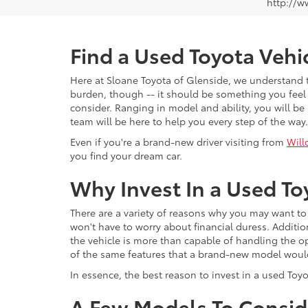
http://w
Find a Used Toyota Vehi
Here at Sloane Toyota of Glenside, we understand th
burden, though -- it should be something you feel 
consider. Ranging in model and ability, you will be 
team will be here to help you every step of the way.
Even if you're a brand-new driver visiting from
Will
you find your dream car.
Why Invest In a Used To
There are a variety of reasons why you may want to 
won't have to worry about financial duress. Additio
the vehicle is more than capable of handling the o
of the same features that a brand-new model would 
In essence, the best reason to invest in a used Toy
A Few Models To Consid