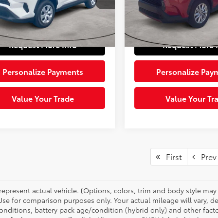
:
4432
e:
+$490
Doc Fee:
19,900
Ext.:
 Price:
$28,185
Sloane Price:
44 mi
mi
Ext.:
Ice Cap
Int.:
Black
Request More Info
Request More 
Personalize Payments
Personalize Pay
Value Your Trade
Value Your Tr
First
Prev
represent actual vehicle. (Options, colors, trim and body style ma
 Use for comparison purposes only. Your actual mileage will vary, 
onditions, battery pack age/condition (hybrid only) and other facto