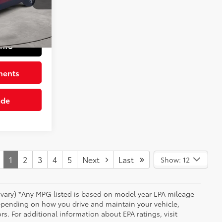
+$490
Barcelona Red Met.
Int.:
Gray
$28,482
Info
ments
ade
1
2
3
4
5
Next
Last
Show: 12
y vary) *Any MPG listed is based on model year EPA mileage
depending on how you drive and maintain your vehicle,
rs. For additional information about EPA ratings, visit