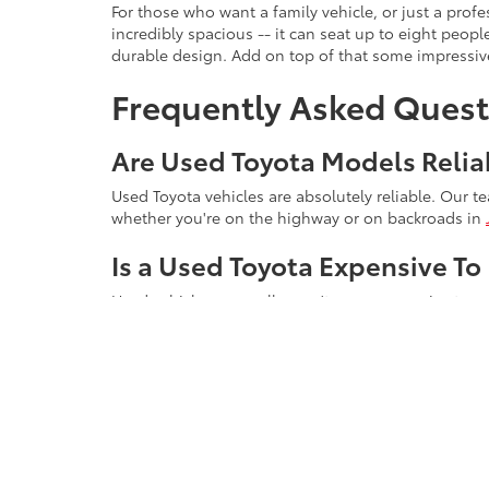
For those who want a family vehicle, or just a pro
incredibly spacious -- it can seat up to eight peop
durable design. Add on top of that some impressive
Frequently Asked Quest
Are Used Toyota Models Relia
Used Toyota vehicles are absolutely reliable. Our t
whether you're on the highway or on backroads in
Is a Used Toyota Expensive To
Used vehicles generally aren't more expensive to main
Why Do Toyota Engines Last 
Part of the reason why Toyota engines last so long i
overloading it with power, they keep horsepower lev
Schedule a Test Drive T