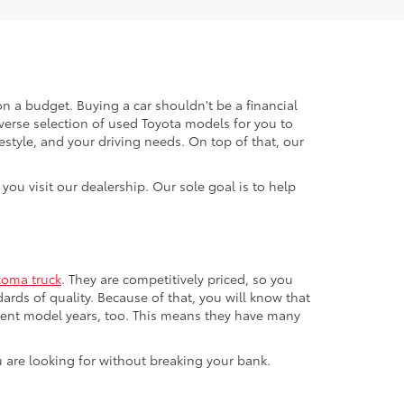
n a budget. Buying a car shouldn't be a financial
verse selection of used Toyota models for you to
festyle, and your driving needs. On top of that, our
ou visit our dealership. Our sole goal is to help
coma truck
. They are competitively priced, so you
ards of quality. Because of that, you will know that
ecent model years, too. This means they have many
u are looking for without breaking your bank.