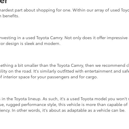
ardest part about shopping for one. Within our array of used Toy
n benefits.
esting in a used Toyota Camry. Not only does it offer impressive e
erior design is sleek and modern.
omething a bit smaller than the Toyota Camry, then we recommend c
tility on the road. It's similarly outfitted with entertainment and sa
f interior space for your passengers and for cargo.
 in the Toyota lineup. As such, it's a used Toyota model you won't
e, rugged performance style, this vehicle is more than capable of 
iency. In other words, it's about as adaptable as a vehicle can be.