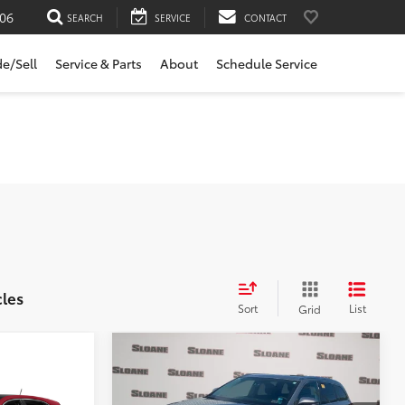
06
SEARCH
SERVICE
CONTACT
de/Sell
Service & Parts
About
Schedule Service
cles
Sort
List
Grid
Compare Vehicle
$22,481
2017
Toyota Highlander
ing &
Limited
SLOANE PRICE: