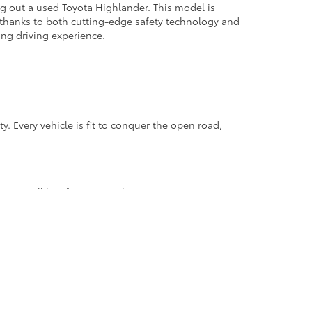
g out a used Toyota Highlander. This model is
, thanks to both cutting-edge safety technology and
ing driving experience.
. Every vehicle is fit to conquer the open road,
st it will last for many miles.
ilt to be "low-stress", meaning that instead of
 because it's not overworking while you are driving.