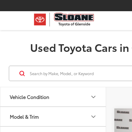
Used Toyota Cars in
Vehicle Condition
Co
Model & Trim
2015