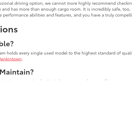
fessional driving option, we cannot more highly recommend checkin
le and has more than enough cargo room. It is incredibly safe, too
 performance abilities and features, and you have a truly compell
ions
ble?
eam holds every single used model to the highest standard of quality
Jenkintown
.
 Maintain?
tain on a routine basis. As long as you take care of it, you can tru
Longer?
s because they are built with longevity in mind! Every engine is bu
els at a respectable level. This helps expand the engine's lifespan
oday!