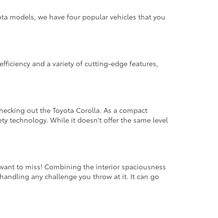
ota models, we have four popular vehicles that you
fficiency and a variety of cutting-edge features,
hecking out the Toyota Corolla. As a compact
fety technology. While it doesn't offer the same level
 want to miss! Combining the interior spaciousness
handling any challenge you throw at it. It can go