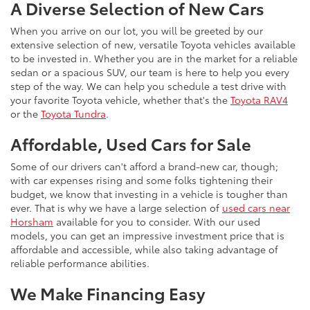
A Diverse Selection of New Cars
When you arrive on our lot, you will be greeted by our
extensive selection of new, versatile Toyota vehicles available
to be invested in. Whether you are in the market for a reliable
sedan or a spacious SUV, our team is here to help you every
step of the way. We can help you schedule a test drive with
your favorite Toyota vehicle, whether that's the
Toyota RAV4
or the
Toyota Tundra
.
Affordable, Used Cars for Sale
Some of our drivers can't afford a brand-new car, though;
with car expenses rising and some folks tightening their
budget, we know that investing in a vehicle is tougher than
ever. That is why we have a large selection of
used cars near
Horsham
available for you to consider. With our used
models, you can get an impressive investment price that is
affordable and accessible, while also taking advantage of
reliable performance abilities.
We Make Financing Easy