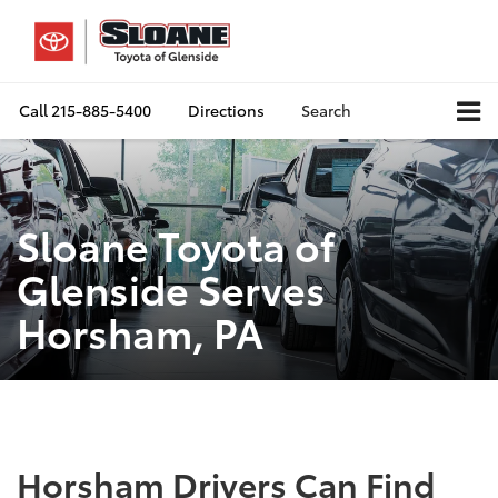
Call
215-885-5400
Directions
Search
Sloane Toyota of
Glenside Serves
Horsham, PA
Horsham Drivers Can Find