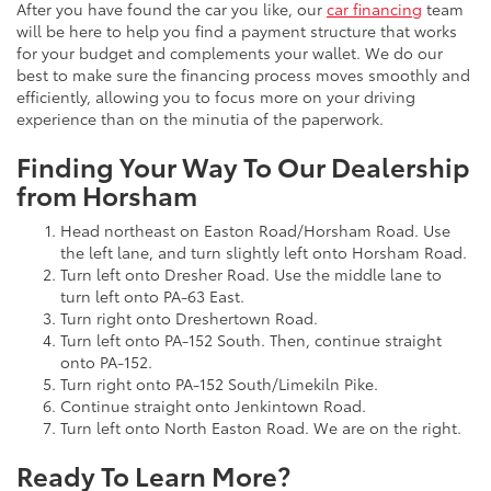
After you have found the car you like, our
car financing
team
will be here to help you find a payment structure that works
for your budget and complements your wallet. We do our
best to make sure the financing process moves smoothly and
efficiently, allowing you to focus more on your driving
experience than on the minutia of the paperwork.
Finding Your Way To Our Dealership
from Horsham
Head northeast on Easton Road/Horsham Road. Use
the left lane, and turn slightly left onto Horsham Road.
Turn left onto Dresher Road. Use the middle lane to
turn left onto PA-63 East.
Turn right onto Dreshertown Road.
Turn left onto PA-152 South. Then, continue straight
onto PA-152.
Turn right onto PA-152 South/Limekiln Pike.
Continue straight onto Jenkintown Road.
Turn left onto North Easton Road. We are on the right.
Ready To Learn More?