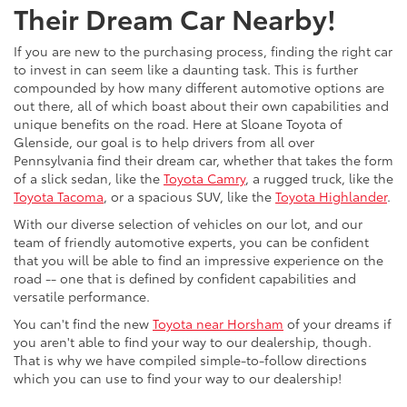
Their Dream Car Nearby!
If you are new to the purchasing process, finding the right car
to invest in can seem like a daunting task. This is further
compounded by how many different automotive options are
out there, all of which boast about their own capabilities and
unique benefits on the road. Here at Sloane Toyota of
Glenside, our goal is to help drivers from all over
Pennsylvania find their dream car, whether that takes the form
of a slick sedan, like the
Toyota Camry
, a rugged truck, like the
Toyota Tacoma
, or a spacious SUV, like the
Toyota Highlander
.
With our diverse selection of vehicles on our lot, and our
team of friendly automotive experts, you can be confident
that you will be able to find an impressive experience on the
road -- one that is defined by confident capabilities and
versatile performance.
You can't find the new
Toyota near Horsham
of your dreams if
you aren't able to find your way to our dealership, though.
That is why we have compiled simple-to-follow directions
which you can use to find your way to our dealership!