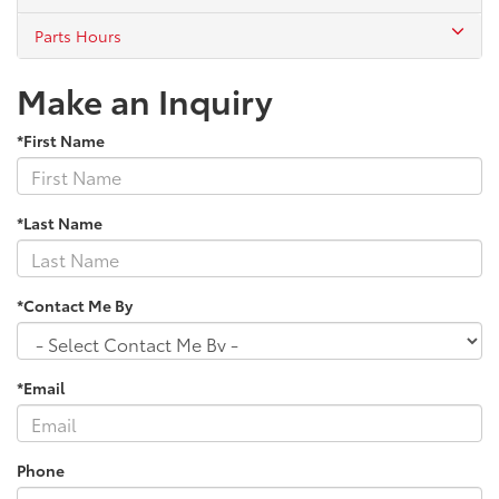
Parts Hours
Make an Inquiry
*First Name
*Last Name
*Contact Me By
*Email
Phone