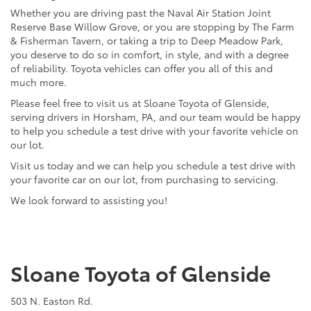
Whether you are driving past the Naval Air Station Joint
Reserve Base Willow Grove, or you are stopping by The Farm
& Fisherman Tavern, or taking a trip to Deep Meadow Park,
you deserve to do so in comfort, in style, and with a degree
of reliability. Toyota vehicles can offer you all of this and
much more.
Please feel free to visit us at Sloane Toyota of Glenside,
serving drivers in Horsham, PA, and our team would be happy
to help you schedule a test drive with your favorite vehicle on
our lot.
Visit us today and we can help you schedule a test drive with
your favorite car on our lot, from purchasing to servicing.
We look forward to assisting you!
Sloane Toyota of Glenside
503 N. Easton Rd.