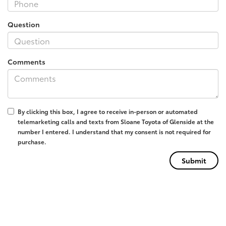
Question
Comments
By clicking this box, I agree to receive in-person or automated
telemarketing calls and texts from Sloane Toyota of Glenside at the
number I entered. I understand that my consent is not required for
purchase.