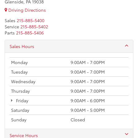
Glenside, PA 19038
Driving Directions
Sales
215-885-5400
Service
215-885-5402
Parts
215-885-5406
Sales Hours
Monday
9:00AM - 7:00PM
Tuesday
9:00AM - 7:00PM
Wednesday
9:00AM - 7:00PM
Thursday
9:00AM - 7:00PM
Friday
9:00AM - 6:00PM
Saturday
9:00AM - 5:00PM
Sunday
Closed
Service Hours