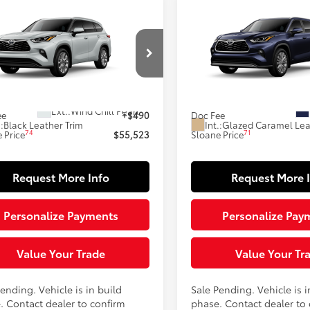
mpare Vehicle
Compare Vehicle
$55,523
$58,218
Toyota Highlander
2026
Toyota Highlande
ted
SLOANE PRICE:
Hybrid
Platinum
SLOANE PRIC
Less
Less
DKDRBH5TS32A831
Model:
6956
VIN:
5TDEBRCH7TS33A889
Mod
66
63
oduction - Sale Pending
In Production - Sale Pending
 SRP
$55,033
Total SRP
22
Ext.:
Wind Chill Pearl
ee
+$490
Doc Fee
.:
Black Leather Trim
Int.:
Glazed Caramel Lea
74
71
 Price
$55,523
Sloane Price
Request More Info
Request More 
Personalize Payments
Personalize Pay
Value Your Trade
Value Your Tr
ending. Vehicle is in build
Sale Pending. Vehicle is i
. Contact dealer to confirm
phase. Contact dealer to