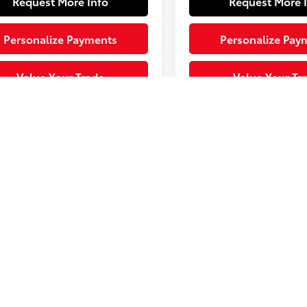
Request More Info
Request More 
Personalize Payments
Personalize Pay
Value Your Trade
Value Your Tr
ending. Vehicle is in build
Sale Pending. Vehicle is i
. Contact dealer to confirm
phase. Contact dealer to
bility.
availability.
ted availability 10/01/26
Estimated availability 09
Fir
represent actual vehicle. (Options, colors, trim and body style ma
 Use for comparison purposes only. Your actual mileage will vary, 
onditions, battery pack age/condition (hybrid only) and other facto
ww.fueleconomy.gov/feg/label/learn-more-PHEV-label.shtml .