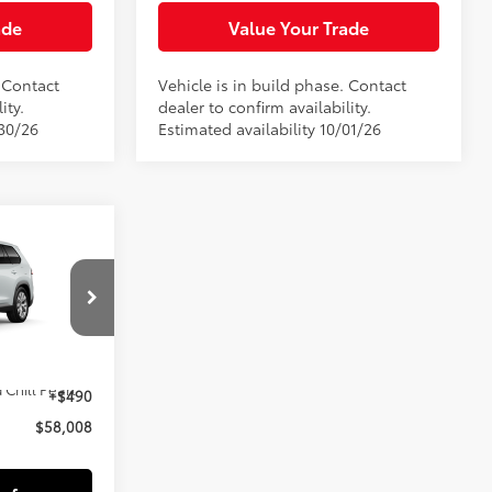
ade
Value Your Trade
. Contact
Vehicle is in build phase. Contact
ity.
dealer to confirm availability.
/30/26
Estimated availability 10/01/26
8
E:
el:
6724
$57,518
22
 Chill Pearl
+$490
$58,008