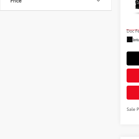
Price
VIN:
5T
Model
Total
In St
Doc F
Int
Sloane
Sale 