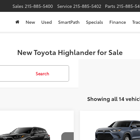
Sales
215-885-5400
Service
215-885-5402
Parts
215-885-54
New
Used
SmartPath
Specials
Finance
Tra
New Toyota Highlander for Sale
Search
Showing all 14 vehic
Compare Vehicle
$50,158
2026
Toyota Grand
mpare Vehicle
$50,063
Toyota Highlander
Highlander
SLOANE PRIC
XLE
SLOANE PRICE:
Less