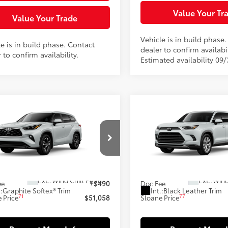
Value Your Tr
Value Your Trade
Vehicle is in build phase
e is in build phase. Contact
dealer to confirm availabil
 to confirm availability.
Estimated availability 09
mpare Vehicle
Compare Vehicle
2026
Toyota Grand
$51,058
$58,00
Toyota Highlander
Highlander Hybrid
id
XLE
SLOANE PRICE:
SLOANE PRIC
Limited
Less
Less
DKBRCH7TS35A787
Model:
6965
VIN:
5TDACAB51TS34G557
Mod
63
69
oduction - Sale Pending
In Production - Sale Pending
 SRP
$50,568
Total SRP
20
Ext.:
Wind Chill Pearl
Ext.:
Wind
ee
+$490
Doc Fee
.:
Graphite Softex® Trim
Int.:
Black Leather Trim
71
77
 Price
$51,058
Sloane Price