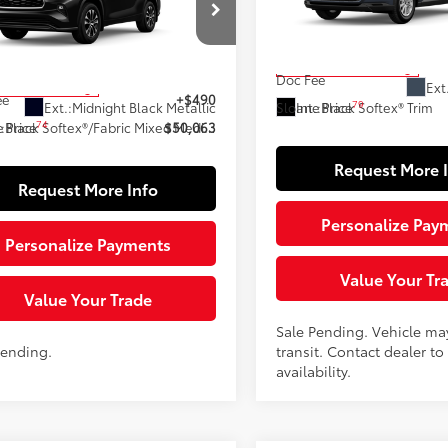
VIN:
5TDAAAB5XTS137710
Stoc
Less
Model:
6708
DKDRBH1TS614402
Stock:
161065
:
6953
71
Total SRP
In Transit - Sale Pending
66
 SRP
$49,573
Doc Fee
Ext
ock - Sale Pending
ee
+$490
79
Ext.:
Midnight Black Metallic
Int.:
Black Softex® Trim
Sloane Price
74
.:
Black Softex®/Fabric Mixed Media Trim
 Price
$50,063
Request More 
Request More Info
Personalize Pay
Personalize Payments
Value Your Tr
Value Your Trade
Sale Pending. Vehicle ma
Pending.
transit. Contact dealer to
availability.