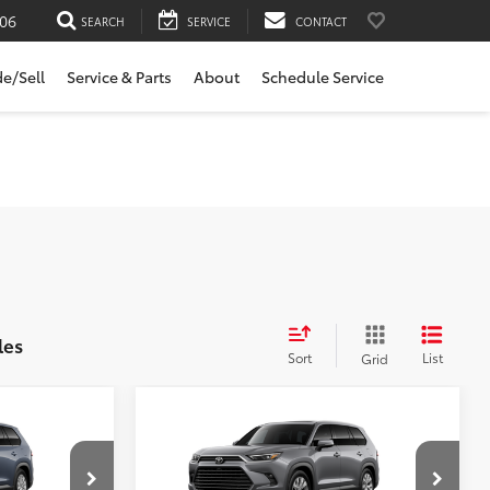
06
SEARCH
SERVICE
CONTACT
de/Sell
Service & Parts
About
Schedule Service
les
Sort
List
Grid
Compare Vehicle
2026
Toyota Grand
$58,113
Highlander Hybrid
E:
SLOANE PRICE:
Limited
Less