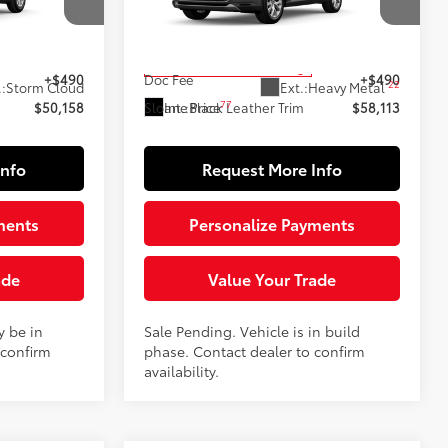
k:
160730
VIN:
5TDACAB54TS119827
Stock:
161114
Model:
6724
69
$49,668
Total SRP
$57,623
In Production - Sale Pending
+$490
Doc Fee
+$490
22
.:
Storm Cloud
Ext.:
Heavy Metal
77
Int.:
Black Leather Trim
$50,158
Sloane Price
$58,113
Info
Request More Info
ments
Personalize Payments
ade
Value Your Trade
y be in
Sale Pending. Vehicle is in build
 confirm
phase. Contact dealer to confirm
availability.