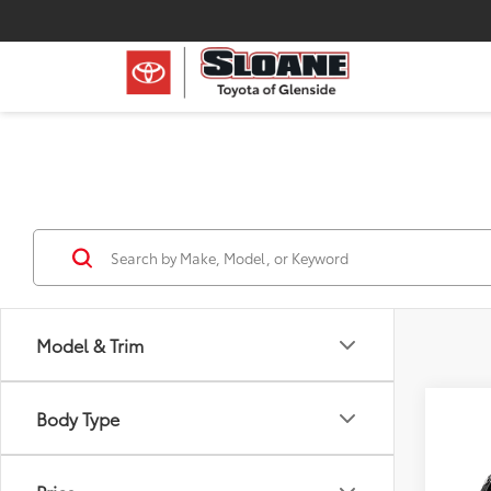
Model & Trim
Body Type
Co
2026
XLE