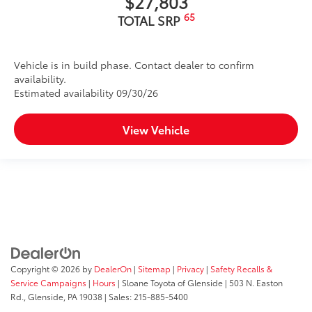
$27,803
65
TOTAL SRP
Vehicle is in build phase. Contact dealer to confirm
availability.
Estimated availability 09/30/26
View Vehicle
Copyright © 2026
by
DealerOn
|
Sitemap
|
Privacy
|
Safety Recalls &
Service Campaigns
|
Hours
| Sloane Toyota of Glenside
|
503 N. Easton
Rd.,
Glenside,
PA
19038
| Sales:
215-885-5400