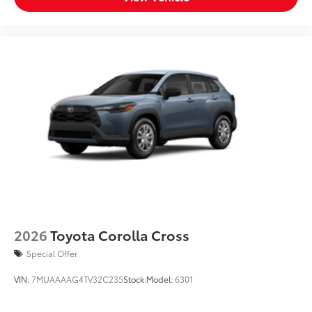
2026
Toyota Corolla Cross
Special Offer
VIN:
7MUAAAAG4TV32C235
Stock:
Model:
6301