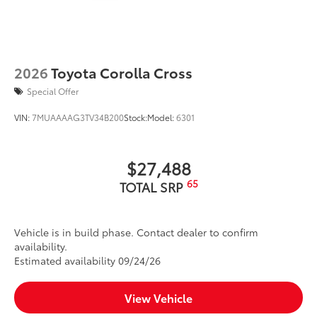
2026
Toyota Corolla Cross
Special Offer
VIN:
7MUAAAAG3TV34B200
Stock:
Model:
6301
$27,488
65
TOTAL SRP
Vehicle is in build phase. Contact dealer to confirm
availability.
Estimated availability 09/24/26
View Vehicle