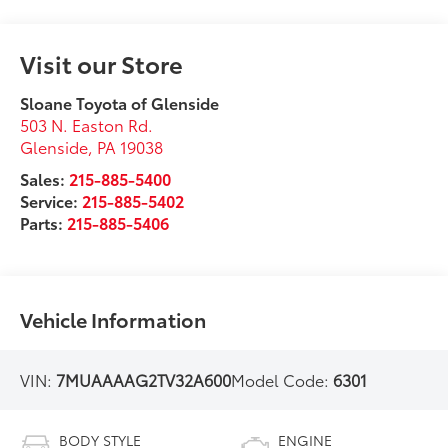
Visit our Store
Sloane Toyota of Glenside
503 N. Easton Rd.
Glenside
,
PA
19038
Sales:
215-885-5400
Service:
215-885-5402
Parts:
215-885-5406
Vehicle Information
VIN:
7MUAAAAG2TV32A600
Model Code:
6301
BODY STYLE
ENGINE