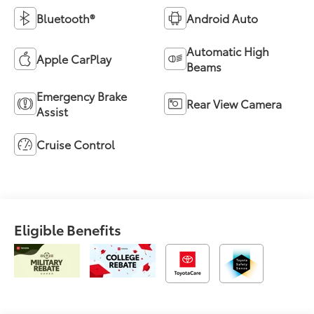
Bluetooth®
Android Auto
Automatic High
Apple CarPlay
Beams
Emergency Brake
Rear View Camera
Assist
Cruise Control
Eligible Benefits