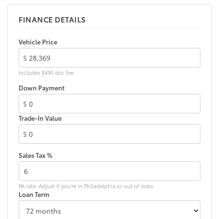
FINANCE DETAILS
Vehicle Price
$
Includes $490 doc fee
Down Payment
$
Trade-In Value
$
Sales Tax %
PA rate. Adjust if you're in Philadelphia or out of state.
Loan Term