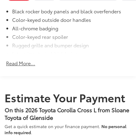
interior with signature Toyota style.
Black rocker body panels and black overfenders
Includes:
All-Weather Floor Liners
Color-keyed outside door handles
All-chrome badging
Cargo Tray
Color-keyed rear spoiler
Dealer Installed Accessories do not include any
Rugged grille and bumper design
additional optional accessories customer may choose
Intermittent windshield wipers
to add to vehicle.
Matte-black heated power outside mirrors
Read More...
Bi-LED projector low- and high-beam headlights
6
with Automatic High Beams (AHB)
, and bulb turn
signals
LED Daytime Running Lights (DRL)
Estimate Your Payment
LED combination taillights with bulb turn signal
and stop lamp
On this 2026 Toyota Corolla Cross L from Sloane
Toyota of Glenside
Get a quick estimate on your finance payment.
No personal
info required
.