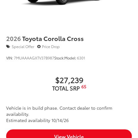
2026
Toyota Corolla Cross
Special Offer
Price Drop
VIN:
7MUAAAAGXTV37B987
Stock:
Model:
6301
$27,239
65
TOTAL SRP
Vehicle is in build phase. Contact dealer to confirm
availability.
Estimated availability 10/14/26
View Vehicle