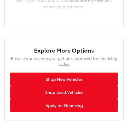
to see your estimate.
Explore More Options
Browse our inventory or get pre-approved for financing
today.
Shop New Vehicles
Shop Used Vehicles
Apply for Financing