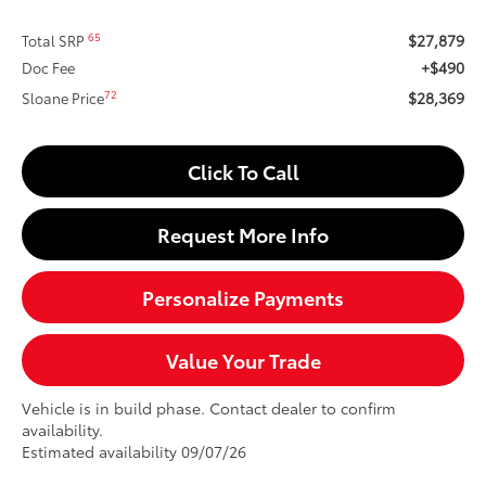
$27,879
65
Total SRP
+$490
Doc Fee
$28,369
72
Sloane Price
Click To Call
Request More Info
Personalize Payments
Value Your Trade
Vehicle is in build phase. Contact dealer to confirm
availability.
Estimated availability 09/07/26