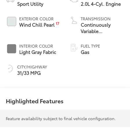
Sport Utility
2.0L 4-Cyl. Engine
EXTERIOR COLOR
TRANSMISSION
17
Wind Chill Pearl
Continuously
Variable
Transmission with
intelligence and
INTERIOR COLOR
FUEL TYPE
Shift Mode (CVTi-S)
Light Gray Fabric
Gas
CITY/HIGHWAY
31/33 MPG
Highlighted Features
Feature availability subject to final vehicle configuration.