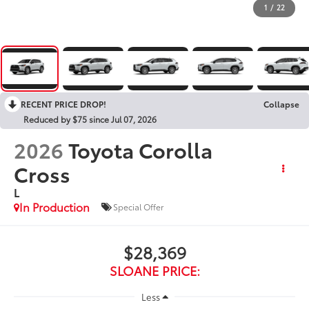
1
/
22
RECENT PRICE DROP!
Collapse
Reduced by $75 since Jul 07, 2026
2026
Toyota Corolla
Cross
L
In Production
Special Offer
$28,369
SLOANE PRICE:
Less