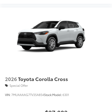
2026
Toyota Corolla Cross
Special Offer
VIN:
7MUAAAAG7TV35A854
Stock:
Model:
6301