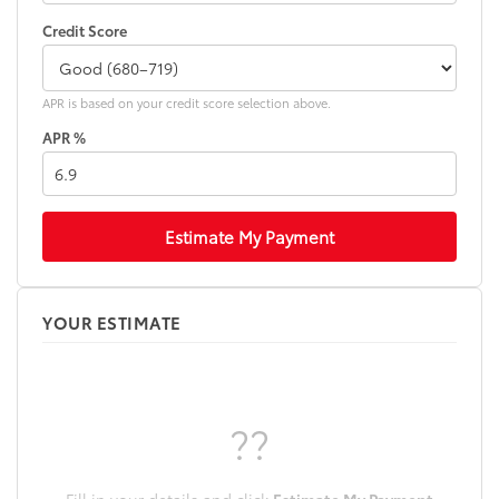
Credit Score
APR is based on your credit score selection above.
APR %
Estimate My Payment
YOUR ESTIMATE
??
Fill in your details and click
Estimate My Payment