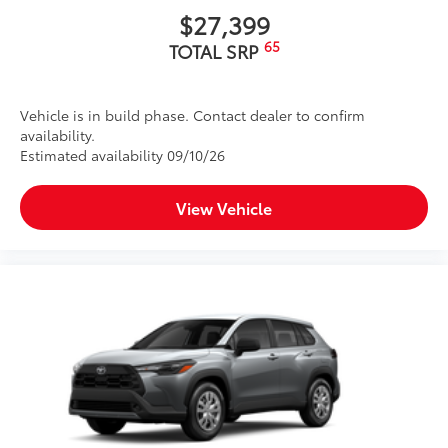
$27,399
65
TOTAL SRP
Vehicle is in build phase. Contact dealer to confirm
availability.
Estimated availability 09/10/26
View Vehicle