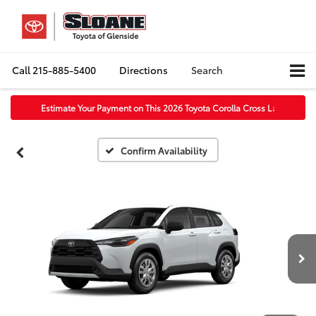
Call
215-885-5400
Directions
Search
Estimate Your Payment on This 2026 Toyota Corolla Cross L
↓
Confirm Availability