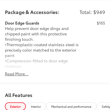
Package & Accessories:
Total: $949
Door Edge Guards
$165
Help prevent door edge dings and
chipped paint with this protective
finishing touch.
•Thermoplastic-coated stainless steel is
precisely color matched to the exterior
paint
•Compression-fitted to door edge
contours
50 State Emissions
$0
Read More...
50 State Emissions
Premium Paint
$475
Premium Paint
All-Weather Floor Liner Package
$309
All Features
All-Weather Floor Liners are precision-
fit and crafted from durable weather-
Exterior
Interior
Mechanical and performance
Safet
resistant material. They protect the