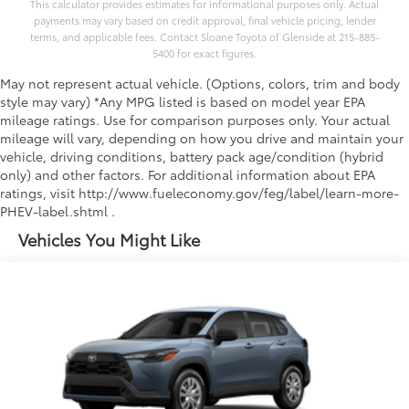
This calculator provides estimates for informational purposes only. Actual
payments may vary based on credit approval, final vehicle pricing, lender
terms, and applicable fees. Contact Sloane Toyota of Glenside at 215-885-
5400 for exact figures.
May not represent actual vehicle. (Options, colors, trim and body
style may vary) *Any MPG listed is based on model year EPA
mileage ratings. Use for comparison purposes only. Your actual
mileage will vary, depending on how you drive and maintain your
vehicle, driving conditions, battery pack age/condition (hybrid
only) and other factors. For additional information about EPA
ratings, visit http://www.fueleconomy.gov/feg/label/learn-more-
PHEV-label.shtml .
Vehicles You Might Like