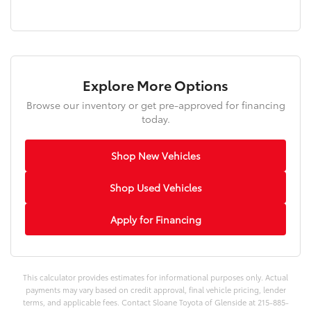
Explore More Options
Browse our inventory or get pre-approved for financing
today.
Shop New Vehicles
Shop Used Vehicles
Apply for Financing
This calculator provides estimates for informational purposes only. Actual
payments may vary based on credit approval, final vehicle pricing, lender
terms, and applicable fees. Contact Sloane Toyota of Glenside at 215-885-