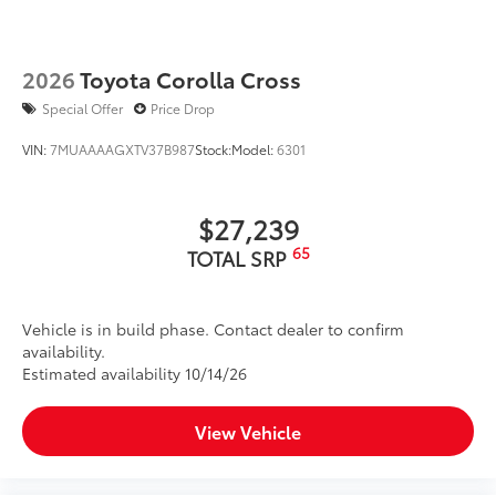
2026
Toyota Corolla Cross
Special Offer
Price Drop
VIN:
7MUAAAAGXTV37B987
Stock:
Model:
6301
$27,239
65
TOTAL SRP
Vehicle is in build phase. Contact dealer to confirm
availability.
Estimated availability 10/14/26
View Vehicle