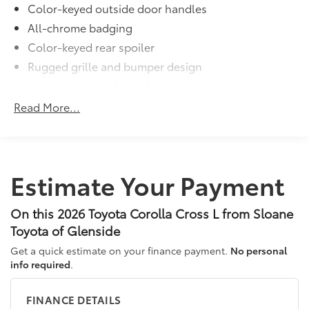
Color-keyed outside door handles
additional optional accessories customer may choose
All-chrome badging
to add to vehicle.
Color-keyed rear spoiler
Rugged grille and bumper design
Intermittent windshield wipers
Matte-black heated power outside mirrors
Read More...
Bi-LED projector low- and high-beam headlights
6
with Automatic High Beams (AHB)
, and bulb turn
signals
LED Daytime Running Lights (DRL)
Estimate Your Payment
LED combination taillights with bulb turn signal
and stop lamp
On this 2026 Toyota Corolla Cross L from Sloane
Toyota of Glenside
Get a quick estimate on your finance payment.
No personal
info required
.
FINANCE DETAILS