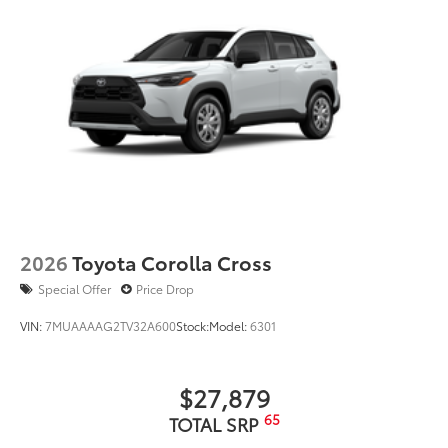
2026
Toyota Corolla Cross
Special Offer
Price Drop
VIN:
7MUAAAAG2TV32A600
Stock:
Model:
6301
$27,879
65
TOTAL SRP