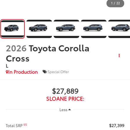
1
/
22
2026
Toyota Corolla
Cross
L
In Production
Special Offer
$27,889
SLOANE PRICE:
Less
$27,399
65
Total SRP