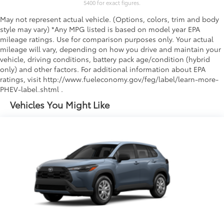
5400 for exact figures.
May not represent actual vehicle. (Options, colors, trim and body
style may vary) *Any MPG listed is based on model year EPA
mileage ratings. Use for comparison purposes only. Your actual
mileage will vary, depending on how you drive and maintain your
vehicle, driving conditions, battery pack age/condition (hybrid
only) and other factors. For additional information about EPA
ratings, visit http://www.fueleconomy.gov/feg/label/learn-more-
PHEV-label.shtml .
Vehicles You Might Like