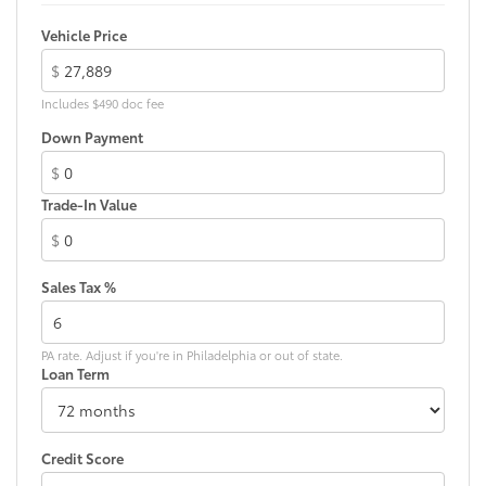
Vehicle Price
$
Includes $490 doc fee
Down Payment
$
Trade-In Value
$
Sales Tax %
PA rate. Adjust if you're in Philadelphia or out of state.
Loan Term
Credit Score