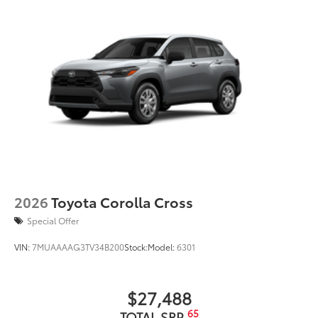
2026
Toyota Corolla Cross
Special Offer
VIN:
7MUAAAAG3TV34B200
Stock:
Model:
6301
$27,488
65
TOTAL SRP