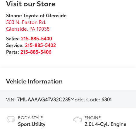
Visit our Store
Sloane Toyota of Glenside
503 N. Easton Rd.
Glenside
,
PA
19038
Sales:
215-885-5400
Service:
215-885-5402
Parts:
215-885-5406
Vehicle Information
VIN:
7MUAAAAG4TV32C235
Model Code:
6301
BODY STYLE
ENGINE
Sport Utility
2.0L 4-Cyl. Engine