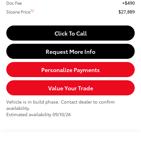
+$490
Doc Fee
$27,889
72
Sloane Price
Click To Call
Request More Info
Personalize Payments
Value Your Trade
Vehicle is in build phase. Contact dealer to confirm
availability.
Estimated availability 09/10/26