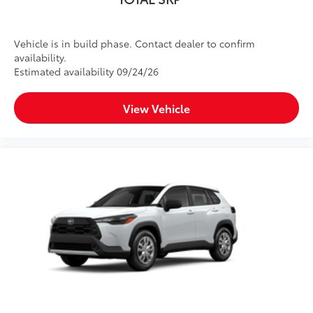
Vehicle is in build phase. Contact dealer to confirm
availability.
Estimated availability 09/24/26
View Vehicle