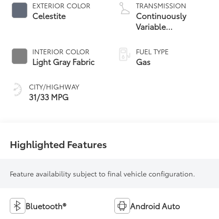
EXTERIOR COLOR
TRANSMISSION
Celestite
Continuously
Variable
Transmission with
intelligence and
INTERIOR COLOR
FUEL TYPE
Shift Mode (CVTi-S)
Light Gray Fabric
Gas
CITY/HIGHWAY
31/33 MPG
Highlighted Features
Feature availability subject to final vehicle configuration.
Bluetooth®
Android Auto