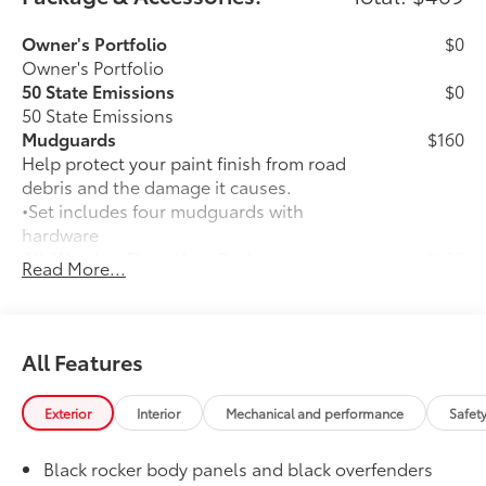
Owner's Portfolio
$0
Owner's Portfolio
50 State Emissions
$0
50 State Emissions
Mudguards
$160
Help protect your paint finish from road
debris and the damage it causes.
•Set includes four mudguards with
hardware
All-Weather Floor Liner Package
$309
Read More...
All-Weather Floor Liners are precision-
fit and crafted from durable weather-
resistant material. They protect the
interior with signature Toyota style.
All Features
Includes:
All-Weather Floor Liners
Exterior
Interior
Mechanical and performance
Safet
Cargo Tray
Black rocker body panels and black overfenders
Dealer Installed Accessories do not include any