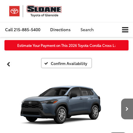
Call
215-885-5400
Directions
Search
Estimate Your Payment on This 2026 Toyota Corolla Cross L
↓
Confirm Availability