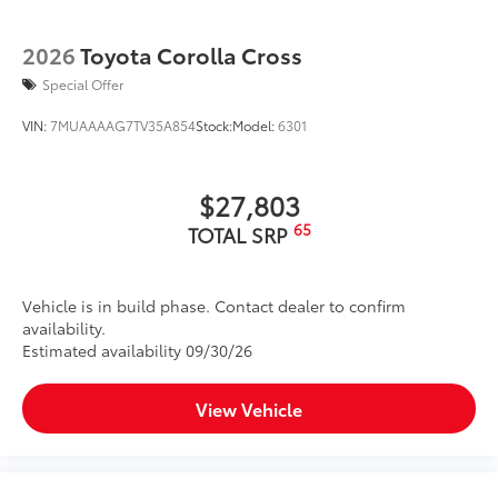
2026
Toyota Corolla Cross
Special Offer
VIN:
7MUAAAAG7TV35A854
Stock:
Model:
6301
$27,803
65
TOTAL SRP
Vehicle is in build phase. Contact dealer to confirm
availability.
Estimated availability 09/30/26
View Vehicle