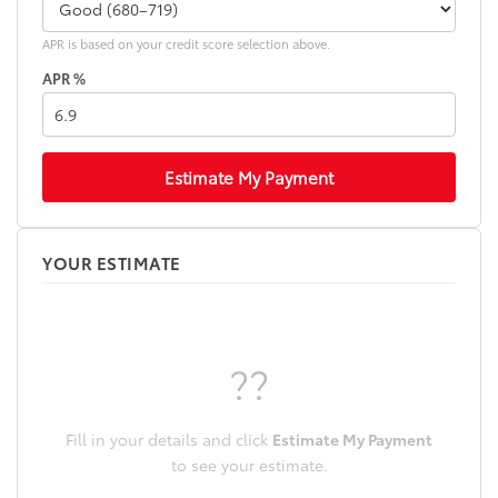
APR is based on your credit score selection above.
APR %
Estimate My Payment
YOUR ESTIMATE
??
Fill in your details and click
Estimate My Payment
to see your estimate.