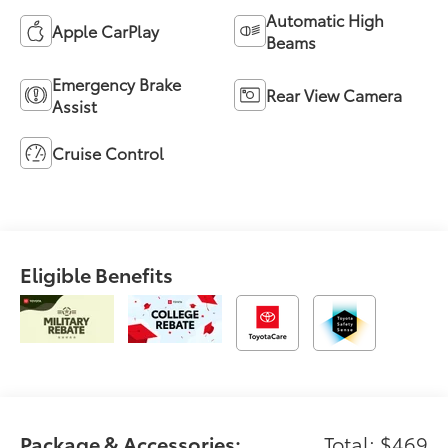
Automatic High
Apple CarPlay
Beams
Emergency Brake
Rear View Camera
Assist
Cruise Control
Eligible Benefits
Package & Accessories:
Total: $469