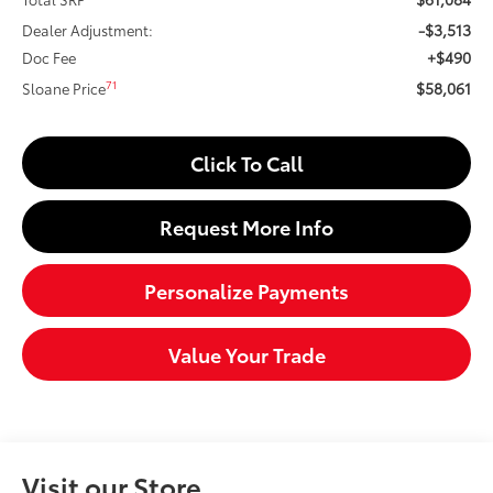
-$3,513
Dealer Adjustment:
+$490
Doc Fee
$58,061
71
Sloane Price
Click To Call
Request More Info
Personalize Payments
Value Your Trade
Visit our Store