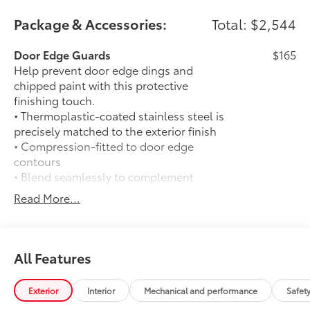
Package & Accessories:
Total: $2,544
Door Edge Guards
$165
Help prevent door edge dings and
chipped paint with this protective
finishing touch.
• Thermoplastic-coated stainless steel is
precisely matched to the exterior finish
• Compression-fitted to door edge
contours
• Blend seamlessly to complement
exterior styling
Read More...
50 State Emissions
$0
50 State Emissions
Limited Package - All Content Included
$0
as Standard
All Features
Limited Package - All Content Included
as Standard
Exterior
Interior
Mechanical and performance
Safet
Spray-On Bedliner
$575