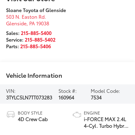
Sloane Toyota of Glenside
503 N. Easton Rd.
Glenside
,
PA
19038
Sales:
215-885-5400
Service:
215-885-5402
Parts:
215-885-5406
Vehicle Information
VIN:
Stock #:
Model Code:
3TYLC5LN7TT073283
160964
7534
BODY STYLE
ENGINE
4D Crew Cab
i-FORCE MAX 2.4L
4-Cyl. Turbo Hybrid
Powertrain