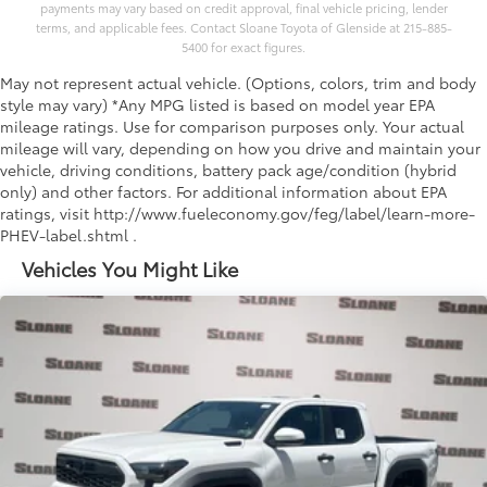
payments may vary based on credit approval, final vehicle pricing, lender
terms, and applicable fees. Contact Sloane Toyota of Glenside at 215-885-
5400 for exact figures.
May not represent actual vehicle. (Options, colors, trim and body
style may vary) *Any MPG listed is based on model year EPA
mileage ratings. Use for comparison purposes only. Your actual
mileage will vary, depending on how you drive and maintain your
vehicle, driving conditions, battery pack age/condition (hybrid
only) and other factors. For additional information about EPA
ratings, visit http://www.fueleconomy.gov/feg/label/learn-more-
PHEV-label.shtml .
Vehicles You Might Like