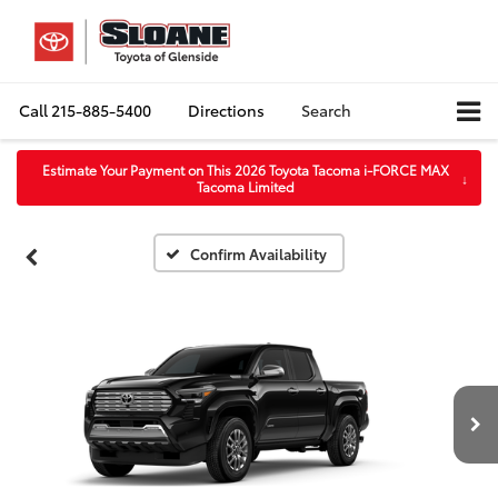
Call
215-885-5400
Directions
Search
Estimate Your Payment on This 2026 Toyota Tacoma i-FORCE MAX
↓
Tacoma Limited
Confirm Availability