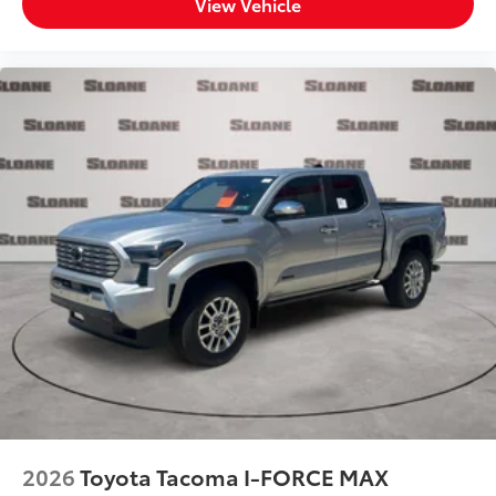
View Vehicle
2026
Toyota Tacoma I-FORCE MAX