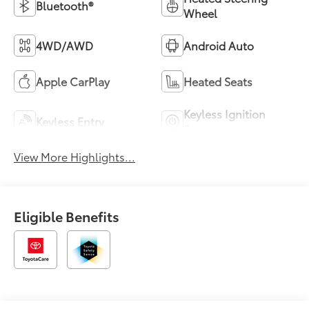
Bluetooth®
Wheel
4WD/AWD
Android Auto
Apple CarPlay
Heated Seats
Keyless Ignition
Keyless Entry
System
View More Highlights...
Eligible Benefits