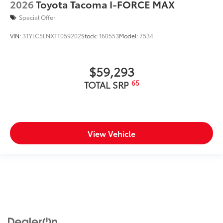
2026
Toyota Tacoma I-FORCE MAX
Special Offer
VIN:
3TYLC5LNXTT059202
Stock:
160553
Model:
7534
$59,293
65
TOTAL SRP
View Vehicle