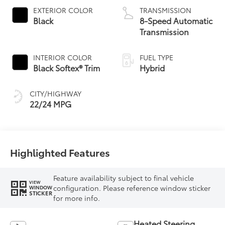
EXTERIOR COLOR
TRANSMISSION
Black
8-Speed Automatic
Transmission
INTERIOR COLOR
FUEL TYPE
Black Softex® Trim
Hybrid
CITY/HIGHWAY
22/24 MPG
Highlighted Features
Feature availability subject to final vehicle
VIEW
configuration. Please reference window sticker
WINDOW
STICKER
for more info.
Heated Steering