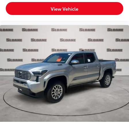
View Vehicle