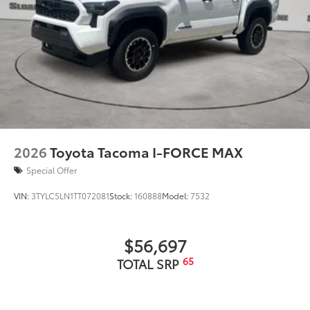
2026
Toyota Tacoma I-FORCE MAX
Special Offer
VIN:
3TYLC5LN1TT072081
Stock:
160888
Model:
7532
$56,697
65
TOTAL SRP