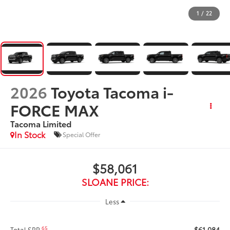
1
/
22
2026
Toyota Tacoma i-
FORCE MAX
Tacoma Limited
In Stock
Special Offer
$58,061
SLOANE PRICE:
Less
$61,084
65
Total SRP