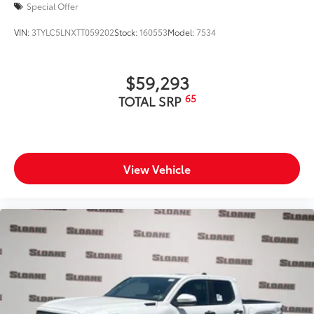
Special Offer
VIN:
3TYLC5LNXTT059202
Stock:
160553
Model:
7534
$59,293
65
TOTAL SRP
View Vehicle