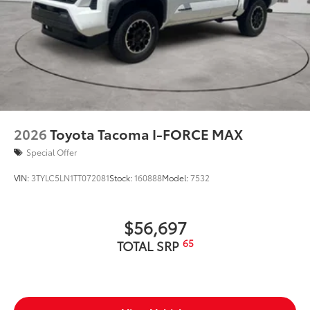
2026
Toyota Tacoma I-FORCE MAX
Special Offer
VIN:
3TYLC5LN1TT072081
Stock:
160888
Model:
7532
$56,697
65
TOTAL SRP