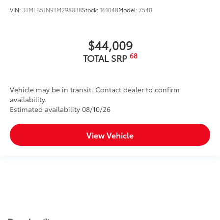
VIN:
3TMLB5JN9TM298838
Stock:
161048
Model:
7540
$44,009
68
TOTAL SRP
Vehicle may be in transit. Contact dealer to confirm
availability.
Estimated availability 08/10/26
View Vehicle