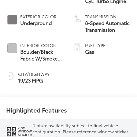
Cyl. Turbo Engine
EXTERIOR COLOR
TRANSMISSION
Underground
8-Speed Automatic
Transmission
INTERIOR COLOR
FUEL TYPE
Boulder/Black
Gas
Fabric W/Smoke
Silver
CITY/HIGHWAY
19/23 MPG
Highlighted Features
Feature availability subject to final vehicle
VIEW
configuration. Please reference window sticker
WINDOW
STICKER