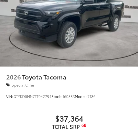
2026
Toyota Tacoma
Special Offer
VIN:
3TYKD5HN7TT042794
Stock:
160383
Model:
7186
$37,364
68
TOTAL SRP