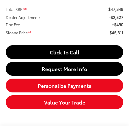
$47,348
68
Total SRP
-$2,527
Dealer Adjustment:
+$490
Doc Fee
$45,311
74
Sloane Price
Click To Call
Request More Info
Personalize Payments
Value Your Trade