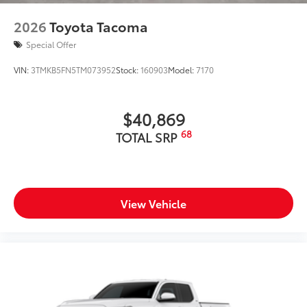
2026
Toyota Tacoma
Special Offer
VIN:
3TMKB5FN5TM073952
Stock:
160903
Model:
7170
$40,869
68
TOTAL SRP
View Vehicle