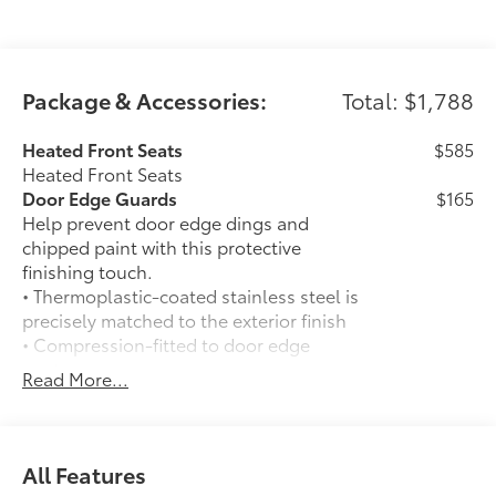
Package & Accessories:
Total: $1,788
Heated Front Seats
$585
Heated Front Seats
Door Edge Guards
$165
Help prevent door edge dings and
chipped paint with this protective
finishing touch.
• Thermoplastic-coated stainless steel is
precisely matched to the exterior finish
• Compression-fitted to door edge
contours
Read More...
• Blend seamlessly to complement
exterior styling
50 State Emissions
$0
50 State Emissions
All Features
Spray-On Bedliner
$575