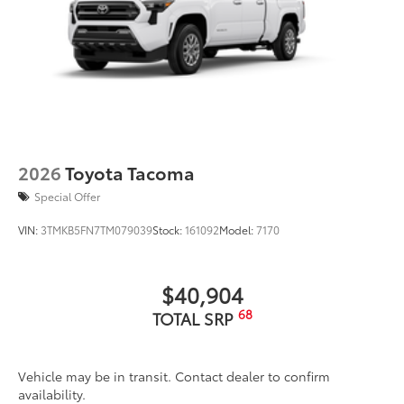
2026
Toyota Tacoma
Special Offer
VIN:
3TMKB5FN7TM079039
Stock:
161092
Model:
7170
$40,904
68
TOTAL SRP
Vehicle may be in transit. Contact dealer to confirm
availability.