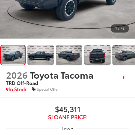
1
/
42
2026
Toyota Tacoma
TRD Off-Road
In Stock
Special Offer
$45,311
SLOANE PRICE:
Less