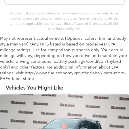
This calculator provides estimates for informational purposes only. Actual
payments may vary based on credit approval, final vehicle pricing, lender
terms, and applicable fees. Contact Sloane Toyota of Glenside at 215-885-
5400 for exact figures.
May not represent actual vehicle. (Options, colors, trim and body
style may vary) *Any MPG listed is based on model year EPA
mileage ratings. Use for comparison purposes only. Your actual
mileage will vary, depending on how you drive and maintain your
vehicle, driving conditions, battery pack age/condition (hybrid
only) and other factors. For additional information about EPA
ratings, visit http://www.fueleconomy.gov/feg/label/learn-more-
PHEV-label.shtml .
Vehicles You Might Like