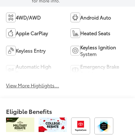
for more info.
4WD/AWD
Android Auto
Apple CarPlay
Heated Seats
Keyless Ignition
Keyless Entry
System
Automatic High
Emergency Brake
Beams
Assist
View More Highlights...
Eligible Benefits