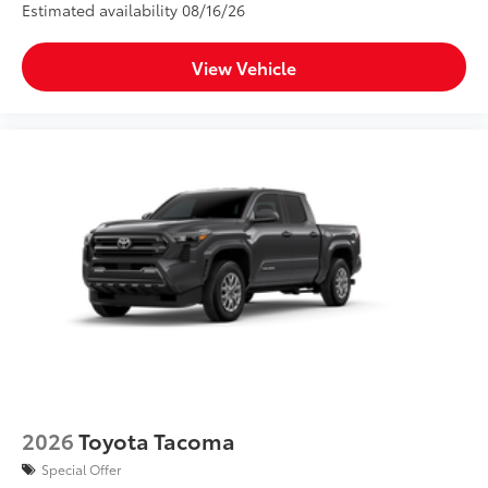
Estimated availability 08/16/26
View Vehicle
2026
Toyota Tacoma
Special Offer