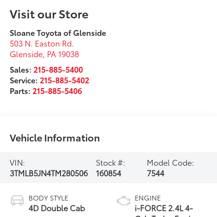
Visit our Store
Sloane Toyota of Glenside
503 N. Easton Rd.
Glenside
,
PA
19038
Sales:
215-885-5400
Service:
215-885-5402
Parts:
215-885-5406
Vehicle Information
VIN:
Stock #:
Model Code:
3TMLB5JN4TM280506
160854
7544
BODY STYLE
ENGINE
4D Double Cab
i-FORCE 2.4L 4-