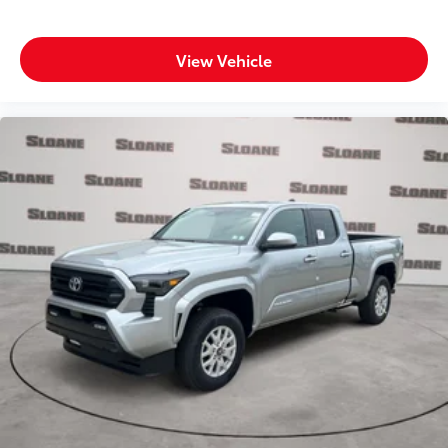
View Vehicle