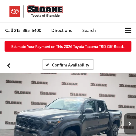
Call
215-885-5400
Directions
Search
Estimate Your Payment on This 2026 Toyota Tacoma TRD Off-Road
↓
Confirm Availability