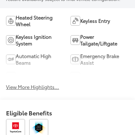
Heated Steering
Keyless Entry
Wheel
Keyless Ignition
Power
System
Tailgate/Liftgate
Automatic High
Emergency Brake
Beams
Assist
Blind Spot Monitor
Parking Assistance
View More Highlights...
Eligible Benefits