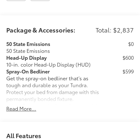
Package & Accessories:
Total: $2,837
50 State Emissions
$0
50 State Emissions
Head-Up Display
$600
10-in. color Head-Up Display (HUD)
Spray-On Bedliner
$599
Get the spray-on bedliner that’s as
tough and durable as your Tundra.
Protect your bed from damage with this
permanently bonded fixture.
• New, Toyota-exclusive softer material
Read More...
to keep items from sliding in the bed
• Toyota quality standards assure
uniform thickness and a consistent
texture
All Features
• Textured surface is designed to prevent