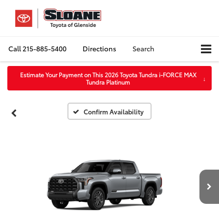
Call
215-885-5400
Directions
Search
Estimate Your Payment on This 2026 Toyota Tundra i-FORCE MAX
↓
Tundra Platinum
Confirm Availability