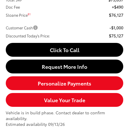
+$490
Doc Fee
$76,127
81
Sloane Price
-$1,000
Customer Cash
$75,127
Discounted Today's Price:
Click To Call
Request More Info
Personalize Payments
Value Your Trade
Vehicle is in build phase. Contact dealer to confirm
availability.
Estimated availability 09/13/26