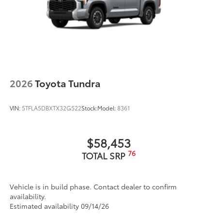
2026
Toyota Tundra
VIN:
5TFLA5DBXTX32G522
Stock:
Model:
8361
$58,453
76
TOTAL SRP
Vehicle is in build phase. Contact dealer to confirm
availability.
Estimated availability 09/14/26