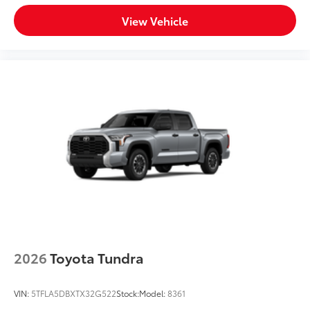
View Vehicle
2026
Toyota Tundra
VIN:
5TFLA5DBXTX32G522
Stock:
Model:
8361