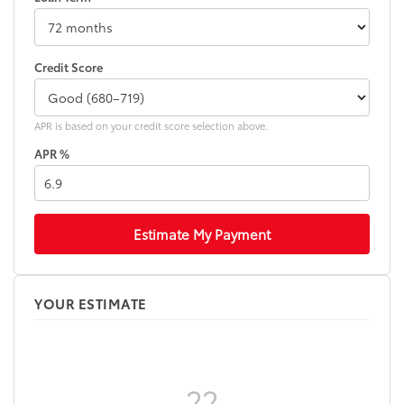
"PLATINUM" badge
"i-FORCE MAX" hood badge
"4x4" tailgate badge
Credit Score
APR is based on your credit score selection above.
APR %
Estimate My Payment
YOUR ESTIMATE
??