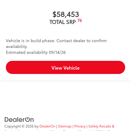
$58,453
76
TOTAL SRP
Vehicle is in build phase. Contact dealer to confirm
availability.
Estimated availability 09/14/26
View Vehicle
Copyright © 2026
by
DealerOn
|
Sitemap
|
Privacy
|
Safety Recalls &