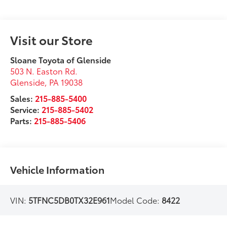
Visit our Store
Sloane Toyota of Glenside
503 N. Easton Rd.
Glenside
,
PA
19038
Sales:
215-885-5400
Service:
215-885-5402
Parts:
215-885-5406
Vehicle Information
VIN:
5TFNC5DB0TX32E961
Model Code:
8422