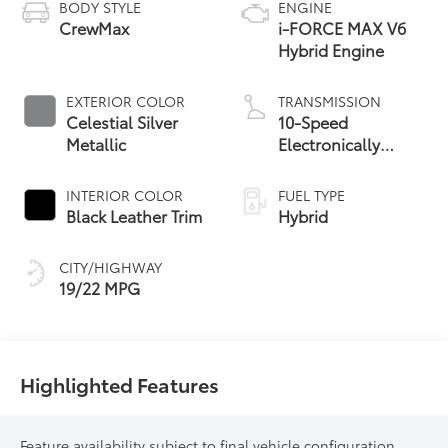
BODY STYLE
ENGINE
CrewMax
i-FORCE MAX V6
Hybrid Engine
EXTERIOR COLOR
TRANSMISSION
Celestial Silver
10-Speed
Metallic
Electronically
Controlled
automatic
INTERIOR COLOR
FUEL TYPE
Transmission with
Black Leather Trim
Hybrid
intelligence (ECT-i)
and sequential shift
CITY/HIGHWAY
mode
19/22 MPG
Highlighted Features
Feature availability subject to final vehicle configuration.