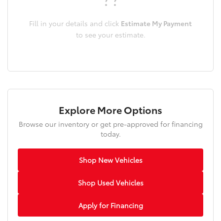
Fill in your details and click
Estimate My Payment
to see your estimate.
Explore More Options
Browse our inventory or get pre-approved for financing
today.
Shop New Vehicles
Shop Used Vehicles
Apply for Financing