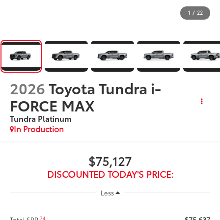
1
/
22
2026
Toyota Tundra i-
FORCE MAX
Tundra Platinum
In Production
$75,127
DISCOUNTED TODAY'S PRICE:
Less
$75,637
74
Total SRP