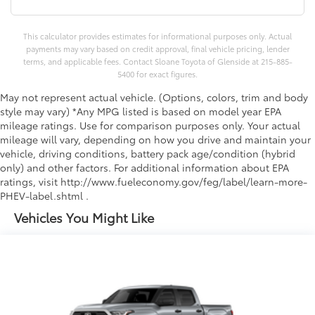
This calculator provides estimates for informational purposes only. Actual
payments may vary based on credit approval, final vehicle pricing, lender
terms, and applicable fees. Contact Sloane Toyota of Glenside at 215-885-
5400 for exact figures.
May not represent actual vehicle. (Options, colors, trim and body
style may vary) *Any MPG listed is based on model year EPA
mileage ratings. Use for comparison purposes only. Your actual
mileage will vary, depending on how you drive and maintain your
vehicle, driving conditions, battery pack age/condition (hybrid
only) and other factors. For additional information about EPA
ratings, visit http://www.fueleconomy.gov/feg/label/learn-more-
PHEV-label.shtml .
Vehicles You Might Like